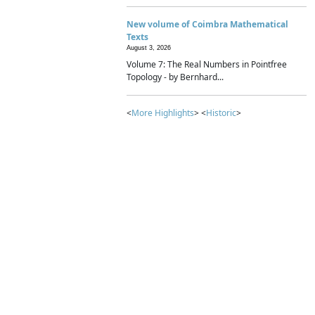
New volume of Coimbra Mathematical
Texts
August 3, 2026
Volume 7: The Real Numbers in Pointfree
Topology - by Bernhard...
<
More Highlights
> <
Historic
>