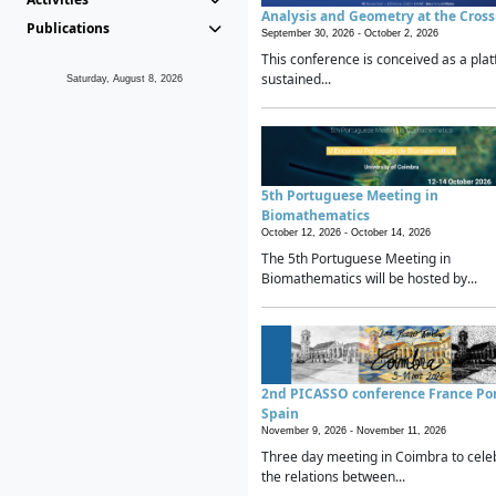
Analysis and Geometry at the Cros
Publications
September 30, 2026 -
October 2, 2026
This conference is conceived as a plat
sustained...
Saturday, August 8, 2026
5th Portuguese Meeting in
Biomathematics
October 12, 2026 -
October 14, 2026
The 5th Portuguese Meeting in
Biomathematics will be hosted by...
2nd PICASSO conference France Po
Spain
November 9, 2026 -
November 11, 2026
Three day meeting in Coimbra to cele
the relations between...