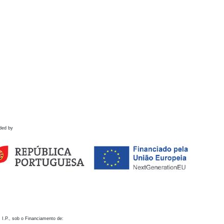
ded by
 I.P., sob o Financiamento de: