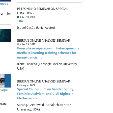
sroads
PETRONILHO SEMINAR ON SPECIAL
FUNCTIONS
form for
October 13, 2026
TBA
Isabel Cação (Univ. Aveiro)
IBERIAN ONLINE ANALYSIS SEMINAR
October 29, 2026
From phase separation in heterogeneous
media to learning training schemes for
image denoising
Irene Fonseca (Carnegie Mellon University,
USA)
IBERIAN ONLINE ANALYSIS SEMINAR
February 4, 2027
Special Colloquium on Gender Equity,
rtugal
Feminist Activism, and Civil Rights in
Mathematics
brate
Sarah J. Greenwald (Appalachian State
University, USA)