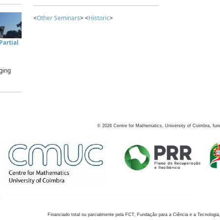
<
Other Seminars
> <
Historic
>
artial
ging
©
2026
Centre for Mathematics, University of Coimbra, fun
Financiado total ou parcialmente pela FCT, Fundação para a Ciência e a Tecnologia,