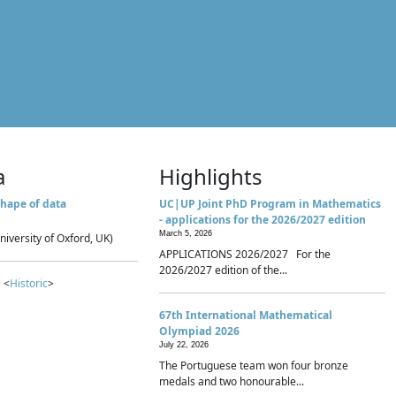
a
Highlights
hape of data
UC|UP Joint PhD Program in Mathematics
- applications for the 2026/2027 edition
March 5, 2026
niversity of Oxford, UK)
APPLICATIONS 2026/2027 For the
2026/2027 edition of the...
 <
Historic
>
67th International Mathematical
Olympiad 2026
July 22, 2026
The Portuguese team won four bronze
medals and two honourable...