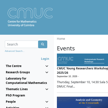
Home
Events
Advanced Search...
Login
The Centre
CMUC Young Researchers Worksho
Research Groups
2025/26
September 10, 2026 -
Laboratory for
Thursday, September 10, 14:30 Sala 5
Computational Mathematics
DMUC Final...
Thematic Lines
PhD Program
People
Activities