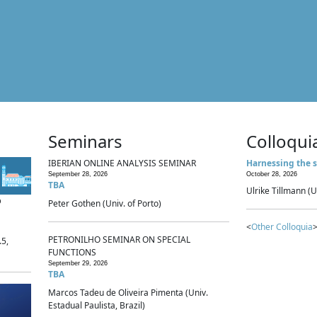
Seminars
Colloqui
IBERIAN ONLINE ANALYSIS SEMINAR
Harnessing the s
September 28, 2026
October 28, 2026
TBA
Ulrike Tillmann (U
p
Peter Gothen (Univ. of Porto)
<
Other Colloquia
>
PETRONILHO SEMINAR ON SPECIAL
.5,
FUNCTIONS
September 29, 2026
TBA
Marcos Tadeu de Oliveira Pimenta (Univ.
Estadual Paulista, Brazil)