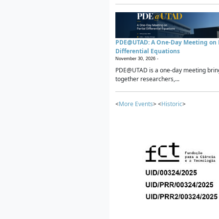
PDE@UTAD: A One-Day Meeting on P
Differential Equations
November 30, 2026 -
PDE@UTAD is a one-day meeting brin
together researchers,...
<
More Events
> <
Historic
>