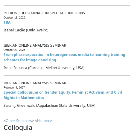
PETRONILHO SEMINAR ON SPECIAL FUNCTIONS
October 13, 2026
TBA
Isabel Cação (Univ. Aveiro)
IBERIAN ONLINE ANALYSIS SEMINAR
October 29, 2026
From phase separation in heterogeneous media to learning training
schemes for image denoising
Irene Fonseca (Carnegie Mellon University, USA)
IBERIAN ONLINE ANALYSIS SEMINAR
February 4, 2027
Special Colloquium on Gender Equity, Feminist Activism, and Civil
Rights in Mathematics
Sarah J. Greenwald (Appalachian State University, USA)
<
Other Seminars
> <
Historic
>
Colloquia