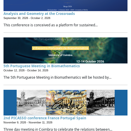
Analysis and Geometry at the Crossroads
September 30, 2026 -
October 2, 2026
This conference is conceived as a platform for sustained...
5th Portuguese Meeting in Biomathematics
October 12, 2026 -
October 14, 2026
The 5th Portuguese Meeting in Biomathematics will be hosted by...
2nd PICASSO conference France Portugal Spain
November 9, 2026 -
November 11, 2026
Three day meeting in Coimbra to celebrate the relations between...