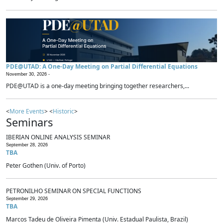
PDE@UTAD: A One-Day Meeting on Partial Differential Equations
November 30, 2026 -
PDE@UTAD is a one-day meeting bringing together researchers,...
<
More Events
> <
Historic
>
Seminars
IBERIAN ONLINE ANALYSIS SEMINAR
September 28, 2026
TBA
Peter Gothen (Univ. of Porto)
PETRONILHO SEMINAR ON SPECIAL FUNCTIONS
September 29, 2026
TBA
Marcos Tadeu de Oliveira Pimenta (Univ. Estadual Paulista, Brazil)