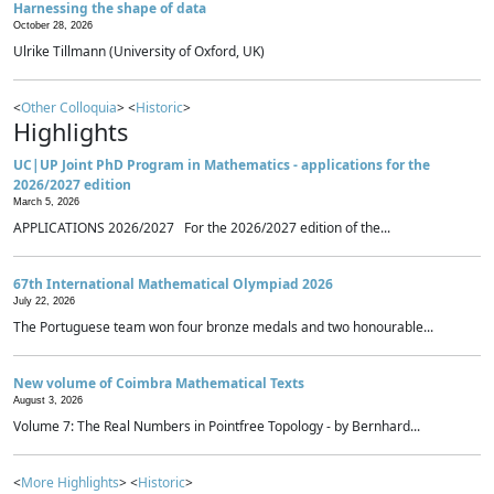
Harnessing the shape of data
October 28, 2026
Ulrike Tillmann (University of Oxford, UK)
<
Other Colloquia
> <
Historic
>
Highlights
UC|UP Joint PhD Program in Mathematics - applications for the
2026/2027 edition
March 5, 2026
APPLICATIONS 2026/2027 For the 2026/2027 edition of the...
67th International Mathematical Olympiad 2026
July 22, 2026
The Portuguese team won four bronze medals and two honourable...
New volume of Coimbra Mathematical Texts
August 3, 2026
Volume 7: The Real Numbers in Pointfree Topology - by Bernhard...
<
More Highlights
> <
Historic
>