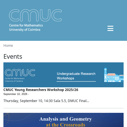
Home
Events
CMUC Young Researchers Workshop 2025/26
September 10, 2026 -
Thursday, September 10, 14:30 Sala 5.5, DMUC Final...