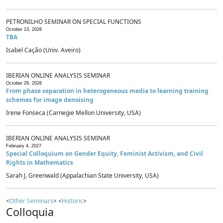
PETRONILHO SEMINAR ON SPECIAL FUNCTIONS
October 13, 2026
TBA
Isabel Cação (Univ. Aveiro)
IBERIAN ONLINE ANALYSIS SEMINAR
October 29, 2026
From phase separation in heterogeneous media to learning training
schemes for image denoising
Irene Fonseca (Carnegie Mellon University, USA)
IBERIAN ONLINE ANALYSIS SEMINAR
February 4, 2027
Special Colloquium on Gender Equity, Feminist Activism, and Civil
Rights in Mathematics
Sarah J. Greenwald (Appalachian State University, USA)
<
Other Seminars
> <
Historic
>
Colloquia