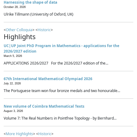
Harnessing the shape of data
October 28, 2026
Ulrike Tillmann (University of Oxford, UK)
<
Other Colloquia
> <
Historic
>
Highlights
UC|UP Joint PhD Program in Mathematics - applications for the
2026/2027 edition
March 5, 2026
APPLICATIONS 2026/2027 For the 2026/2027 edition of the...
67th International Mathematical Olympiad 2026
July 22, 2026
The Portuguese team won four bronze medals and two honourable...
New volume of Coimbra Mathematical Texts
August 3, 2026
Volume 7: The Real Numbers in Pointfree Topology - by Bernhard...
<
More Highlights
> <
Historic
>