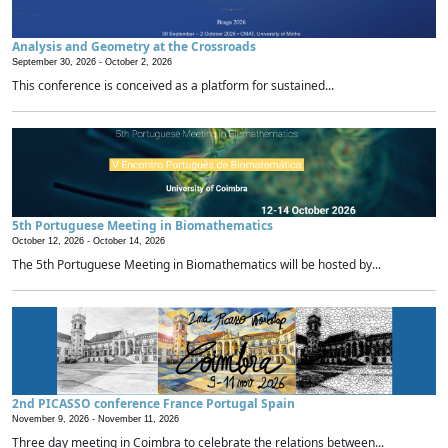
Analysis and Geometry at the Crossroads
September 30, 2026 -
October 2, 2026
This conference is conceived as a platform for sustained...
5th Portuguese Meeting in Biomathematics
October 12, 2026 -
October 14, 2026
The 5th Portuguese Meeting in Biomathematics will be hosted by...
2nd PICASSO conference France Portugal Spain
November 9, 2026 -
November 11, 2026
Three day meeting in Coimbra to celebrate the relations between...