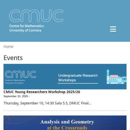
Home
Events
CMUC Young Researchers Workshop 2025/26
September 10, 2026 -
Thursday, September 10, 14:30 Sala 5.5, DMUC Final...