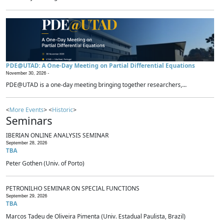
PDE@UTAD: A One-Day Meeting on Partial Differential Equations
November 30, 2026 -
PDE@UTAD is a one-day meeting bringing together researchers,...
<
More Events
> <
Historic
>
Seminars
IBERIAN ONLINE ANALYSIS SEMINAR
September 28, 2026
TBA
Peter Gothen (Univ. of Porto)
PETRONILHO SEMINAR ON SPECIAL FUNCTIONS
September 29, 2026
TBA
Marcos Tadeu de Oliveira Pimenta (Univ. Estadual Paulista, Brazil)