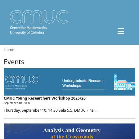
Home
Events
CMUC Young Researchers Workshop 2025/26
September 10, 2026 -
Thursday, September 10, 14:30 Sala 5.5, DMUC Final...