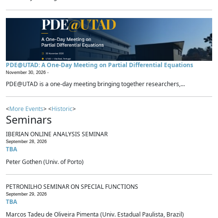
PDE@UTAD: A One-Day Meeting on Partial Differential Equations
November 30, 2026 -
PDE@UTAD is a one-day meeting bringing together researchers,...
<
More Events
> <
Historic
>
Seminars
IBERIAN ONLINE ANALYSIS SEMINAR
September 28, 2026
TBA
Peter Gothen (Univ. of Porto)
PETRONILHO SEMINAR ON SPECIAL FUNCTIONS
September 29, 2026
TBA
Marcos Tadeu de Oliveira Pimenta (Univ. Estadual Paulista, Brazil)