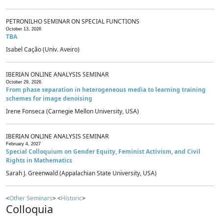
PETRONILHO SEMINAR ON SPECIAL FUNCTIONS
October 13, 2026
TBA
Isabel Cação (Univ. Aveiro)
IBERIAN ONLINE ANALYSIS SEMINAR
October 29, 2026
From phase separation in heterogeneous media to learning training
schemes for image denoising
Irene Fonseca (Carnegie Mellon University, USA)
IBERIAN ONLINE ANALYSIS SEMINAR
February 4, 2027
Special Colloquium on Gender Equity, Feminist Activism, and Civil
Rights in Mathematics
Sarah J. Greenwald (Appalachian State University, USA)
<
Other Seminars
> <
Historic
>
Colloquia