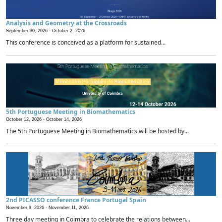
Analysis and Geometry at the Crossroads
September 30, 2026 -
October 2, 2026
This conference is conceived as a platform for sustained...
5th Portuguese Meeting in Biomathematics
October 12, 2026 -
October 14, 2026
The 5th Portuguese Meeting in Biomathematics will be hosted by...
2nd PICASSO conference France Portugal Spain
November 9, 2026 -
November 11, 2026
Three day meeting in Coimbra to celebrate the relations between...