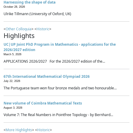
Harnessing the shape of data
October 28, 2026
Ulrike Tillmann (University of Oxford, UK)
<
Other Colloquia
> <
Historic
>
Highlights
UC|UP Joint PhD Program in Mathematics - applications for the
2026/2027 edition
March 5, 2026
APPLICATIONS 2026/2027 For the 2026/2027 edition of the...
67th International Mathematical Olympiad 2026
July 22, 2026
The Portuguese team won four bronze medals and two honourable...
New volume of Coimbra Mathematical Texts
August 3, 2026
Volume 7: The Real Numbers in Pointfree Topology - by Bernhard...
<
More Highlights
> <
Historic
>