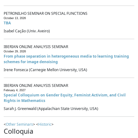
PETRONILHO SEMINAR ON SPECIAL FUNCTIONS
October 13, 2026
TBA
Isabel Cação (Univ. Aveiro)
IBERIAN ONLINE ANALYSIS SEMINAR
October 29, 2026
From phase separation in heterogeneous media to learning training
schemes for image denoising
Irene Fonseca (Carnegie Mellon University, USA)
IBERIAN ONLINE ANALYSIS SEMINAR
February 4, 2027
Special Colloquium on Gender Equity, Feminist Activism, and Civil
Rights in Mathematics
Sarah J. Greenwald (Appalachian State University, USA)
<
Other Seminars
> <
Historic
>
Colloquia