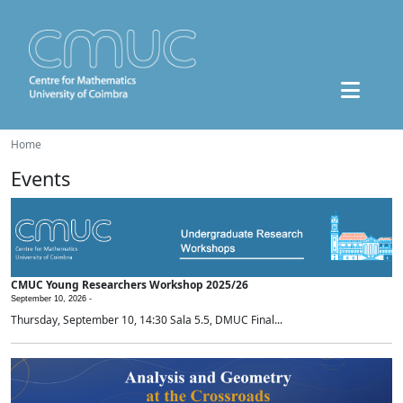
Home
Events
CMUC Young Researchers Workshop 2025/26
September 10, 2026 -
Thursday, September 10, 14:30 Sala 5.5, DMUC Final...