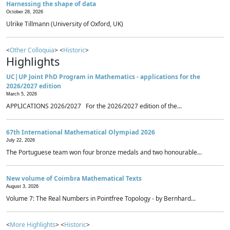
Harnessing the shape of data
October 28, 2026
Ulrike Tillmann (University of Oxford, UK)
<
Other Colloquia
> <
Historic
>
Highlights
UC|UP Joint PhD Program in Mathematics - applications for the
2026/2027 edition
March 5, 2026
APPLICATIONS 2026/2027 For the 2026/2027 edition of the...
67th International Mathematical Olympiad 2026
July 22, 2026
The Portuguese team won four bronze medals and two honourable...
New volume of Coimbra Mathematical Texts
August 3, 2026
Volume 7: The Real Numbers in Pointfree Topology - by Bernhard...
<
More Highlights
> <
Historic
>