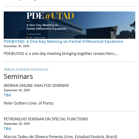
PDE@UTAD: A One-Day Meeting on Partial Differential Equations
November 30, 2026 -
PDE@UTAD is a one-day meeting bringing together researchers,...
<
More Events
> <
Historic
>
Seminars
IBERIAN ONLINE ANALYSIS SEMINAR
September 28, 2026
TBA
Peter Gothen (Univ. of Porto)
PETRONILHO SEMINAR ON SPECIAL FUNCTIONS
September 29, 2026
TBA
Marcos Tadeu de Oliveira Pimenta (Univ. Estadual Paulista, Brazil)