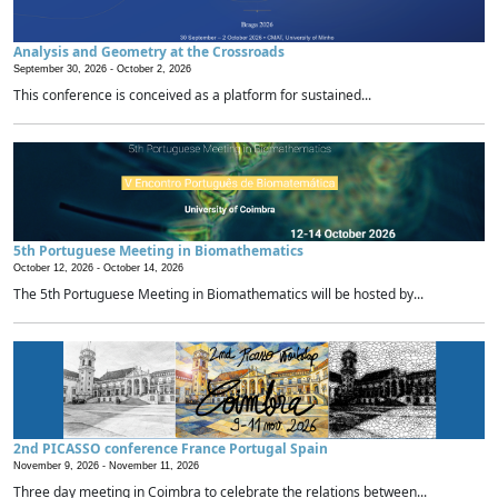
Analysis and Geometry at the Crossroads
September 30, 2026 -
October 2, 2026
This conference is conceived as a platform for sustained...
5th Portuguese Meeting in Biomathematics
October 12, 2026 -
October 14, 2026
The 5th Portuguese Meeting in Biomathematics will be hosted by...
2nd PICASSO conference France Portugal Spain
November 9, 2026 -
November 11, 2026
Three day meeting in Coimbra to celebrate the relations between...