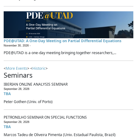
PDE@UTAD: A One-Day Meeting on Partial Differential Equations
November 30, 2026 -
PDE@UTAD is a one-day meeting bringing together researchers,...
<
More Events
> <
Historic
>
Seminars
IBERIAN ONLINE ANALYSIS SEMINAR
September 28, 2026
TBA
Peter Gothen (Univ. of Porto)
PETRONILHO SEMINAR ON SPECIAL FUNCTIONS
September 29, 2026
TBA
Marcos Tadeu de Oliveira Pimenta (Univ. Estadual Paulista, Brazil)