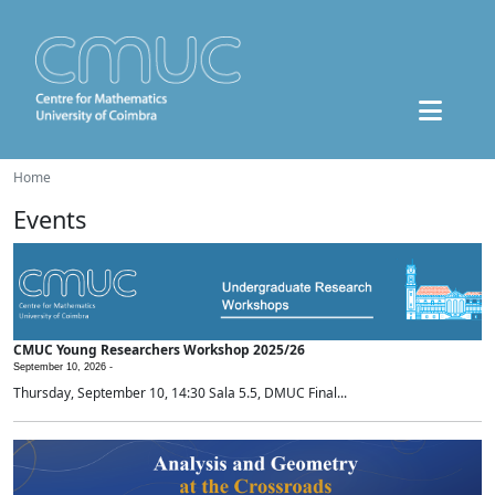
Home
Events
CMUC Young Researchers Workshop 2025/26
September 10, 2026 -
Thursday, September 10, 14:30 Sala 5.5, DMUC Final...