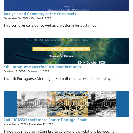
Analysis and Geometry at the Crossroads
September 30, 2026 -
October 2, 2026
This conference is conceived as a platform for sustained...
5th Portuguese Meeting in Biomathematics
October 12, 2026 -
October 14, 2026
The 5th Portuguese Meeting in Biomathematics will be hosted by...
2nd PICASSO conference France Portugal Spain
November 9, 2026 -
November 11, 2026
Three day meeting in Coimbra to celebrate the relations between...