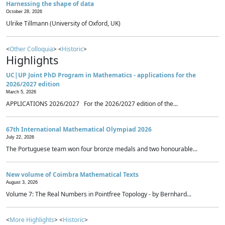
Harnessing the shape of data
October 28, 2026
Ulrike Tillmann (University of Oxford, UK)
<
Other Colloquia
> <
Historic
>
Highlights
UC|UP Joint PhD Program in Mathematics - applications for the
2026/2027 edition
March 5, 2026
APPLICATIONS 2026/2027 For the 2026/2027 edition of the...
67th International Mathematical Olympiad 2026
July 22, 2026
The Portuguese team won four bronze medals and two honourable...
New volume of Coimbra Mathematical Texts
August 3, 2026
Volume 7: The Real Numbers in Pointfree Topology - by Bernhard...
<
More Highlights
> <
Historic
>