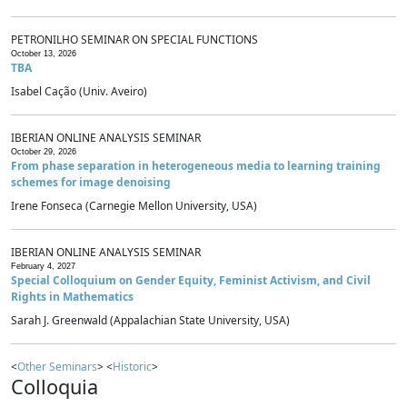
PETRONILHO SEMINAR ON SPECIAL FUNCTIONS
October 13, 2026
TBA
Isabel Cação (Univ. Aveiro)
IBERIAN ONLINE ANALYSIS SEMINAR
October 29, 2026
From phase separation in heterogeneous media to learning training
schemes for image denoising
Irene Fonseca (Carnegie Mellon University, USA)
IBERIAN ONLINE ANALYSIS SEMINAR
February 4, 2027
Special Colloquium on Gender Equity, Feminist Activism, and Civil
Rights in Mathematics
Sarah J. Greenwald (Appalachian State University, USA)
<
Other Seminars
> <
Historic
>
Colloquia