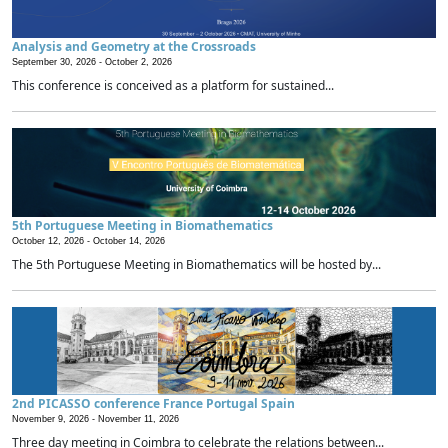
Analysis and Geometry at the Crossroads
September 30, 2026 -
October 2, 2026
This conference is conceived as a platform for sustained...
5th Portuguese Meeting in Biomathematics
October 12, 2026 -
October 14, 2026
The 5th Portuguese Meeting in Biomathematics will be hosted by...
2nd PICASSO conference France Portugal Spain
November 9, 2026 -
November 11, 2026
Three day meeting in Coimbra to celebrate the relations between...