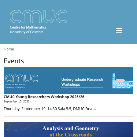
Home
Events
CMUC Young Researchers Workshop 2025/26
September 10, 2026 -
Thursday, September 10, 14:30 Sala 5.5, DMUC Final...