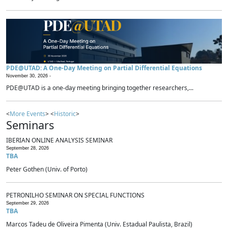
PDE@UTAD: A One-Day Meeting on Partial Differential Equations
November 30, 2026 -
PDE@UTAD is a one-day meeting bringing together researchers,...
<
More Events
> <
Historic
>
Seminars
IBERIAN ONLINE ANALYSIS SEMINAR
September 28, 2026
TBA
Peter Gothen (Univ. of Porto)
PETRONILHO SEMINAR ON SPECIAL FUNCTIONS
September 29, 2026
TBA
Marcos Tadeu de Oliveira Pimenta (Univ. Estadual Paulista, Brazil)