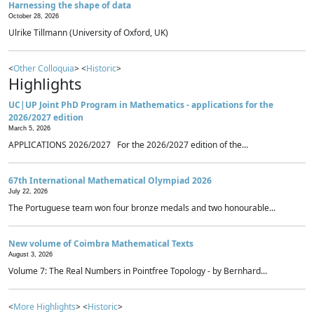
Harnessing the shape of data
October 28, 2026
Ulrike Tillmann (University of Oxford, UK)
<
Other Colloquia
> <
Historic
>
Highlights
UC|UP Joint PhD Program in Mathematics - applications for the
2026/2027 edition
March 5, 2026
APPLICATIONS 2026/2027 For the 2026/2027 edition of the...
67th International Mathematical Olympiad 2026
July 22, 2026
The Portuguese team won four bronze medals and two honourable...
New volume of Coimbra Mathematical Texts
August 3, 2026
Volume 7: The Real Numbers in Pointfree Topology - by Bernhard...
<
More Highlights
> <
Historic
>