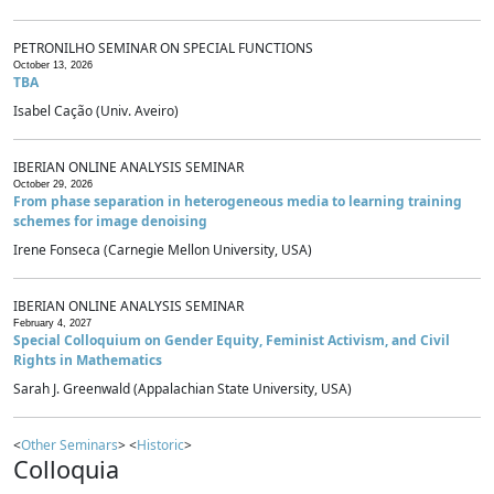
PETRONILHO SEMINAR ON SPECIAL FUNCTIONS
October 13, 2026
TBA
Isabel Cação (Univ. Aveiro)
IBERIAN ONLINE ANALYSIS SEMINAR
October 29, 2026
From phase separation in heterogeneous media to learning training
schemes for image denoising
Irene Fonseca (Carnegie Mellon University, USA)
IBERIAN ONLINE ANALYSIS SEMINAR
February 4, 2027
Special Colloquium on Gender Equity, Feminist Activism, and Civil
Rights in Mathematics
Sarah J. Greenwald (Appalachian State University, USA)
<
Other Seminars
> <
Historic
>
Colloquia