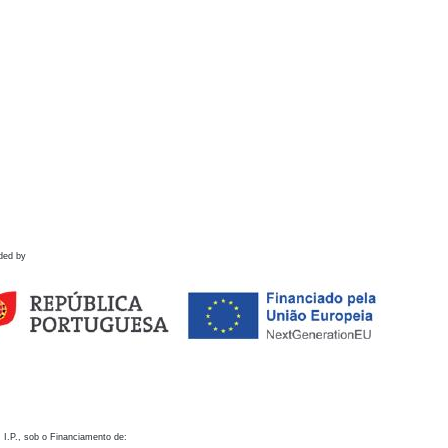
ded by
 I.P., sob o Financiamento de: