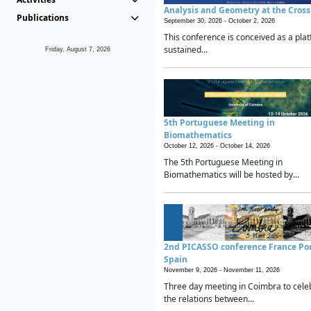
Analysis and Geometry at the Cros
Publications
September 30, 2026 -
October 2, 2026
This conference is conceived as a plat
sustained...
Friday, August 7, 2026
5th Portuguese Meeting in
Biomathematics
October 12, 2026 -
October 14, 2026
The 5th Portuguese Meeting in
Biomathematics will be hosted by...
2nd PICASSO conference France Po
Spain
November 9, 2026 -
November 11, 2026
Three day meeting in Coimbra to cele
the relations between...