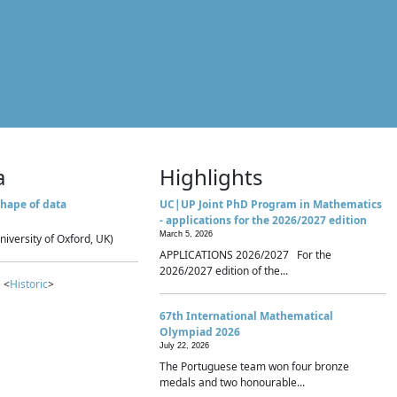
a
Highlights
hape of data
UC|UP Joint PhD Program in Mathematics
- applications for the 2026/2027 edition
March 5, 2026
niversity of Oxford, UK)
APPLICATIONS 2026/2027 For the
2026/2027 edition of the...
 <
Historic
>
67th International Mathematical
Olympiad 2026
July 22, 2026
The Portuguese team won four bronze
medals and two honourable...