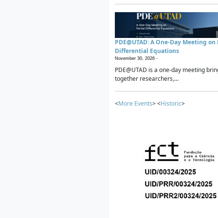
PDE@UTAD: A One-Day Meeting on P
Differential Equations
November 30, 2026 -
PDE@UTAD is a one-day meeting brin
together researchers,...
<
More Events
> <
Historic
>