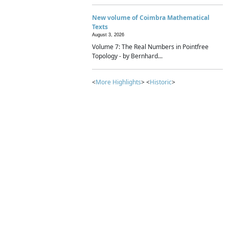
New volume of Coimbra Mathematical
Texts
August 3, 2026
Volume 7: The Real Numbers in Pointfree
Topology - by Bernhard...
<
More Highlights
> <
Historic
>