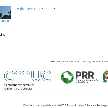
<
Other Seminars
> <
Historic
>
artial
ging
©
2026
Centre for Mathematics, University of Coimbra, fun
Financiado total ou parcialmente pela FCT, Fundação para a Ciência e a Tecnologia,