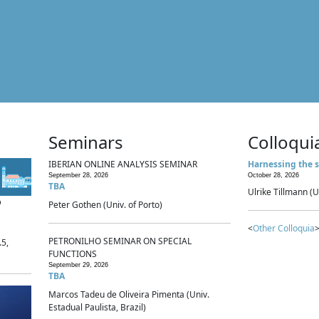
Seminars
Colloqui
IBERIAN ONLINE ANALYSIS SEMINAR
Harnessing the s
September 28, 2026
October 28, 2026
TBA
Ulrike Tillmann (U
p
Peter Gothen (Univ. of Porto)
<
Other Colloquia
>
PETRONILHO SEMINAR ON SPECIAL
.5,
FUNCTIONS
September 29, 2026
TBA
Marcos Tadeu de Oliveira Pimenta (Univ.
Estadual Paulista, Brazil)