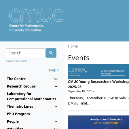
Home
Events
Advanced Search...
Login
The Centre
CMUC Young Researchers Worksho
Research Groups
2025/26
September 10, 2026 -
Laboratory for
Thursday, September 10, 14:30 Sala 5
Computational Mathematics
DMUC Final...
Thematic Lines
PhD Program
People
Activities