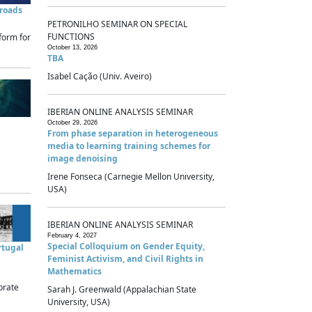
sroads
PETRONILHO SEMINAR ON SPECIAL
FUNCTIONS
form for
October 13, 2026
TBA
Isabel Cação (Univ. Aveiro)
IBERIAN ONLINE ANALYSIS SEMINAR
October 29, 2026
From phase separation in heterogeneous
media to learning training schemes for
image denoising
Irene Fonseca (Carnegie Mellon University,
USA)
IBERIAN ONLINE ANALYSIS SEMINAR
February 4, 2027
Special Colloquium on Gender Equity,
rtugal
Feminist Activism, and Civil Rights in
Mathematics
brate
Sarah J. Greenwald (Appalachian State
University, USA)