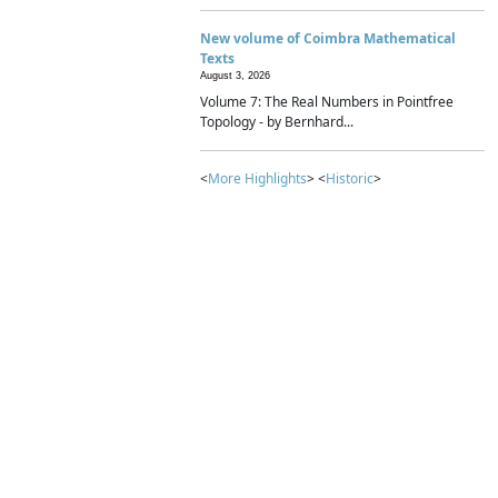
New volume of Coimbra Mathematical
Texts
August 3, 2026
Volume 7: The Real Numbers in Pointfree
Topology - by Bernhard...
<
More Highlights
> <
Historic
>