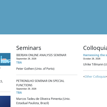
Seminars
Colloqui
IBERIAN ONLINE ANALYSIS SEMINAR
Harnessing the s
September 28, 2026
October 28, 2026
TBA
Ulrike Tillmann (U
p
Peter Gothen (Univ. of Porto)
<
Other Colloquia
>
PETRONILHO SEMINAR ON SPECIAL
.5,
FUNCTIONS
September 29, 2026
TBA
Marcos Tadeu de Oliveira Pimenta (Univ.
Estadual Paulista, Brazil)