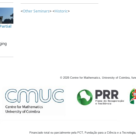
<
Other Seminars
> <
Historic
>
artial
ging
©
2026
Centre for Mathematics, University of Coimbra, fun
Financiado total ou parcialmente pela FCT, Fundação para a Ciência e a Tecnologia,