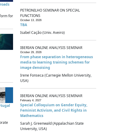
sroads
PETRONILHO SEMINAR ON SPECIAL
FUNCTIONS
form for
October 13, 2026
TBA
Isabel Cação (Univ. Aveiro)
IBERIAN ONLINE ANALYSIS SEMINAR
October 29, 2026
From phase separation in heterogeneous
media to learning training schemes for
image denoising
Irene Fonseca (Carnegie Mellon University,
USA)
IBERIAN ONLINE ANALYSIS SEMINAR
February 4, 2027
Special Colloquium on Gender Equity,
rtugal
Feminist Activism, and Civil Rights in
Mathematics
brate
Sarah J. Greenwald (Appalachian State
University, USA)