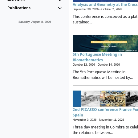
Analysis and Geometry at the Cros
Publications
September 30, 2026 -
October 2, 2026
This conference is conceived as a plat
sustained...
Saturday, August 8, 2026
5th Portuguese Meeting in
Biomathematics
October 12, 2026 -
October 14, 2026
The 5th Portuguese Meeting in
Biomathematics will be hosted by...
2nd PICASSO conference France Po
Spain
November 9, 2026 -
November 11, 2026
Three day meeting in Coimbra to cele
the relations between...