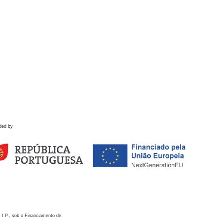
ded by
 I.P., sob o Financiamento de: