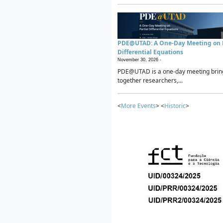
PDE@UTAD: A One-Day Meeting on P
Differential Equations
November 30, 2026 -
PDE@UTAD is a one-day meeting brin
together researchers,...
<
More Events
> <
Historic
>