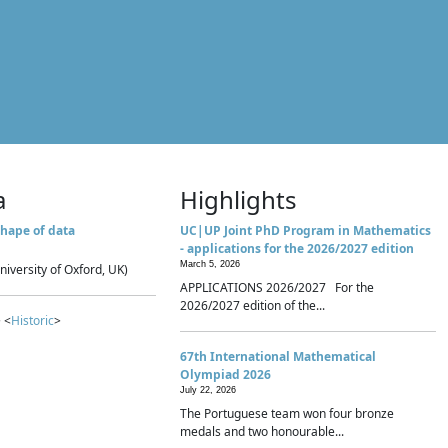
a
Highlights
hape of data
UC|UP Joint PhD Program in Mathematics
- applications for the 2026/2027 edition
March 5, 2026
niversity of Oxford, UK)
APPLICATIONS 2026/2027 For the
2026/2027 edition of the...
 <
Historic
>
67th International Mathematical
Olympiad 2026
July 22, 2026
The Portuguese team won four bronze
medals and two honourable...