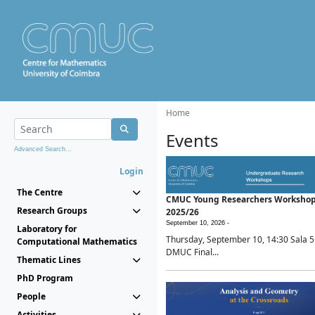
Home
Events
Advanced Search...
Login
The Centre
CMUC Young Researchers Worksho
Research Groups
2025/26
September 10, 2026 -
Laboratory for
Thursday, September 10, 14:30 Sala 5
Computational Mathematics
DMUC Final...
Thematic Lines
PhD Program
People
Activities