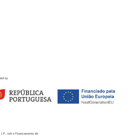
ded by
 I.P., sob o Financiamento de: