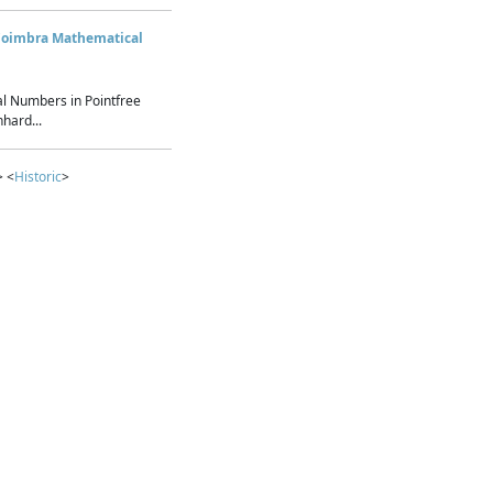
Coimbra Mathematical
l Numbers in Pointfree
hard...
> <
Historic
>