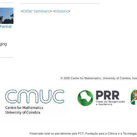
<
Other Seminars
> <
Historic
>
artial
ging
©
2026
Centre for Mathematics, University of Coimbra, fun
Financiado total ou parcialmente pela FCT, Fundação para a Ciência e a Tecnologia,