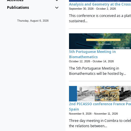
Analysis and Geometry at the Cros
Publications
September 30, 2026 -
October 2, 2026
This conference is conceived as a plat
sustained...
Thursday, August 6, 2026
5th Portuguese Meeting in
Biomathematics
October 12, 2026 -
October 14, 2026
The 5th Portuguese Meeting in
Biomathematics will be hosted by...
2nd PICASSO conference France Po
Spain
November 9, 2026 -
November 11, 2026
Three day meeting in Coimbra to cele
the relations between...