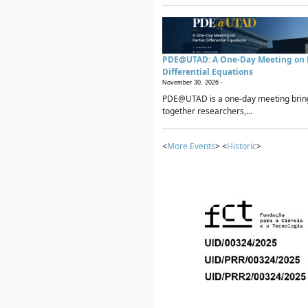
PDE@UTAD: A One-Day Meeting on P
Differential Equations
November 30, 2026 -
PDE@UTAD is a one-day meeting brin
together researchers,...
<
More Events
> <
Historic
>