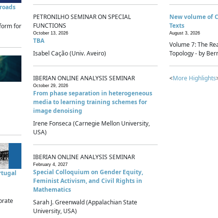
sroads
PETRONILHO SEMINAR ON SPECIAL
New volume of 
FUNCTIONS
Texts
form for
October 13, 2026
August 3, 2026
TBA
Volume 7: The Rea
Isabel Cação (Univ. Aveiro)
Topology - by Bern
IBERIAN ONLINE ANALYSIS SEMINAR
<
More Highlights
October 29, 2026
From phase separation in heterogeneous
media to learning training schemes for
image denoising
Irene Fonseca (Carnegie Mellon University,
USA)
IBERIAN ONLINE ANALYSIS SEMINAR
February 4, 2027
Special Colloquium on Gender Equity,
rtugal
Feminist Activism, and Civil Rights in
Mathematics
brate
Sarah J. Greenwald (Appalachian State
University, USA)