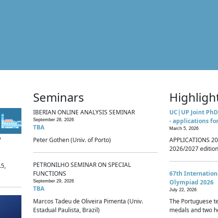
Seminars
Highligh
IBERIAN ONLINE ANALYSIS SEMINAR
UC|UP Joint PhD
- applications fo
September 28, 2026
TBA
March 5, 2026
p
Peter Gothen (Univ. of Porto)
APPLICATIONS 20
2026/2027 edition 
PETRONILHO SEMINAR ON SPECIAL
.5,
FUNCTIONS
67th Internatio
Olympiad 2026
September 29, 2026
TBA
July 22, 2026
Marcos Tadeu de Oliveira Pimenta (Univ.
The Portuguese t
Estadual Paulista, Brazil)
medals and two ho