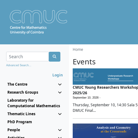
Home
Events
Advanced Search...
Login
The Centre
CMUC Young Researchers Worksho
Research Groups
2025/26
September 10, 2026 -
Laboratory for
Thursday, September 10, 14:30 Sala 5
Computational Mathematics
DMUC Final...
Thematic Lines
PhD Program
People
Activities