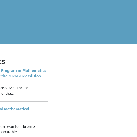
ts
 Program in Mathematics
r the 2026/2027 edition
26/2027 For the
of the...
nal Mathematical
eam won four bronze
nourable...