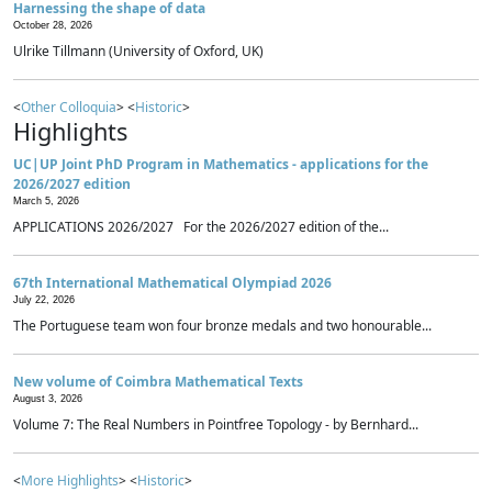
Harnessing the shape of data
October 28, 2026
Ulrike Tillmann (University of Oxford, UK)
<
Other Colloquia
> <
Historic
>
Highlights
UC|UP Joint PhD Program in Mathematics - applications for the
2026/2027 edition
March 5, 2026
APPLICATIONS 2026/2027 For the 2026/2027 edition of the...
67th International Mathematical Olympiad 2026
July 22, 2026
The Portuguese team won four bronze medals and two honourable...
New volume of Coimbra Mathematical Texts
August 3, 2026
Volume 7: The Real Numbers in Pointfree Topology - by Bernhard...
<
More Highlights
> <
Historic
>