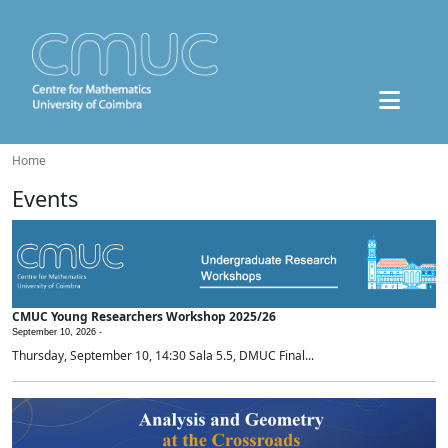
Home
Events
CMUC Young Researchers Workshop 2025/26
September 10, 2026 -
Thursday, September 10, 14:30 Sala 5.5, DMUC Final...