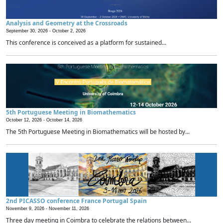
Analysis and Geometry at the Crossroads
September 30, 2026 -
October 2, 2026
This conference is conceived as a platform for sustained...
5th Portuguese Meeting in Biomathematics
October 12, 2026 -
October 14, 2026
The 5th Portuguese Meeting in Biomathematics will be hosted by...
2nd PICASSO conference France Portugal Spain
November 9, 2026 -
November 11, 2026
Three day meeting in Coimbra to celebrate the relations between...