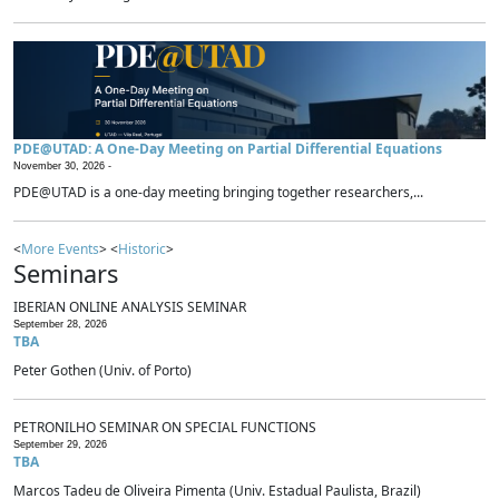
PDE@UTAD: A One-Day Meeting on Partial Differential Equations
November 30, 2026 -
PDE@UTAD is a one-day meeting bringing together researchers,...
<
More Events
> <
Historic
>
Seminars
IBERIAN ONLINE ANALYSIS SEMINAR
September 28, 2026
TBA
Peter Gothen (Univ. of Porto)
PETRONILHO SEMINAR ON SPECIAL FUNCTIONS
September 29, 2026
TBA
Marcos Tadeu de Oliveira Pimenta (Univ. Estadual Paulista, Brazil)