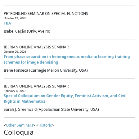
PETRONILHO SEMINAR ON SPECIAL FUNCTIONS
October 13, 2026
TBA
Isabel Cação (Univ. Aveiro)
IBERIAN ONLINE ANALYSIS SEMINAR
October 29, 2026
From phase separation in heterogeneous media to learning training
schemes for image denoising
Irene Fonseca (Carnegie Mellon University, USA)
IBERIAN ONLINE ANALYSIS SEMINAR
February 4, 2027
Special Colloquium on Gender Equity, Feminist Activism, and Civil
Rights in Mathematics
Sarah J. Greenwald (Appalachian State University, USA)
<
Other Seminars
> <
Historic
>
Colloquia