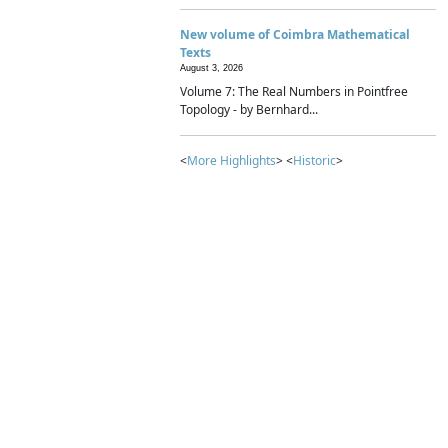
New volume of Coimbra Mathematical
Texts
August 3, 2026
Volume 7: The Real Numbers in Pointfree
Topology - by Bernhard...
<
More Highlights
> <
Historic
>