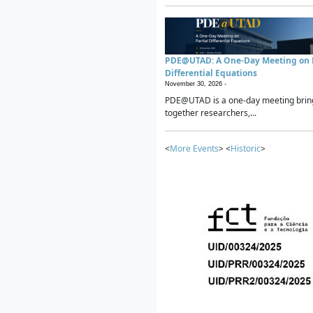
PDE@UTAD: A One-Day Meeting on P
Differential Equations
November 30, 2026 -
PDE@UTAD is a one-day meeting brin
together researchers,...
<
More Events
> <
Historic
>