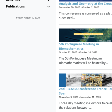
Analysis and Geometry at the Cros
Publications
September 30, 2026 -
October 2, 2026
This conference is conceived as a plat
sustained...
Friday, August 7, 2026
5th Portuguese Meeting in
Biomathematics
October 12, 2026 -
October 14, 2026
The 5th Portuguese Meeting in
Biomathematics will be hosted by...
2nd PICASSO conference France Po
Spain
November 9, 2026 -
November 11, 2026
Three day meeting in Coimbra to cele
the relations between...