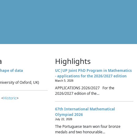
a
Highlights
hape of data
UC|UP Joint PhD Program in Mathematics
- applications for the 2026/2027 edition
March 5, 2026
niversity of Oxford, UK)
APPLICATIONS 2026/2027 For the
2026/2027 edition of the...
 <
Historic
>
67th International Mathematical
Olympiad 2026
July 22, 2026
The Portuguese team won four bronze
medals and two honourable...