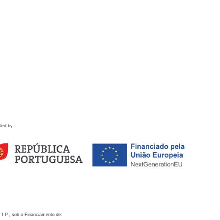
ded by
 I.P., sob o Financiamento de: