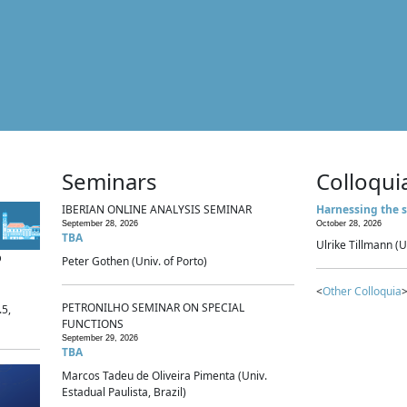
Seminars
Colloqui
IBERIAN ONLINE ANALYSIS SEMINAR
Harnessing the s
September 28, 2026
October 28, 2026
TBA
Ulrike Tillmann (U
p
Peter Gothen (Univ. of Porto)
<
Other Colloquia
>
PETRONILHO SEMINAR ON SPECIAL
.5,
FUNCTIONS
September 29, 2026
TBA
Marcos Tadeu de Oliveira Pimenta (Univ.
Estadual Paulista, Brazil)