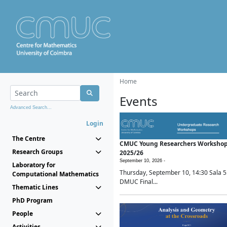
Home
Events
Advanced Search...
Login
The Centre
CMUC Young Researchers Worksho
Research Groups
2025/26
September 10, 2026 -
Laboratory for
Thursday, September 10, 14:30 Sala 5
Computational Mathematics
DMUC Final...
Thematic Lines
PhD Program
People
Activities