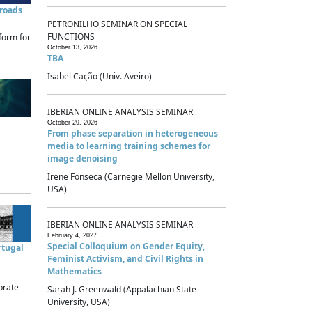
sroads
PETRONILHO SEMINAR ON SPECIAL
FUNCTIONS
form for
October 13, 2026
TBA
Isabel Cação (Univ. Aveiro)
IBERIAN ONLINE ANALYSIS SEMINAR
October 29, 2026
From phase separation in heterogeneous
media to learning training schemes for
image denoising
Irene Fonseca (Carnegie Mellon University,
USA)
IBERIAN ONLINE ANALYSIS SEMINAR
February 4, 2027
Special Colloquium on Gender Equity,
rtugal
Feminist Activism, and Civil Rights in
Mathematics
brate
Sarah J. Greenwald (Appalachian State
University, USA)