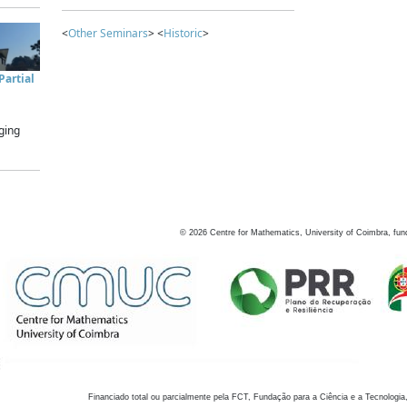
<
Other Seminars
> <
Historic
>
artial
ging
©
2026
Centre for Mathematics, University of Coimbra, fun
Financiado total ou parcialmente pela FCT, Fundação para a Ciência e a Tecnologia,