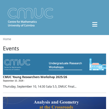
Home
Events
CMUC Young Researchers Workshop 2025/26
September 10, 2026 -
Thursday, September 10, 14:30 Sala 5.5, DMUC Final...