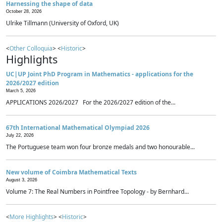
Harnessing the shape of data
October 28, 2026
Ulrike Tillmann (University of Oxford, UK)
<
Other Colloquia
> <
Historic
>
Highlights
UC|UP Joint PhD Program in Mathematics - applications for the
2026/2027 edition
March 5, 2026
APPLICATIONS 2026/2027 For the 2026/2027 edition of the...
67th International Mathematical Olympiad 2026
July 22, 2026
The Portuguese team won four bronze medals and two honourable...
New volume of Coimbra Mathematical Texts
August 3, 2026
Volume 7: The Real Numbers in Pointfree Topology - by Bernhard...
<
More Highlights
> <
Historic
>