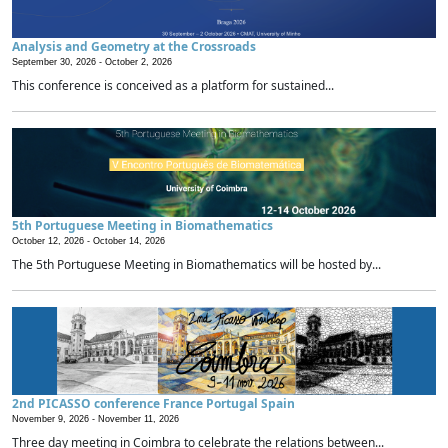
Analysis and Geometry at the Crossroads
September 30, 2026 -
October 2, 2026
This conference is conceived as a platform for sustained...
5th Portuguese Meeting in Biomathematics
October 12, 2026 -
October 14, 2026
The 5th Portuguese Meeting in Biomathematics will be hosted by...
2nd PICASSO conference France Portugal Spain
November 9, 2026 -
November 11, 2026
Three day meeting in Coimbra to celebrate the relations between...