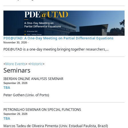
PDE@UTAD: A One-Day Meeting on Partial Differential Equations
November 30, 2026 -
PDE@UTAD is a one-day meeting bringing together researchers,...
<
More Events
> <
Historic
>
Seminars
IBERIAN ONLINE ANALYSIS SEMINAR
September 28, 2026
TBA
Peter Gothen (Univ. of Porto)
PETRONILHO SEMINAR ON SPECIAL FUNCTIONS
September 29, 2026
TBA
Marcos Tadeu de Oliveira Pimenta (Univ. Estadual Paulista, Brazil)