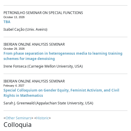
PETRONILHO SEMINAR ON SPECIAL FUNCTIONS
October 13, 2026
TBA
Isabel Cação (Univ. Aveiro)
IBERIAN ONLINE ANALYSIS SEMINAR
October 29, 2026
From phase separation in heterogeneous media to learning training
schemes for image denoising
Irene Fonseca (Carnegie Mellon University, USA)
IBERIAN ONLINE ANALYSIS SEMINAR
February 4, 2027
Special Colloquium on Gender Equity, Feminist Activism, and Civil
Rights in Mathematics
Sarah J. Greenwald (Appalachian State University, USA)
<
Other Seminars
> <
Historic
>
Colloquia