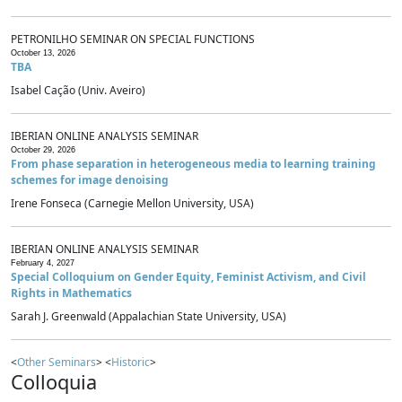
PETRONILHO SEMINAR ON SPECIAL FUNCTIONS
October 13, 2026
TBA
Isabel Cação (Univ. Aveiro)
IBERIAN ONLINE ANALYSIS SEMINAR
October 29, 2026
From phase separation in heterogeneous media to learning training
schemes for image denoising
Irene Fonseca (Carnegie Mellon University, USA)
IBERIAN ONLINE ANALYSIS SEMINAR
February 4, 2027
Special Colloquium on Gender Equity, Feminist Activism, and Civil
Rights in Mathematics
Sarah J. Greenwald (Appalachian State University, USA)
<
Other Seminars
> <
Historic
>
Colloquia