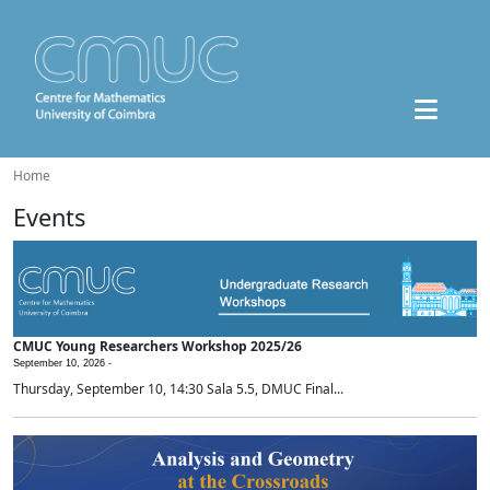
Home
Events
CMUC Young Researchers Workshop 2025/26
September 10, 2026 -
Thursday, September 10, 14:30 Sala 5.5, DMUC Final...