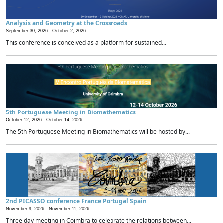
Analysis and Geometry at the Crossroads
September 30, 2026 -
October 2, 2026
This conference is conceived as a platform for sustained...
5th Portuguese Meeting in Biomathematics
October 12, 2026 -
October 14, 2026
The 5th Portuguese Meeting in Biomathematics will be hosted by...
2nd PICASSO conference France Portugal Spain
November 9, 2026 -
November 11, 2026
Three day meeting in Coimbra to celebrate the relations between...