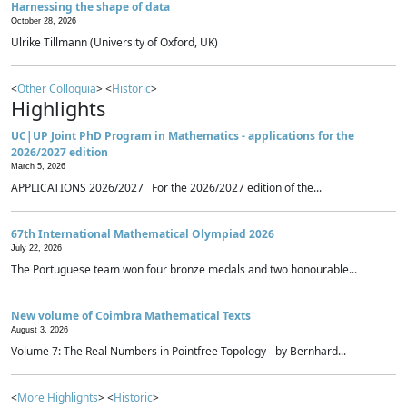
Harnessing the shape of data
October 28, 2026
Ulrike Tillmann (University of Oxford, UK)
<
Other Colloquia
> <
Historic
>
Highlights
UC|UP Joint PhD Program in Mathematics - applications for the
2026/2027 edition
March 5, 2026
APPLICATIONS 2026/2027 For the 2026/2027 edition of the...
67th International Mathematical Olympiad 2026
July 22, 2026
The Portuguese team won four bronze medals and two honourable...
New volume of Coimbra Mathematical Texts
August 3, 2026
Volume 7: The Real Numbers in Pointfree Topology - by Bernhard...
<
More Highlights
> <
Historic
>