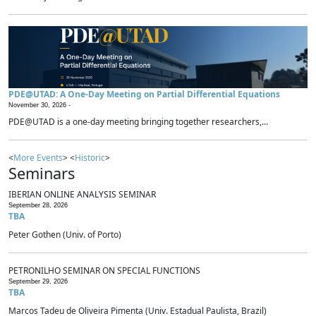
PDE@UTAD: A One-Day Meeting on Partial Differential Equations
November 30, 2026 -
PDE@UTAD is a one-day meeting bringing together researchers,...
<
More Events
> <
Historic
>
Seminars
IBERIAN ONLINE ANALYSIS SEMINAR
September 28, 2026
TBA
Peter Gothen (Univ. of Porto)
PETRONILHO SEMINAR ON SPECIAL FUNCTIONS
September 29, 2026
TBA
Marcos Tadeu de Oliveira Pimenta (Univ. Estadual Paulista, Brazil)