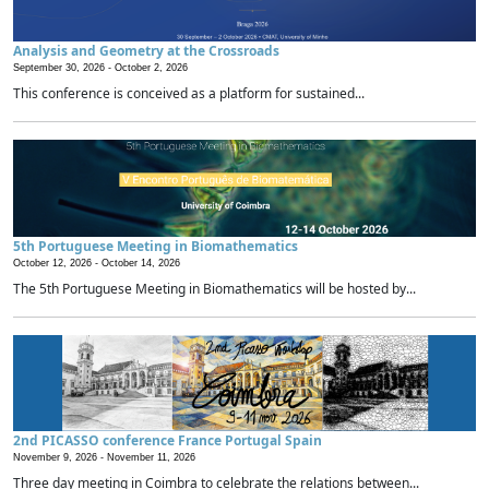
Analysis and Geometry at the Crossroads
September 30, 2026 -
October 2, 2026
This conference is conceived as a platform for sustained...
5th Portuguese Meeting in Biomathematics
October 12, 2026 -
October 14, 2026
The 5th Portuguese Meeting in Biomathematics will be hosted by...
2nd PICASSO conference France Portugal Spain
November 9, 2026 -
November 11, 2026
Three day meeting in Coimbra to celebrate the relations between...