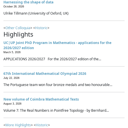
Harnessing the shape of data
October 28, 2026
Ulrike Tillmann (University of Oxford, UK)
<
Other Colloquia
> <
Historic
>
Highlights
UC|UP Joint PhD Program in Mathematics - applications for the
2026/2027 edition
March 5, 2026
APPLICATIONS 2026/2027 For the 2026/2027 edition of the...
67th International Mathematical Olympiad 2026
July 22, 2026
The Portuguese team won four bronze medals and two honourable...
New volume of Coimbra Mathematical Texts
August 3, 2026
Volume 7: The Real Numbers in Pointfree Topology - by Bernhard...
<
More Highlights
> <
Historic
>