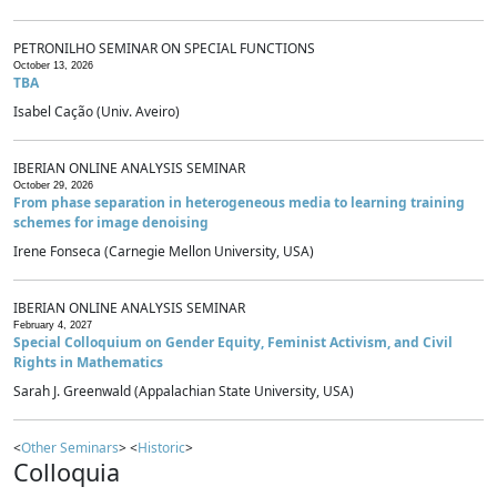
PETRONILHO SEMINAR ON SPECIAL FUNCTIONS
October 13, 2026
TBA
Isabel Cação (Univ. Aveiro)
IBERIAN ONLINE ANALYSIS SEMINAR
October 29, 2026
From phase separation in heterogeneous media to learning training
schemes for image denoising
Irene Fonseca (Carnegie Mellon University, USA)
IBERIAN ONLINE ANALYSIS SEMINAR
February 4, 2027
Special Colloquium on Gender Equity, Feminist Activism, and Civil
Rights in Mathematics
Sarah J. Greenwald (Appalachian State University, USA)
<
Other Seminars
> <
Historic
>
Colloquia