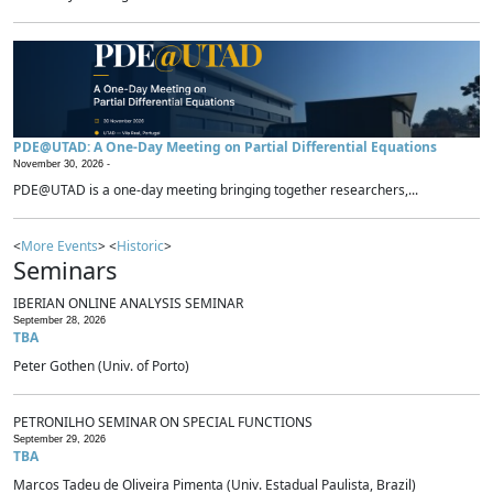
PDE@UTAD: A One-Day Meeting on Partial Differential Equations
November 30, 2026 -
PDE@UTAD is a one-day meeting bringing together researchers,...
<
More Events
> <
Historic
>
Seminars
IBERIAN ONLINE ANALYSIS SEMINAR
September 28, 2026
TBA
Peter Gothen (Univ. of Porto)
PETRONILHO SEMINAR ON SPECIAL FUNCTIONS
September 29, 2026
TBA
Marcos Tadeu de Oliveira Pimenta (Univ. Estadual Paulista, Brazil)