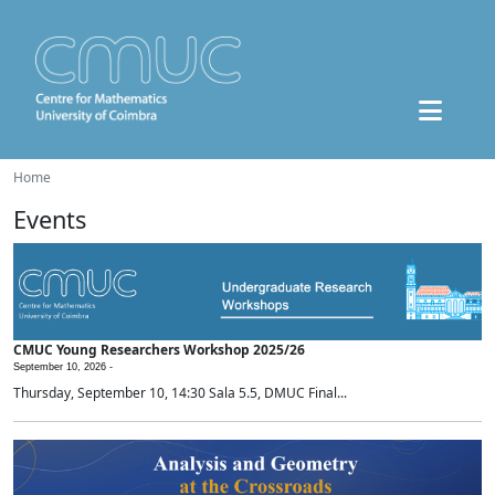
Home
Events
CMUC Young Researchers Workshop 2025/26
September 10, 2026 -
Thursday, September 10, 14:30 Sala 5.5, DMUC Final...