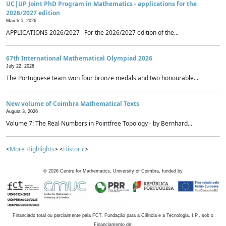
UC|UP Joint PhD Program in Mathematics - applications for the
2026/2027 edition
March 5, 2026
APPLICATIONS 2026/2027 For the 2026/2027 edition of the...
67th International Mathematical Olympiad 2026
July 22, 2026
The Portuguese team won four bronze medals and two honourable...
New volume of Coimbra Mathematical Texts
August 3, 2026
Volume 7: The Real Numbers in Pointfree Topology - by Bernhard...
<
More Highlights
> <
Historic
>
©
2026
Centre for Mathematics, University of Coimbra, funded by
Financiado total ou parcialmente pela FCT, Fundação para a Ciência e a Tecnologia, I.P., sob o
Financiamento de: