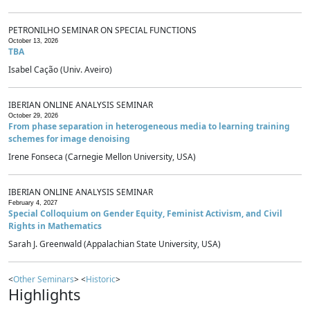
PETRONILHO SEMINAR ON SPECIAL FUNCTIONS
October 13, 2026
TBA
Isabel Cação (Univ. Aveiro)
IBERIAN ONLINE ANALYSIS SEMINAR
October 29, 2026
From phase separation in heterogeneous media to learning training
schemes for image denoising
Irene Fonseca (Carnegie Mellon University, USA)
IBERIAN ONLINE ANALYSIS SEMINAR
February 4, 2027
Special Colloquium on Gender Equity, Feminist Activism, and Civil
Rights in Mathematics
Sarah J. Greenwald (Appalachian State University, USA)
<
Other Seminars
> <
Historic
>
Highlights