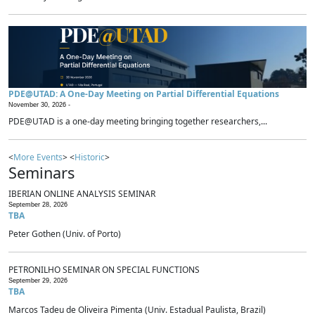
PDE@UTAD: A One-Day Meeting on Partial Differential Equations
November 30, 2026 -
PDE@UTAD is a one-day meeting bringing together researchers,...
<
More Events
> <
Historic
>
Seminars
IBERIAN ONLINE ANALYSIS SEMINAR
September 28, 2026
TBA
Peter Gothen (Univ. of Porto)
PETRONILHO SEMINAR ON SPECIAL FUNCTIONS
September 29, 2026
TBA
Marcos Tadeu de Oliveira Pimenta (Univ. Estadual Paulista, Brazil)