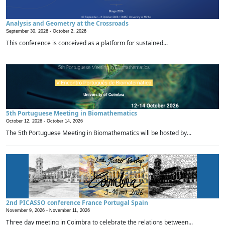
Analysis and Geometry at the Crossroads
September 30, 2026 -
October 2, 2026
This conference is conceived as a platform for sustained...
5th Portuguese Meeting in Biomathematics
October 12, 2026 -
October 14, 2026
The 5th Portuguese Meeting in Biomathematics will be hosted by...
2nd PICASSO conference France Portugal Spain
November 9, 2026 -
November 11, 2026
Three day meeting in Coimbra to celebrate the relations between...