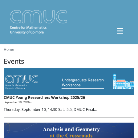
Home
Events
CMUC Young Researchers Workshop 2025/26
September 10, 2026 -
Thursday, September 10, 14:30 Sala 5.5, DMUC Final...