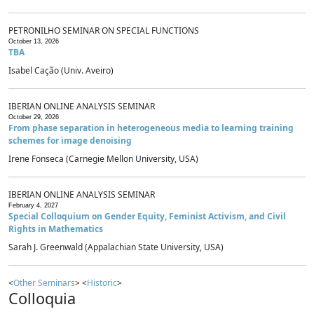
PETRONILHO SEMINAR ON SPECIAL FUNCTIONS
October 13, 2026
TBA
Isabel Cação (Univ. Aveiro)
IBERIAN ONLINE ANALYSIS SEMINAR
October 29, 2026
From phase separation in heterogeneous media to learning training
schemes for image denoising
Irene Fonseca (Carnegie Mellon University, USA)
IBERIAN ONLINE ANALYSIS SEMINAR
February 4, 2027
Special Colloquium on Gender Equity, Feminist Activism, and Civil
Rights in Mathematics
Sarah J. Greenwald (Appalachian State University, USA)
<
Other Seminars
> <
Historic
>
Colloquia