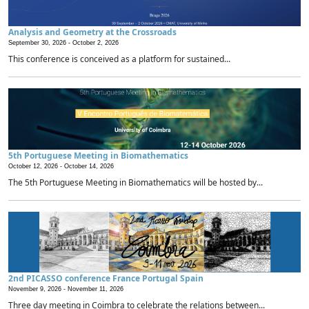
Analysis and Geometry at the Crossroads
September 30, 2026 -
October 2, 2026
This conference is conceived as a platform for sustained...
5th Portuguese Meeting in Biomathematics
October 12, 2026 -
October 14, 2026
The 5th Portuguese Meeting in Biomathematics will be hosted by...
2nd PICASSO conference France Portugal Spain
November 9, 2026 -
November 11, 2026
Three day meeting in Coimbra to celebrate the relations between...