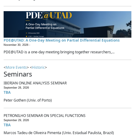
PDE@UTAD: A One-Day Meeting on Partial Differential Equations
November 30, 2026 -
PDE@UTAD is a one-day meeting bringing together researchers,...
<
More Events
> <
Historic
>
Seminars
IBERIAN ONLINE ANALYSIS SEMINAR
September 28, 2026
TBA
Peter Gothen (Univ. of Porto)
PETRONILHO SEMINAR ON SPECIAL FUNCTIONS
September 29, 2026
TBA
Marcos Tadeu de Oliveira Pimenta (Univ. Estadual Paulista, Brazil)