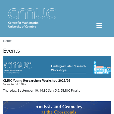
Home
Events
CMUC Young Researchers Workshop 2025/26
September 10, 2026 -
Thursday, September 10, 14:30 Sala 5.5, DMUC Final...