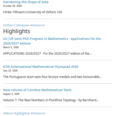
Harnessing the shape of data
October 28, 2026
Ulrike Tillmann (University of Oxford, UK)
<
Other Colloquia
> <
Historic
>
Highlights
UC|UP Joint PhD Program in Mathematics - applications for the
2026/2027 edition
March 5, 2026
APPLICATIONS 2026/2027 For the 2026/2027 edition of the...
67th International Mathematical Olympiad 2026
July 22, 2026
The Portuguese team won four bronze medals and two honourable...
New volume of Coimbra Mathematical Texts
August 3, 2026
Volume 7: The Real Numbers in Pointfree Topology - by Bernhard...
<
More Highlights
> <
Historic
>