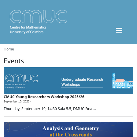
Home
Events
CMUC Young Researchers Workshop 2025/26
September 10, 2026 -
Thursday, September 10, 14:30 Sala 5.5, DMUC Final...