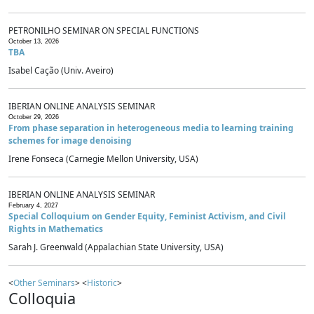
PETRONILHO SEMINAR ON SPECIAL FUNCTIONS
October 13, 2026
TBA
Isabel Cação (Univ. Aveiro)
IBERIAN ONLINE ANALYSIS SEMINAR
October 29, 2026
From phase separation in heterogeneous media to learning training
schemes for image denoising
Irene Fonseca (Carnegie Mellon University, USA)
IBERIAN ONLINE ANALYSIS SEMINAR
February 4, 2027
Special Colloquium on Gender Equity, Feminist Activism, and Civil
Rights in Mathematics
Sarah J. Greenwald (Appalachian State University, USA)
<
Other Seminars
> <
Historic
>
Colloquia