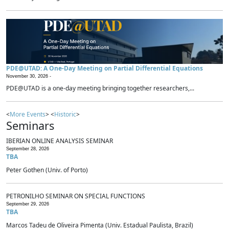
PDE@UTAD: A One-Day Meeting on Partial Differential Equations
November 30, 2026 -
PDE@UTAD is a one-day meeting bringing together researchers,...
<
More Events
> <
Historic
>
Seminars
IBERIAN ONLINE ANALYSIS SEMINAR
September 28, 2026
TBA
Peter Gothen (Univ. of Porto)
PETRONILHO SEMINAR ON SPECIAL FUNCTIONS
September 29, 2026
TBA
Marcos Tadeu de Oliveira Pimenta (Univ. Estadual Paulista, Brazil)