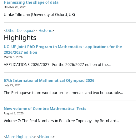
Harnessing the shape of data
October 28, 2026
Ulrike Tillmann (University of Oxford, UK)
<
Other Colloquia
> <
Historic
>
Highlights
UC|UP Joint PhD Program in Mathematics - applications for the
2026/2027 edition
March 5, 2026
APPLICATIONS 2026/2027 For the 2026/2027 edition of the...
67th International Mathematical Olympiad 2026
July 22, 2026
The Portuguese team won four bronze medals and two honourable...
New volume of Coimbra Mathematical Texts
August 3, 2026
Volume 7: The Real Numbers in Pointfree Topology - by Bernhard...
<
More Highlights
> <
Historic
>