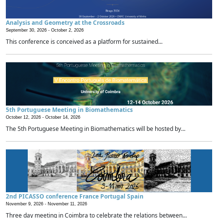
Analysis and Geometry at the Crossroads
September 30, 2026 -
October 2, 2026
This conference is conceived as a platform for sustained...
5th Portuguese Meeting in Biomathematics
October 12, 2026 -
October 14, 2026
The 5th Portuguese Meeting in Biomathematics will be hosted by...
2nd PICASSO conference France Portugal Spain
November 9, 2026 -
November 11, 2026
Three day meeting in Coimbra to celebrate the relations between...