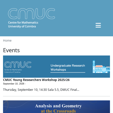
Home
Events
CMUC Young Researchers Workshop 2025/26
September 10, 2026 -
Thursday, September 10, 14:30 Sala 5.5, DMUC Final...