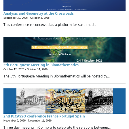
Analysis and Geometry at the Crossroads
September 30, 2026 -
October 2, 2026
This conference is conceived as a platform for sustained...
5th Portuguese Meeting in Biomathematics
October 12, 2026 -
October 14, 2026
The 5th Portuguese Meeting in Biomathematics will be hosted by...
2nd PICASSO conference France Portugal Spain
November 9, 2026 -
November 11, 2026
Three day meeting in Coimbra to celebrate the relations between...