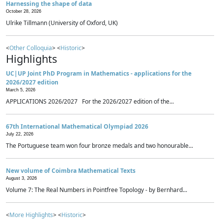
Harnessing the shape of data
October 28, 2026
Ulrike Tillmann (University of Oxford, UK)
<
Other Colloquia
> <
Historic
>
Highlights
UC|UP Joint PhD Program in Mathematics - applications for the
2026/2027 edition
March 5, 2026
APPLICATIONS 2026/2027 For the 2026/2027 edition of the...
67th International Mathematical Olympiad 2026
July 22, 2026
The Portuguese team won four bronze medals and two honourable...
New volume of Coimbra Mathematical Texts
August 3, 2026
Volume 7: The Real Numbers in Pointfree Topology - by Bernhard...
<
More Highlights
> <
Historic
>