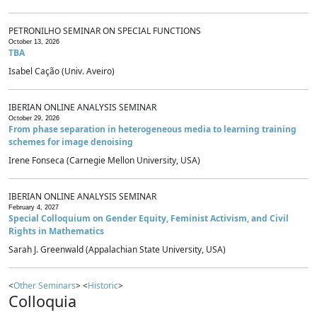
PETRONILHO SEMINAR ON SPECIAL FUNCTIONS
October 13, 2026
TBA
Isabel Cação (Univ. Aveiro)
IBERIAN ONLINE ANALYSIS SEMINAR
October 29, 2026
From phase separation in heterogeneous media to learning training
schemes for image denoising
Irene Fonseca (Carnegie Mellon University, USA)
IBERIAN ONLINE ANALYSIS SEMINAR
February 4, 2027
Special Colloquium on Gender Equity, Feminist Activism, and Civil
Rights in Mathematics
Sarah J. Greenwald (Appalachian State University, USA)
<
Other Seminars
> <
Historic
>
Colloquia