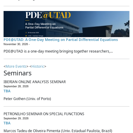
PDE@UTAD: A One-Day Meeting on Partial Differential Equations
November 30, 2026 -
PDE@UTAD is a one-day meeting bringing together researchers,...
<
More Events
> <
Historic
>
Seminars
IBERIAN ONLINE ANALYSIS SEMINAR
September 28, 2026
TBA
Peter Gothen (Univ. of Porto)
PETRONILHO SEMINAR ON SPECIAL FUNCTIONS
September 29, 2026
TBA
Marcos Tadeu de Oliveira Pimenta (Univ. Estadual Paulista, Brazil)