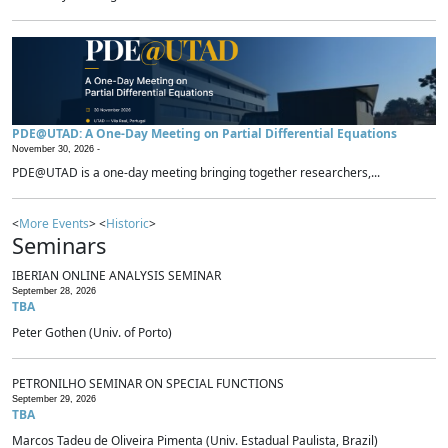
PDE@UTAD: A One-Day Meeting on Partial Differential Equations
November 30, 2026 -
PDE@UTAD is a one-day meeting bringing together researchers,...
<
More Events
> <
Historic
>
Seminars
IBERIAN ONLINE ANALYSIS SEMINAR
September 28, 2026
TBA
Peter Gothen (Univ. of Porto)
PETRONILHO SEMINAR ON SPECIAL FUNCTIONS
September 29, 2026
TBA
Marcos Tadeu de Oliveira Pimenta (Univ. Estadual Paulista, Brazil)