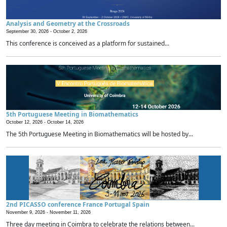
Analysis and Geometry at the Crossroads
September 30, 2026 -
October 2, 2026
This conference is conceived as a platform for sustained...
5th Portuguese Meeting in Biomathematics
October 12, 2026 -
October 14, 2026
The 5th Portuguese Meeting in Biomathematics will be hosted by...
2nd PICASSO conference France Portugal Spain
November 9, 2026 -
November 11, 2026
Three day meeting in Coimbra to celebrate the relations between...