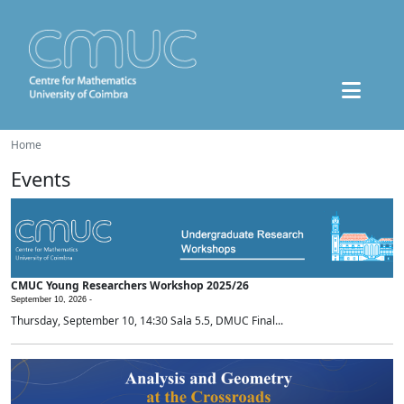
Home
Events
CMUC Young Researchers Workshop 2025/26
September 10, 2026 -
Thursday, September 10, 14:30 Sala 5.5, DMUC Final...