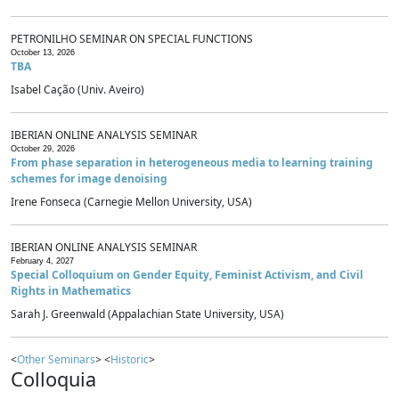
PETRONILHO SEMINAR ON SPECIAL FUNCTIONS
October 13, 2026
TBA
Isabel Cação (Univ. Aveiro)
IBERIAN ONLINE ANALYSIS SEMINAR
October 29, 2026
From phase separation in heterogeneous media to learning training
schemes for image denoising
Irene Fonseca (Carnegie Mellon University, USA)
IBERIAN ONLINE ANALYSIS SEMINAR
February 4, 2027
Special Colloquium on Gender Equity, Feminist Activism, and Civil
Rights in Mathematics
Sarah J. Greenwald (Appalachian State University, USA)
<
Other Seminars
> <
Historic
>
Colloquia