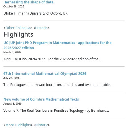
Harnessing the shape of data
October 28, 2026
Ulrike Tillmann (University of Oxford, UK)
<
Other Colloquia
> <
Historic
>
Highlights
UC|UP Joint PhD Program in Mathematics - applications for the
2026/2027 edition
March 5, 2026
APPLICATIONS 2026/2027 For the 2026/2027 edition of the...
67th International Mathematical Olympiad 2026
July 22, 2026
The Portuguese team won four bronze medals and two honourable...
New volume of Coimbra Mathematical Texts
August 3, 2026
Volume 7: The Real Numbers in Pointfree Topology - by Bernhard...
<
More Highlights
> <
Historic
>