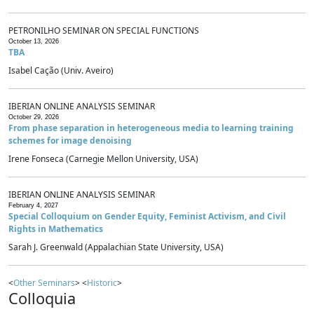
PETRONILHO SEMINAR ON SPECIAL FUNCTIONS
October 13, 2026
TBA
Isabel Cação (Univ. Aveiro)
IBERIAN ONLINE ANALYSIS SEMINAR
October 29, 2026
From phase separation in heterogeneous media to learning training
schemes for image denoising
Irene Fonseca (Carnegie Mellon University, USA)
IBERIAN ONLINE ANALYSIS SEMINAR
February 4, 2027
Special Colloquium on Gender Equity, Feminist Activism, and Civil
Rights in Mathematics
Sarah J. Greenwald (Appalachian State University, USA)
<
Other Seminars
> <
Historic
>
Colloquia