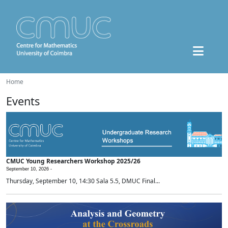
Home
Events
CMUC Young Researchers Workshop 2025/26
September 10, 2026 -
Thursday, September 10, 14:30 Sala 5.5, DMUC Final...