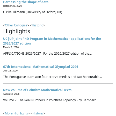
Harnessing the shape of data
October 28, 2026
Ulrike Tillmann (University of Oxford, UK)
<
Other Colloquia
> <
Historic
>
Highlights
UC|UP Joint PhD Program in Mathematics - applications for the
2026/2027 edition
March 5, 2026
APPLICATIONS 2026/2027 For the 2026/2027 edition of the...
67th International Mathematical Olympiad 2026
July 22, 2026
The Portuguese team won four bronze medals and two honourable...
New volume of Coimbra Mathematical Texts
August 3, 2026
Volume 7: The Real Numbers in Pointfree Topology - by Bernhard...
<
More Highlights
> <
Historic
>