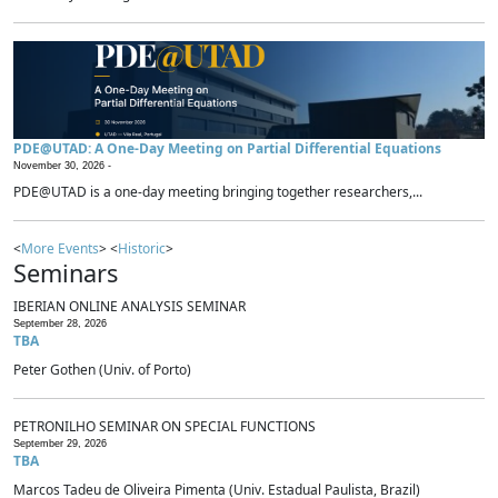
PDE@UTAD: A One-Day Meeting on Partial Differential Equations
November 30, 2026 -
PDE@UTAD is a one-day meeting bringing together researchers,...
<
More Events
> <
Historic
>
Seminars
IBERIAN ONLINE ANALYSIS SEMINAR
September 28, 2026
TBA
Peter Gothen (Univ. of Porto)
PETRONILHO SEMINAR ON SPECIAL FUNCTIONS
September 29, 2026
TBA
Marcos Tadeu de Oliveira Pimenta (Univ. Estadual Paulista, Brazil)