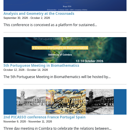
Analysis and Geometry at the Crossroads
September 30, 2026 -
October 2, 2026
This conference is conceived as a platform for sustained...
5th Portuguese Meeting in Biomathematics
October 12, 2026 -
October 14, 2026
The 5th Portuguese Meeting in Biomathematics will be hosted by...
2nd PICASSO conference France Portugal Spain
November 9, 2026 -
November 11, 2026
Three day meeting in Coimbra to celebrate the relations between...