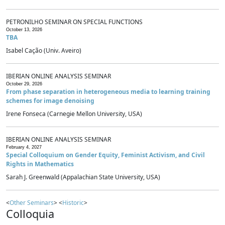
PETRONILHO SEMINAR ON SPECIAL FUNCTIONS
October 13, 2026
TBA
Isabel Cação (Univ. Aveiro)
IBERIAN ONLINE ANALYSIS SEMINAR
October 29, 2026
From phase separation in heterogeneous media to learning training
schemes for image denoising
Irene Fonseca (Carnegie Mellon University, USA)
IBERIAN ONLINE ANALYSIS SEMINAR
February 4, 2027
Special Colloquium on Gender Equity, Feminist Activism, and Civil
Rights in Mathematics
Sarah J. Greenwald (Appalachian State University, USA)
<
Other Seminars
> <
Historic
>
Colloquia