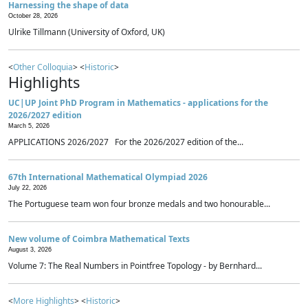
Harnessing the shape of data
October 28, 2026
Ulrike Tillmann (University of Oxford, UK)
<
Other Colloquia
> <
Historic
>
Highlights
UC|UP Joint PhD Program in Mathematics - applications for the
2026/2027 edition
March 5, 2026
APPLICATIONS 2026/2027 For the 2026/2027 edition of the...
67th International Mathematical Olympiad 2026
July 22, 2026
The Portuguese team won four bronze medals and two honourable...
New volume of Coimbra Mathematical Texts
August 3, 2026
Volume 7: The Real Numbers in Pointfree Topology - by Bernhard...
<
More Highlights
> <
Historic
>