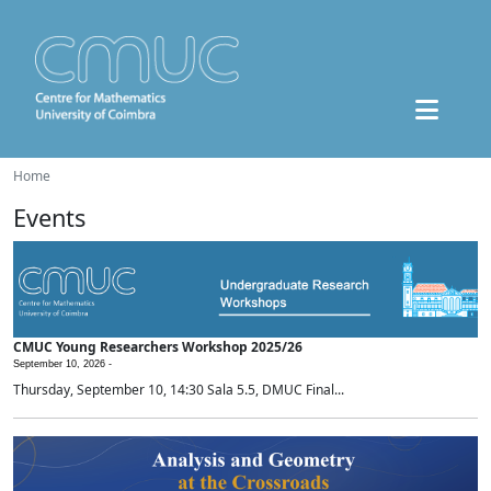
Home
Events
CMUC Young Researchers Workshop 2025/26
September 10, 2026 -
Thursday, September 10, 14:30 Sala 5.5, DMUC Final...