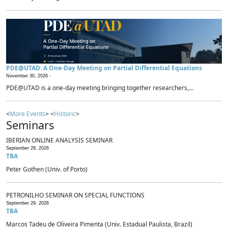
PDE@UTAD: A One-Day Meeting on Partial Differential Equations
November 30, 2026 -
PDE@UTAD is a one-day meeting bringing together researchers,...
<
More Events
> <
Historic
>
Seminars
IBERIAN ONLINE ANALYSIS SEMINAR
September 28, 2026
TBA
Peter Gothen (Univ. of Porto)
PETRONILHO SEMINAR ON SPECIAL FUNCTIONS
September 29, 2026
TBA
Marcos Tadeu de Oliveira Pimenta (Univ. Estadual Paulista, Brazil)