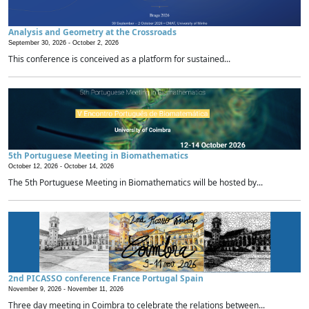
Analysis and Geometry at the Crossroads
September 30, 2026 -
October 2, 2026
This conference is conceived as a platform for sustained...
5th Portuguese Meeting in Biomathematics
October 12, 2026 -
October 14, 2026
The 5th Portuguese Meeting in Biomathematics will be hosted by...
2nd PICASSO conference France Portugal Spain
November 9, 2026 -
November 11, 2026
Three day meeting in Coimbra to celebrate the relations between...