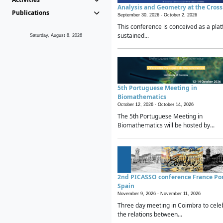
Analysis and Geometry at the Cros
Publications
September 30, 2026 -
October 2, 2026
This conference is conceived as a plat
sustained...
Saturday, August 8, 2026
5th Portuguese Meeting in
Biomathematics
October 12, 2026 -
October 14, 2026
The 5th Portuguese Meeting in
Biomathematics will be hosted by...
2nd PICASSO conference France Po
Spain
November 9, 2026 -
November 11, 2026
Three day meeting in Coimbra to cele
the relations between...