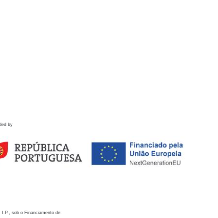
ded by
 I.P., sob o Financiamento de: