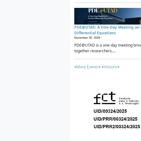
PDE@UTAD: A One-Day Meeting on P
Differential Equations
November 30, 2026 -
PDE@UTAD is a one-day meeting brin
together researchers,...
<
More Events
> <
Historic
>