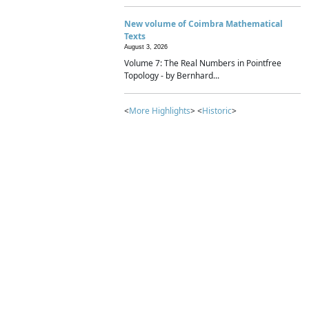
New volume of Coimbra Mathematical
Texts
August 3, 2026
Volume 7: The Real Numbers in Pointfree
Topology - by Bernhard...
<
More Highlights
> <
Historic
>