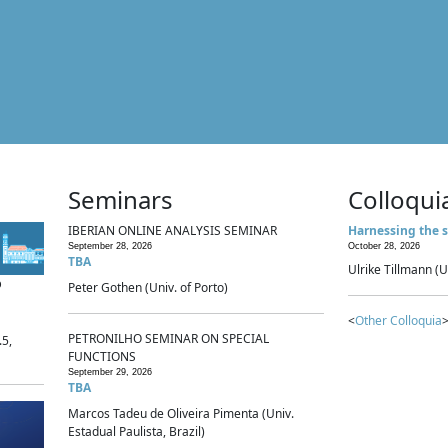
Seminars
Colloqui
IBERIAN ONLINE ANALYSIS SEMINAR
Harnessing the s
September 28, 2026
October 28, 2026
TBA
Ulrike Tillmann (U
p
Peter Gothen (Univ. of Porto)
<
Other Colloquia
>
PETRONILHO SEMINAR ON SPECIAL
.5,
FUNCTIONS
September 29, 2026
TBA
Marcos Tadeu de Oliveira Pimenta (Univ.
Estadual Paulista, Brazil)