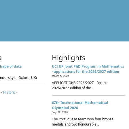
a
Highlights
hape of data
UC|UP Joint PhD Program in Mathematics
- applications for the 2026/2027 edition
March 5, 2026
niversity of Oxford, UK)
APPLICATIONS 2026/2027 For the
2026/2027 edition of the...
 <
Historic
>
67th International Mathematical
Olympiad 2026
July 22, 2026
The Portuguese team won four bronze
medals and two honourable...