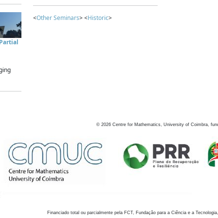
<
Other Seminars
> <
Historic
>
artial
ging
©
2026
Centre for Mathematics, University of Coimbra, fun
Financiado total ou parcialmente pela FCT, Fundação para a Ciência e a Tecnologia,