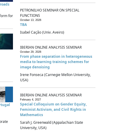
sroads
PETRONILHO SEMINAR ON SPECIAL
FUNCTIONS
form for
October 13, 2026
TBA
Isabel Cação (Univ. Aveiro)
IBERIAN ONLINE ANALYSIS SEMINAR
October 29, 2026
From phase separation in heterogeneous
media to learning training schemes for
image denoising
Irene Fonseca (Carnegie Mellon University,
USA)
IBERIAN ONLINE ANALYSIS SEMINAR
February 4, 2027
Special Colloquium on Gender Equity,
rtugal
Feminist Activism, and Civil Rights in
Mathematics
brate
Sarah J. Greenwald (Appalachian State
University, USA)