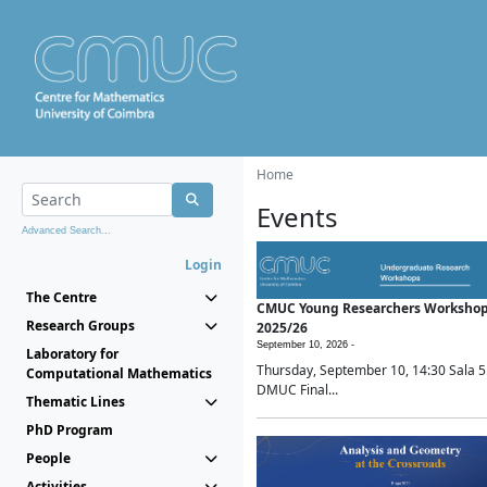
Home
Events
Advanced Search...
Login
The Centre
CMUC Young Researchers Worksho
Research Groups
2025/26
September 10, 2026 -
Laboratory for
Thursday, September 10, 14:30 Sala 5
Computational Mathematics
DMUC Final...
Thematic Lines
PhD Program
People
Activities