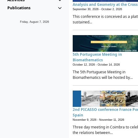
Analysis and Geometry at the Cros
Publications
September 30, 2026 -
October 2, 2026
This conference is conceived as a plat
sustained...
Friday, August 7, 2026
5th Portuguese Meeting in
Biomathematics
October 12, 2026 -
October 14, 2026
The 5th Portuguese Meeting in
Biomathematics will be hosted by...
2nd PICASSO conference France Po
Spain
November 9, 2026 -
November 11, 2026
Three day meeting in Coimbra to cele
the relations between...