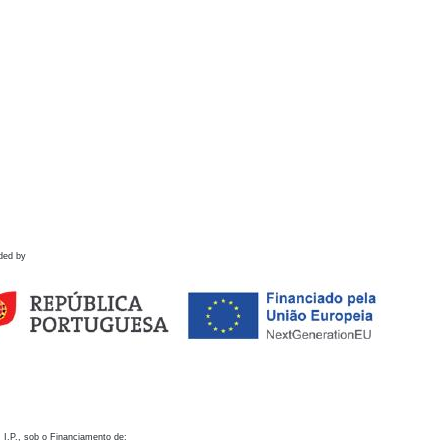
ded by
 I.P., sob o Financiamento de: