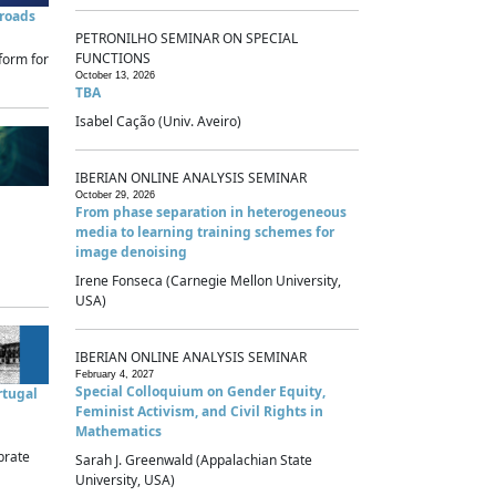
sroads
PETRONILHO SEMINAR ON SPECIAL
FUNCTIONS
form for
October 13, 2026
TBA
Isabel Cação (Univ. Aveiro)
IBERIAN ONLINE ANALYSIS SEMINAR
October 29, 2026
From phase separation in heterogeneous
media to learning training schemes for
image denoising
Irene Fonseca (Carnegie Mellon University,
USA)
IBERIAN ONLINE ANALYSIS SEMINAR
February 4, 2027
Special Colloquium on Gender Equity,
rtugal
Feminist Activism, and Civil Rights in
Mathematics
brate
Sarah J. Greenwald (Appalachian State
University, USA)