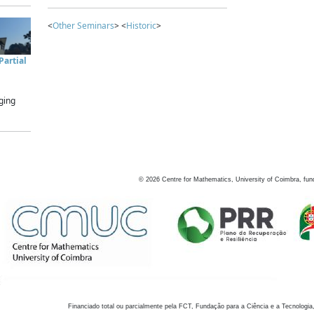
<
Other Seminars
> <
Historic
>
artial
ging
©
2026
Centre for Mathematics, University of Coimbra, fun
Financiado total ou parcialmente pela FCT, Fundação para a Ciência e a Tecnologia,