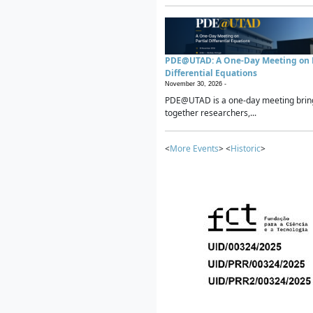
PDE@UTAD: A One-Day Meeting on P
Differential Equations
November 30, 2026 -
PDE@UTAD is a one-day meeting brin
together researchers,...
<
More Events
> <
Historic
>