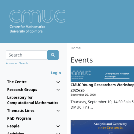
Home
Events
Advanced Search...
Login
The Centre
CMUC Young Researchers Worksho
Research Groups
2025/26
September 10, 2026 -
Laboratory for
Thursday, September 10, 14:30 Sala 5
Computational Mathematics
DMUC Final...
Thematic Lines
PhD Program
People
Activities