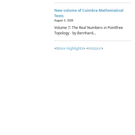
New volume of Coimbra Mathematical
Texts
August 3, 2026
Volume 7: The Real Numbers in Pointfree
Topology - by Bernhard...
<
More Highlights
> <
Historic
>