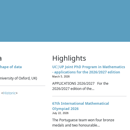
a
Highlights
hape of data
UC|UP Joint PhD Program in Mathematics
- applications for the 2026/2027 edition
March 5, 2026
niversity of Oxford, UK)
APPLICATIONS 2026/2027 For the
2026/2027 edition of the...
 <
Historic
>
67th International Mathematical
Olympiad 2026
July 22, 2026
The Portuguese team won four bronze
medals and two honourable...