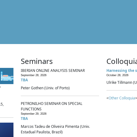
Seminars
Colloqui
IBERIAN ONLINE ANALYSIS SEMINAR
Harnessing the s
September 28, 2026
October 28, 2026
TBA
Ulrike Tillmann (U
p
Peter Gothen (Univ. of Porto)
<
Other Colloquia
>
PETRONILHO SEMINAR ON SPECIAL
.5,
FUNCTIONS
September 29, 2026
TBA
Marcos Tadeu de Oliveira Pimenta (Univ.
Estadual Paulista, Brazil)