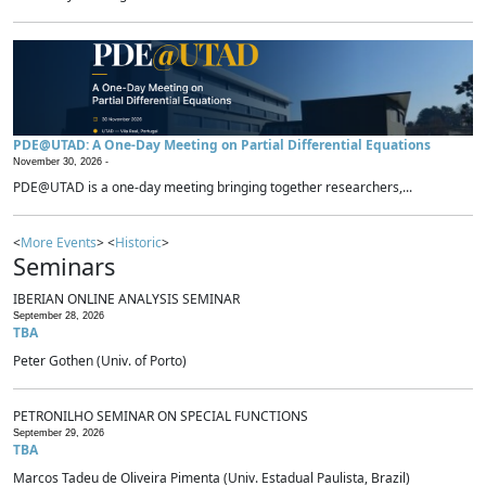
PDE@UTAD: A One-Day Meeting on Partial Differential Equations
November 30, 2026 -
PDE@UTAD is a one-day meeting bringing together researchers,...
<
More Events
> <
Historic
>
Seminars
IBERIAN ONLINE ANALYSIS SEMINAR
September 28, 2026
TBA
Peter Gothen (Univ. of Porto)
PETRONILHO SEMINAR ON SPECIAL FUNCTIONS
September 29, 2026
TBA
Marcos Tadeu de Oliveira Pimenta (Univ. Estadual Paulista, Brazil)