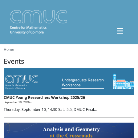
Home
Events
CMUC Young Researchers Workshop 2025/26
September 10, 2026 -
Thursday, September 10, 14:30 Sala 5.5, DMUC Final...