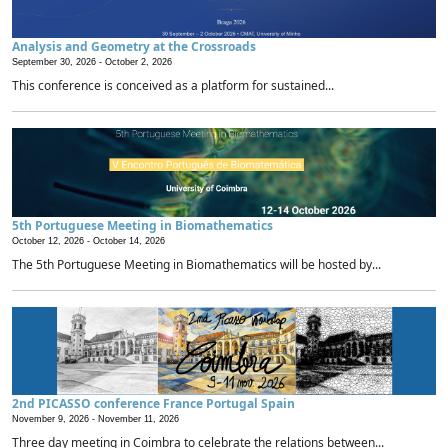
Analysis and Geometry at the Crossroads
September 30, 2026 -
October 2, 2026
This conference is conceived as a platform for sustained...
5th Portuguese Meeting in Biomathematics
October 12, 2026 -
October 14, 2026
The 5th Portuguese Meeting in Biomathematics will be hosted by...
2nd PICASSO conference France Portugal Spain
November 9, 2026 -
November 11, 2026
Three day meeting in Coimbra to celebrate the relations between...