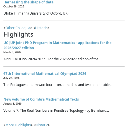
Harnessing the shape of data
October 28, 2026
Ulrike Tillmann (University of Oxford, UK)
<
Other Colloquia
> <
Historic
>
Highlights
UC|UP Joint PhD Program in Mathematics - applications for the
2026/2027 edition
March 5, 2026
APPLICATIONS 2026/2027 For the 2026/2027 edition of the...
67th International Mathematical Olympiad 2026
July 22, 2026
The Portuguese team won four bronze medals and two honourable...
New volume of Coimbra Mathematical Texts
August 3, 2026
Volume 7: The Real Numbers in Pointfree Topology - by Bernhard...
<
More Highlights
> <
Historic
>