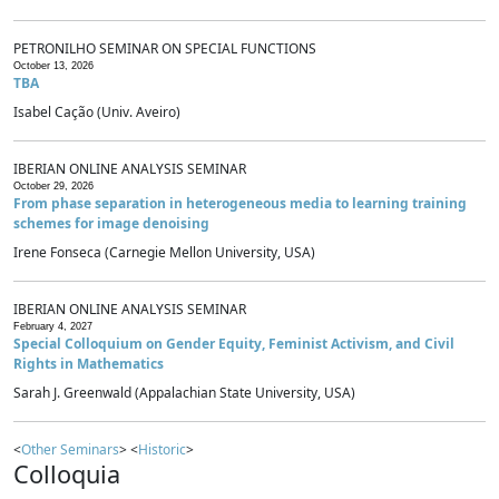
PETRONILHO SEMINAR ON SPECIAL FUNCTIONS
October 13, 2026
TBA
Isabel Cação (Univ. Aveiro)
IBERIAN ONLINE ANALYSIS SEMINAR
October 29, 2026
From phase separation in heterogeneous media to learning training
schemes for image denoising
Irene Fonseca (Carnegie Mellon University, USA)
IBERIAN ONLINE ANALYSIS SEMINAR
February 4, 2027
Special Colloquium on Gender Equity, Feminist Activism, and Civil
Rights in Mathematics
Sarah J. Greenwald (Appalachian State University, USA)
<
Other Seminars
> <
Historic
>
Colloquia