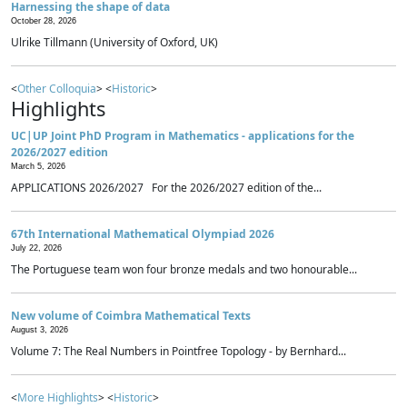
Harnessing the shape of data
October 28, 2026
Ulrike Tillmann (University of Oxford, UK)
<
Other Colloquia
> <
Historic
>
Highlights
UC|UP Joint PhD Program in Mathematics - applications for the
2026/2027 edition
March 5, 2026
APPLICATIONS 2026/2027 For the 2026/2027 edition of the...
67th International Mathematical Olympiad 2026
July 22, 2026
The Portuguese team won four bronze medals and two honourable...
New volume of Coimbra Mathematical Texts
August 3, 2026
Volume 7: The Real Numbers in Pointfree Topology - by Bernhard...
<
More Highlights
> <
Historic
>