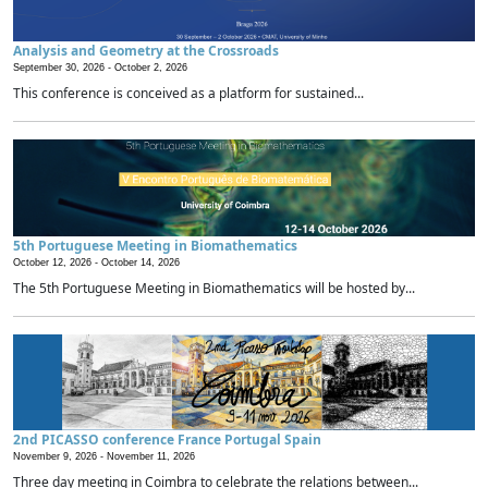
Analysis and Geometry at the Crossroads
September 30, 2026 -
October 2, 2026
This conference is conceived as a platform for sustained...
5th Portuguese Meeting in Biomathematics
October 12, 2026 -
October 14, 2026
The 5th Portuguese Meeting in Biomathematics will be hosted by...
2nd PICASSO conference France Portugal Spain
November 9, 2026 -
November 11, 2026
Three day meeting in Coimbra to celebrate the relations between...