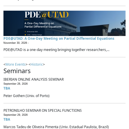
PDE@UTAD: A One-Day Meeting on Partial Differential Equations
November 30, 2026 -
PDE@UTAD is a one-day meeting bringing together researchers,...
<
More Events
> <
Historic
>
Seminars
IBERIAN ONLINE ANALYSIS SEMINAR
September 28, 2026
TBA
Peter Gothen (Univ. of Porto)
PETRONILHO SEMINAR ON SPECIAL FUNCTIONS
September 29, 2026
TBA
Marcos Tadeu de Oliveira Pimenta (Univ. Estadual Paulista, Brazil)