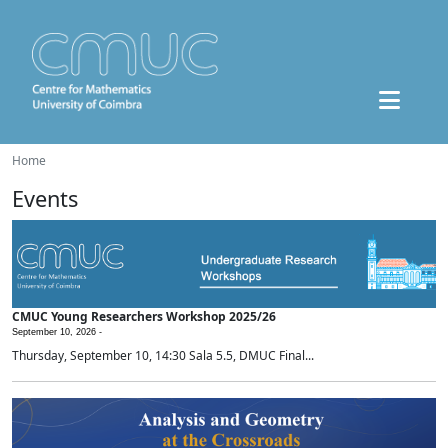
Home
Events
CMUC Young Researchers Workshop 2025/26
September 10, 2026 -
Thursday, September 10, 14:30 Sala 5.5, DMUC Final...