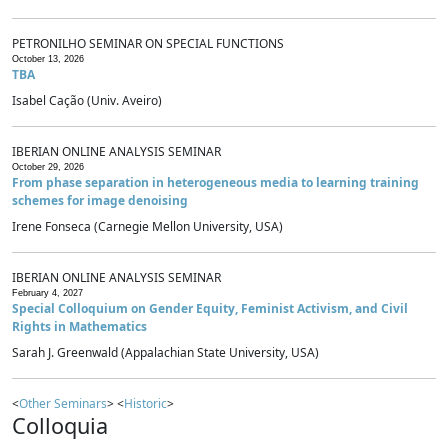
PETRONILHO SEMINAR ON SPECIAL FUNCTIONS
October 13, 2026
TBA
Isabel Cação (Univ. Aveiro)
IBERIAN ONLINE ANALYSIS SEMINAR
October 29, 2026
From phase separation in heterogeneous media to learning training
schemes for image denoising
Irene Fonseca (Carnegie Mellon University, USA)
IBERIAN ONLINE ANALYSIS SEMINAR
February 4, 2027
Special Colloquium on Gender Equity, Feminist Activism, and Civil
Rights in Mathematics
Sarah J. Greenwald (Appalachian State University, USA)
<
Other Seminars
> <
Historic
>
Colloquia