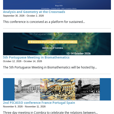
Analysis and Geometry at the Crossroads
September 30, 2026 -
October 2, 2026
This conference is conceived as a platform for sustained...
5th Portuguese Meeting in Biomathematics
October 12, 2026 -
October 14, 2026
The 5th Portuguese Meeting in Biomathematics will be hosted by...
2nd PICASSO conference France Portugal Spain
November 9, 2026 -
November 11, 2026
Three day meeting in Coimbra to celebrate the relations between...