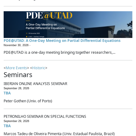
PDE@UTAD: A One-Day Meeting on Partial Differential Equations
November 30, 2026 -
PDE@UTAD is a one-day meeting bringing together researchers,...
<
More Events
> <
Historic
>
Seminars
IBERIAN ONLINE ANALYSIS SEMINAR
September 28, 2026
TBA
Peter Gothen (Univ. of Porto)
PETRONILHO SEMINAR ON SPECIAL FUNCTIONS
September 29, 2026
TBA
Marcos Tadeu de Oliveira Pimenta (Univ. Estadual Paulista, Brazil)