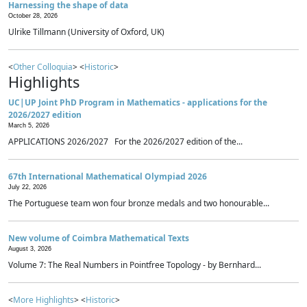
Harnessing the shape of data
October 28, 2026
Ulrike Tillmann (University of Oxford, UK)
<
Other Colloquia
> <
Historic
>
Highlights
UC|UP Joint PhD Program in Mathematics - applications for the
2026/2027 edition
March 5, 2026
APPLICATIONS 2026/2027 For the 2026/2027 edition of the...
67th International Mathematical Olympiad 2026
July 22, 2026
The Portuguese team won four bronze medals and two honourable...
New volume of Coimbra Mathematical Texts
August 3, 2026
Volume 7: The Real Numbers in Pointfree Topology - by Bernhard...
<
More Highlights
> <
Historic
>