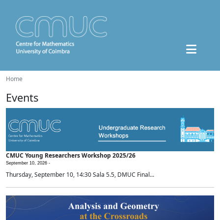
Home
Events
CMUC Young Researchers Workshop 2025/26
September 10, 2026 -
Thursday, September 10, 14:30 Sala 5.5, DMUC Final...