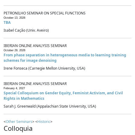
PETRONILHO SEMINAR ON SPECIAL FUNCTIONS
October 13, 2026
TBA
Isabel Cação (Univ. Aveiro)
IBERIAN ONLINE ANALYSIS SEMINAR
October 29, 2026
From phase separation in heterogeneous media to learning training
schemes for image denoising
Irene Fonseca (Carnegie Mellon University, USA)
IBERIAN ONLINE ANALYSIS SEMINAR
February 4, 2027
Special Colloquium on Gender Equity, Feminist Activism, and Civil
Rights in Mathematics
Sarah J. Greenwald (Appalachian State University, USA)
<
Other Seminars
> <
Historic
>
Colloquia