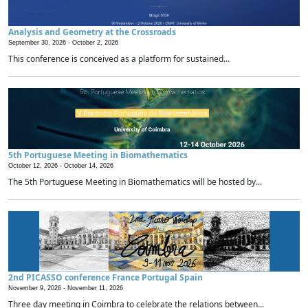
Analysis and Geometry at the Crossroads
September 30, 2026 -
October 2, 2026
This conference is conceived as a platform for sustained...
5th Portuguese Meeting in Biomathematics
October 12, 2026 -
October 14, 2026
The 5th Portuguese Meeting in Biomathematics will be hosted by...
2nd PICASSO conference France Portugal Spain
November 9, 2026 -
November 11, 2026
Three day meeting in Coimbra to celebrate the relations between...