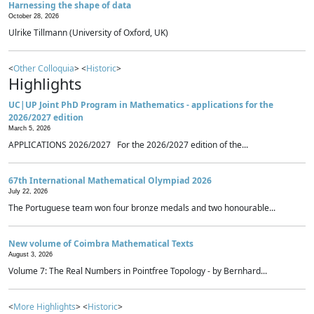
Harnessing the shape of data
October 28, 2026
Ulrike Tillmann (University of Oxford, UK)
<
Other Colloquia
> <
Historic
>
Highlights
UC|UP Joint PhD Program in Mathematics - applications for the
2026/2027 edition
March 5, 2026
APPLICATIONS 2026/2027 For the 2026/2027 edition of the...
67th International Mathematical Olympiad 2026
July 22, 2026
The Portuguese team won four bronze medals and two honourable...
New volume of Coimbra Mathematical Texts
August 3, 2026
Volume 7: The Real Numbers in Pointfree Topology - by Bernhard...
<
More Highlights
> <
Historic
>