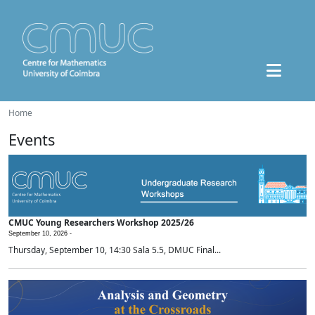
Home
Events
CMUC Young Researchers Workshop 2025/26
September 10, 2026 -
Thursday, September 10, 14:30 Sala 5.5, DMUC Final...