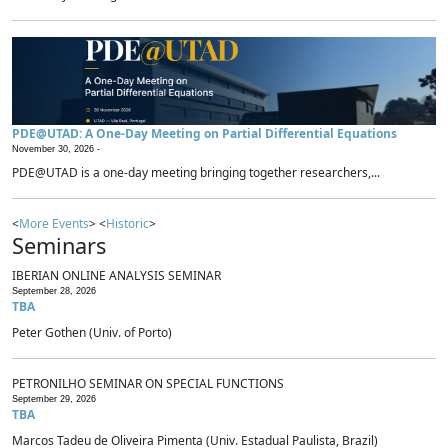
PDE@UTAD: A One-Day Meeting on Partial Differential Equations
November 30, 2026 -
PDE@UTAD is a one-day meeting bringing together researchers,...
<
More Events
> <
Historic
>
Seminars
IBERIAN ONLINE ANALYSIS SEMINAR
September 28, 2026
TBA
Peter Gothen (Univ. of Porto)
PETRONILHO SEMINAR ON SPECIAL FUNCTIONS
September 29, 2026
TBA
Marcos Tadeu de Oliveira Pimenta (Univ. Estadual Paulista, Brazil)