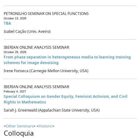
PETRONILHO SEMINAR ON SPECIAL FUNCTIONS
October 13, 2026
TBA
Isabel Cação (Univ. Aveiro)
IBERIAN ONLINE ANALYSIS SEMINAR
October 29, 2026
From phase separation in heterogeneous media to learning training
schemes for image denoising
Irene Fonseca (Carnegie Mellon University, USA)
IBERIAN ONLINE ANALYSIS SEMINAR
February 4, 2027
Special Colloquium on Gender Equity, Feminist Activism, and Civil
Rights in Mathematics
Sarah J. Greenwald (Appalachian State University, USA)
<
Other Seminars
> <
Historic
>
Colloquia