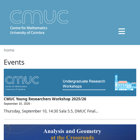
Home
Events
CMUC Young Researchers Workshop 2025/26
September 10, 2026 -
Thursday, September 10, 14:30 Sala 5.5, DMUC Final...