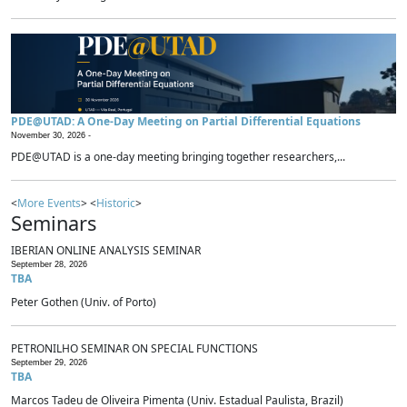
PDE@UTAD: A One-Day Meeting on Partial Differential Equations
November 30, 2026 -
PDE@UTAD is a one-day meeting bringing together researchers,...
<
More Events
> <
Historic
>
Seminars
IBERIAN ONLINE ANALYSIS SEMINAR
September 28, 2026
TBA
Peter Gothen (Univ. of Porto)
PETRONILHO SEMINAR ON SPECIAL FUNCTIONS
September 29, 2026
TBA
Marcos Tadeu de Oliveira Pimenta (Univ. Estadual Paulista, Brazil)