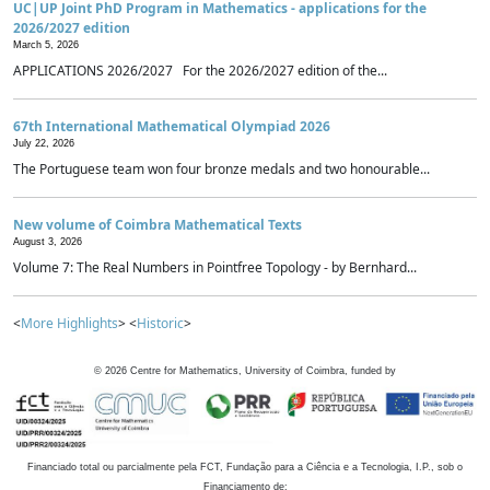
UC|UP Joint PhD Program in Mathematics - applications for the
2026/2027 edition
March 5, 2026
APPLICATIONS 2026/2027 For the 2026/2027 edition of the...
67th International Mathematical Olympiad 2026
July 22, 2026
The Portuguese team won four bronze medals and two honourable...
New volume of Coimbra Mathematical Texts
August 3, 2026
Volume 7: The Real Numbers in Pointfree Topology - by Bernhard...
<
More Highlights
> <
Historic
>
©
2026
Centre for Mathematics, University of Coimbra, funded by
Financiado total ou parcialmente pela FCT, Fundação para a Ciência e a Tecnologia, I.P., sob o
Financiamento de: