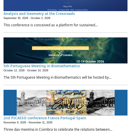
Analysis and Geometry at the Crossroads
September 30, 2026 -
October 2, 2026
This conference is conceived as a platform for sustained...
5th Portuguese Meeting in Biomathematics
October 12, 2026 -
October 14, 2026
The 5th Portuguese Meeting in Biomathematics will be hosted by...
2nd PICASSO conference France Portugal Spain
November 9, 2026 -
November 11, 2026
Three day meeting in Coimbra to celebrate the relations between...