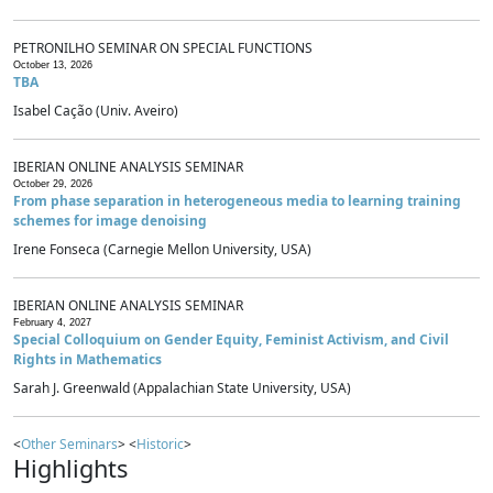
PETRONILHO SEMINAR ON SPECIAL FUNCTIONS
October 13, 2026
TBA
Isabel Cação (Univ. Aveiro)
IBERIAN ONLINE ANALYSIS SEMINAR
October 29, 2026
From phase separation in heterogeneous media to learning training
schemes for image denoising
Irene Fonseca (Carnegie Mellon University, USA)
IBERIAN ONLINE ANALYSIS SEMINAR
February 4, 2027
Special Colloquium on Gender Equity, Feminist Activism, and Civil
Rights in Mathematics
Sarah J. Greenwald (Appalachian State University, USA)
<
Other Seminars
> <
Historic
>
Highlights