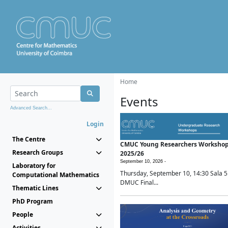
Home
Events
Advanced Search...
Login
The Centre
CMUC Young Researchers Worksho
Research Groups
2025/26
September 10, 2026 -
Laboratory for
Thursday, September 10, 14:30 Sala 5
Computational Mathematics
DMUC Final...
Thematic Lines
PhD Program
People
Activities