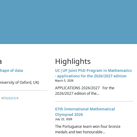
a
Highlights
hape of data
UC|UP Joint PhD Program in Mathematics
- applications for the 2026/2027 edition
March 5, 2026
niversity of Oxford, UK)
APPLICATIONS 2026/2027 For the
2026/2027 edition of the...
 <
Historic
>
67th International Mathematical
Olympiad 2026
July 22, 2026
The Portuguese team won four bronze
medals and two honourable...