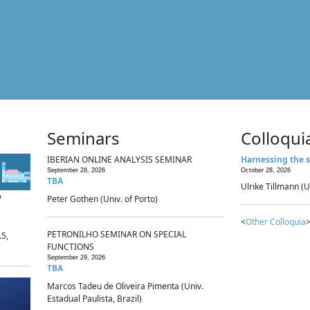
Seminars
Colloqui
IBERIAN ONLINE ANALYSIS SEMINAR
Harnessing the s
September 28, 2026
October 28, 2026
TBA
Ulrike Tillmann (U
p
Peter Gothen (Univ. of Porto)
<
Other Colloquia
>
PETRONILHO SEMINAR ON SPECIAL
.5,
FUNCTIONS
September 29, 2026
TBA
Marcos Tadeu de Oliveira Pimenta (Univ.
Estadual Paulista, Brazil)