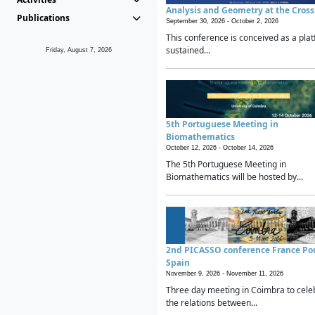
Analysis and Geometry at the Cros
Publications
September 30, 2026 -
October 2, 2026
This conference is conceived as a plat
sustained...
Friday, August 7, 2026
5th Portuguese Meeting in
Biomathematics
October 12, 2026 -
October 14, 2026
The 5th Portuguese Meeting in
Biomathematics will be hosted by...
2nd PICASSO conference France Po
Spain
November 9, 2026 -
November 11, 2026
Three day meeting in Coimbra to cele
the relations between...