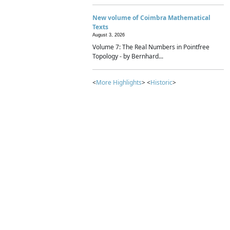
New volume of Coimbra Mathematical
Texts
August 3, 2026
Volume 7: The Real Numbers in Pointfree
Topology - by Bernhard...
<
More Highlights
> <
Historic
>