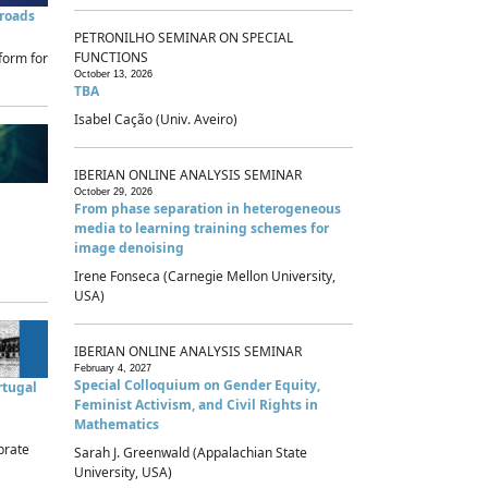
sroads
PETRONILHO SEMINAR ON SPECIAL
FUNCTIONS
form for
October 13, 2026
TBA
Isabel Cação (Univ. Aveiro)
IBERIAN ONLINE ANALYSIS SEMINAR
October 29, 2026
From phase separation in heterogeneous
media to learning training schemes for
image denoising
Irene Fonseca (Carnegie Mellon University,
USA)
IBERIAN ONLINE ANALYSIS SEMINAR
February 4, 2027
Special Colloquium on Gender Equity,
rtugal
Feminist Activism, and Civil Rights in
Mathematics
brate
Sarah J. Greenwald (Appalachian State
University, USA)