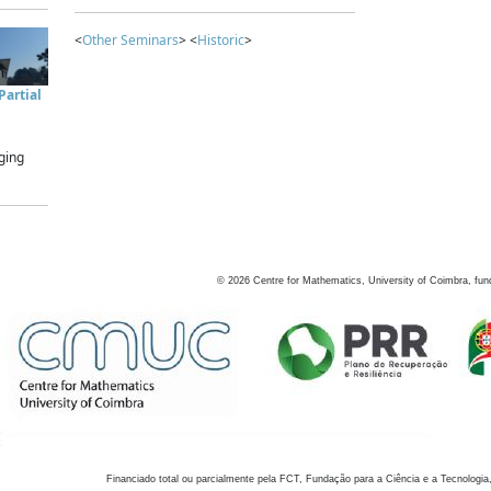
<
Other Seminars
> <
Historic
>
artial
ging
©
2026
Centre for Mathematics, University of Coimbra, fun
Financiado total ou parcialmente pela FCT, Fundação para a Ciência e a Tecnologia,