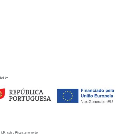
ded by
 I.P., sob o Financiamento de: