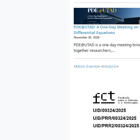
PDE@UTAD: A One-Day Meeting on P
Differential Equations
November 30, 2026 -
PDE@UTAD is a one-day meeting brin
together researchers,...
<
More Events
> <
Historic
>