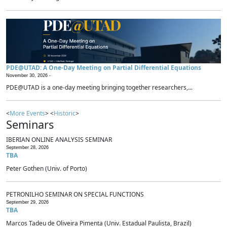
PDE@UTAD: A One-Day Meeting on Partial Differential Equations
November 30, 2026 -
PDE@UTAD is a one-day meeting bringing together researchers,...
<
More Events
> <
Historic
>
Seminars
IBERIAN ONLINE ANALYSIS SEMINAR
September 28, 2026
TBA
Peter Gothen (Univ. of Porto)
PETRONILHO SEMINAR ON SPECIAL FUNCTIONS
September 29, 2026
TBA
Marcos Tadeu de Oliveira Pimenta (Univ. Estadual Paulista, Brazil)