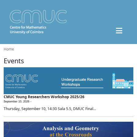
Home
Events
CMUC Young Researchers Workshop 2025/26
September 10, 2026 -
Thursday, September 10, 14:30 Sala 5.5, DMUC Final...