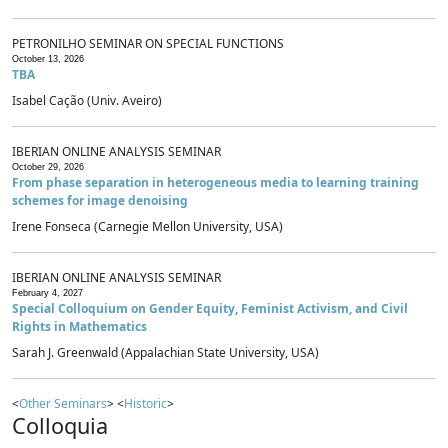
PETRONILHO SEMINAR ON SPECIAL FUNCTIONS
October 13, 2026
TBA
Isabel Cação (Univ. Aveiro)
IBERIAN ONLINE ANALYSIS SEMINAR
October 29, 2026
From phase separation in heterogeneous media to learning training
schemes for image denoising
Irene Fonseca (Carnegie Mellon University, USA)
IBERIAN ONLINE ANALYSIS SEMINAR
February 4, 2027
Special Colloquium on Gender Equity, Feminist Activism, and Civil
Rights in Mathematics
Sarah J. Greenwald (Appalachian State University, USA)
<
Other Seminars
> <
Historic
>
Colloquia