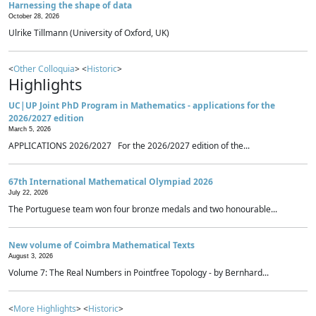
Harnessing the shape of data
October 28, 2026
Ulrike Tillmann (University of Oxford, UK)
<
Other Colloquia
> <
Historic
>
Highlights
UC|UP Joint PhD Program in Mathematics - applications for the
2026/2027 edition
March 5, 2026
APPLICATIONS 2026/2027 For the 2026/2027 edition of the...
67th International Mathematical Olympiad 2026
July 22, 2026
The Portuguese team won four bronze medals and two honourable...
New volume of Coimbra Mathematical Texts
August 3, 2026
Volume 7: The Real Numbers in Pointfree Topology - by Bernhard...
<
More Highlights
> <
Historic
>