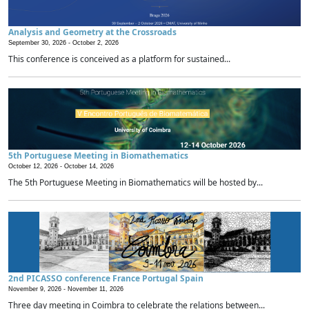
Analysis and Geometry at the Crossroads
September 30, 2026 -
October 2, 2026
This conference is conceived as a platform for sustained...
5th Portuguese Meeting in Biomathematics
October 12, 2026 -
October 14, 2026
The 5th Portuguese Meeting in Biomathematics will be hosted by...
2nd PICASSO conference France Portugal Spain
November 9, 2026 -
November 11, 2026
Three day meeting in Coimbra to celebrate the relations between...