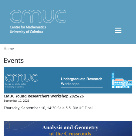
Home
Events
CMUC Young Researchers Workshop 2025/26
September 10, 2026 -
Thursday, September 10, 14:30 Sala 5.5, DMUC Final...