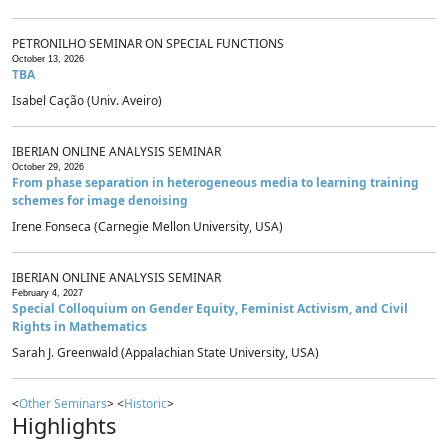
PETRONILHO SEMINAR ON SPECIAL FUNCTIONS
October 13, 2026
TBA
Isabel Cação (Univ. Aveiro)
IBERIAN ONLINE ANALYSIS SEMINAR
October 29, 2026
From phase separation in heterogeneous media to learning training
schemes for image denoising
Irene Fonseca (Carnegie Mellon University, USA)
IBERIAN ONLINE ANALYSIS SEMINAR
February 4, 2027
Special Colloquium on Gender Equity, Feminist Activism, and Civil
Rights in Mathematics
Sarah J. Greenwald (Appalachian State University, USA)
<
Other Seminars
> <
Historic
>
Highlights