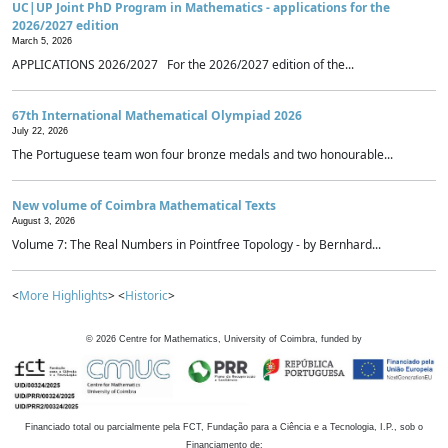
UC|UP Joint PhD Program in Mathematics - applications for the
2026/2027 edition
March 5, 2026
APPLICATIONS 2026/2027 For the 2026/2027 edition of the...
67th International Mathematical Olympiad 2026
July 22, 2026
The Portuguese team won four bronze medals and two honourable...
New volume of Coimbra Mathematical Texts
August 3, 2026
Volume 7: The Real Numbers in Pointfree Topology - by Bernhard...
<
More Highlights
> <
Historic
>
©
2026
Centre for Mathematics, University of Coimbra, funded by
Financiado total ou parcialmente pela FCT, Fundação para a Ciência e a Tecnologia, I.P., sob o
Financiamento de: