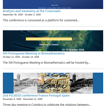
Analysis and Geometry at the Crossroads
September 30, 2026 -
October 2, 2026
This conference is conceived as a platform for sustained...
5th Portuguese Meeting in Biomathematics
October 12, 2026 -
October 14, 2026
The 5th Portuguese Meeting in Biomathematics will be hosted by...
2nd PICASSO conference France Portugal Spain
November 9, 2026 -
November 11, 2026
Three day meeting in Coimbra to celebrate the relations between...