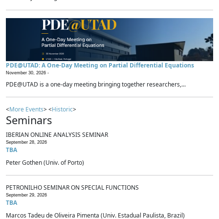
PDE@UTAD: A One-Day Meeting on Partial Differential Equations
November 30, 2026 -
PDE@UTAD is a one-day meeting bringing together researchers,...
<
More Events
> <
Historic
>
Seminars
IBERIAN ONLINE ANALYSIS SEMINAR
September 28, 2026
TBA
Peter Gothen (Univ. of Porto)
PETRONILHO SEMINAR ON SPECIAL FUNCTIONS
September 29, 2026
TBA
Marcos Tadeu de Oliveira Pimenta (Univ. Estadual Paulista, Brazil)