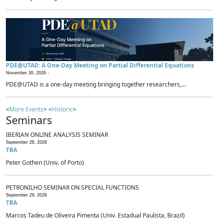
PDE@UTAD: A One-Day Meeting on Partial Differential Equations
November 30, 2026 -
PDE@UTAD is a one-day meeting bringing together researchers,...
<
More Events
> <
Historic
>
Seminars
IBERIAN ONLINE ANALYSIS SEMINAR
September 28, 2026
TBA
Peter Gothen (Univ. of Porto)
PETRONILHO SEMINAR ON SPECIAL FUNCTIONS
September 29, 2026
TBA
Marcos Tadeu de Oliveira Pimenta (Univ. Estadual Paulista, Brazil)