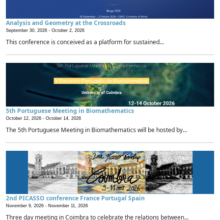
Analysis and Geometry at the Crossroads
September 30, 2026 -
October 2, 2026
This conference is conceived as a platform for sustained...
5th Portuguese Meeting in Biomathematics
October 12, 2026 -
October 14, 2026
The 5th Portuguese Meeting in Biomathematics will be hosted by...
2nd PICASSO conference France Portugal Spain
November 9, 2026 -
November 11, 2026
Three day meeting in Coimbra to celebrate the relations between...