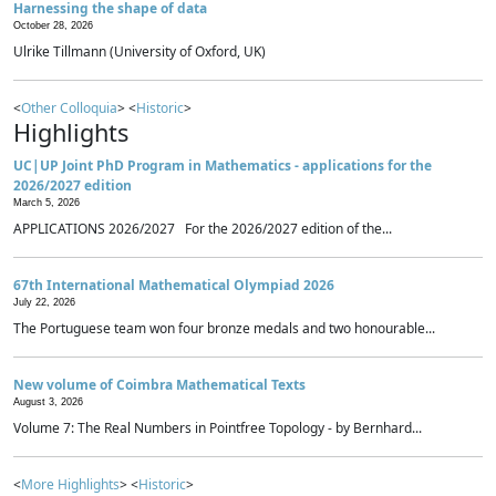
Harnessing the shape of data
October 28, 2026
Ulrike Tillmann (University of Oxford, UK)
<
Other Colloquia
> <
Historic
>
Highlights
UC|UP Joint PhD Program in Mathematics - applications for the
2026/2027 edition
March 5, 2026
APPLICATIONS 2026/2027 For the 2026/2027 edition of the...
67th International Mathematical Olympiad 2026
July 22, 2026
The Portuguese team won four bronze medals and two honourable...
New volume of Coimbra Mathematical Texts
August 3, 2026
Volume 7: The Real Numbers in Pointfree Topology - by Bernhard...
<
More Highlights
> <
Historic
>