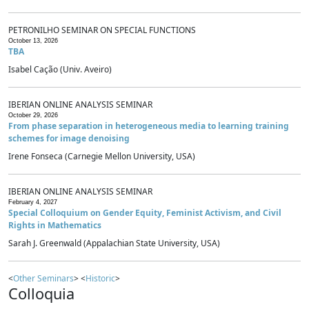
PETRONILHO SEMINAR ON SPECIAL FUNCTIONS
October 13, 2026
TBA
Isabel Cação (Univ. Aveiro)
IBERIAN ONLINE ANALYSIS SEMINAR
October 29, 2026
From phase separation in heterogeneous media to learning training
schemes for image denoising
Irene Fonseca (Carnegie Mellon University, USA)
IBERIAN ONLINE ANALYSIS SEMINAR
February 4, 2027
Special Colloquium on Gender Equity, Feminist Activism, and Civil
Rights in Mathematics
Sarah J. Greenwald (Appalachian State University, USA)
<
Other Seminars
> <
Historic
>
Colloquia