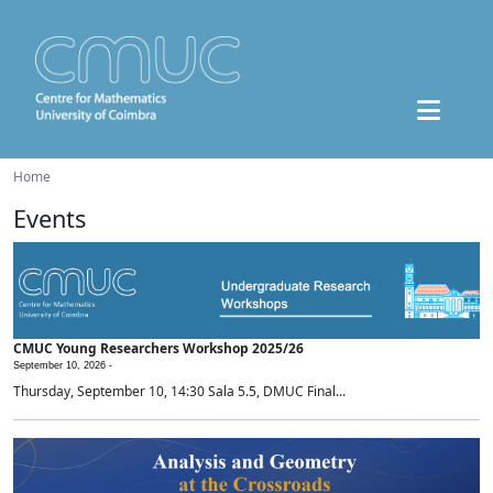
Home
Events
CMUC Young Researchers Workshop 2025/26
September 10, 2026 -
Thursday, September 10, 14:30 Sala 5.5, DMUC Final...