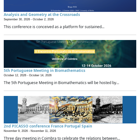
Analysis and Geometry at the Crossroads
September 30, 2026 -
October 2, 2026
This conference is conceived as a platform for sustained...
5th Portuguese Meeting in Biomathematics
October 12, 2026 -
October 14, 2026
The 5th Portuguese Meeting in Biomathematics will be hosted by...
2nd PICASSO conference France Portugal Spain
November 9, 2026 -
November 11, 2026
Three day meeting in Coimbra to celebrate the relations between...