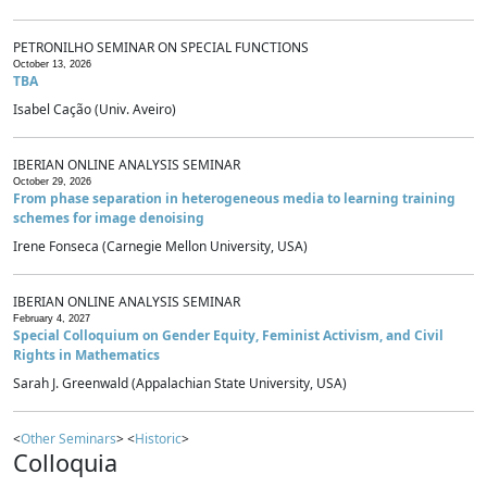
PETRONILHO SEMINAR ON SPECIAL FUNCTIONS
October 13, 2026
TBA
Isabel Cação (Univ. Aveiro)
IBERIAN ONLINE ANALYSIS SEMINAR
October 29, 2026
From phase separation in heterogeneous media to learning training
schemes for image denoising
Irene Fonseca (Carnegie Mellon University, USA)
IBERIAN ONLINE ANALYSIS SEMINAR
February 4, 2027
Special Colloquium on Gender Equity, Feminist Activism, and Civil
Rights in Mathematics
Sarah J. Greenwald (Appalachian State University, USA)
<
Other Seminars
> <
Historic
>
Colloquia