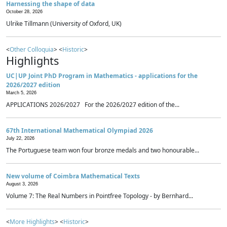
Harnessing the shape of data
October 28, 2026
Ulrike Tillmann (University of Oxford, UK)
<
Other Colloquia
> <
Historic
>
Highlights
UC|UP Joint PhD Program in Mathematics - applications for the
2026/2027 edition
March 5, 2026
APPLICATIONS 2026/2027 For the 2026/2027 edition of the...
67th International Mathematical Olympiad 2026
July 22, 2026
The Portuguese team won four bronze medals and two honourable...
New volume of Coimbra Mathematical Texts
August 3, 2026
Volume 7: The Real Numbers in Pointfree Topology - by Bernhard...
<
More Highlights
> <
Historic
>