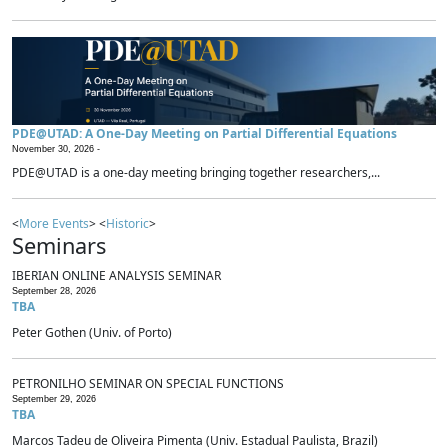
PDE@UTAD: A One-Day Meeting on Partial Differential Equations
November 30, 2026 -
PDE@UTAD is a one-day meeting bringing together researchers,...
<
More Events
> <
Historic
>
Seminars
IBERIAN ONLINE ANALYSIS SEMINAR
September 28, 2026
TBA
Peter Gothen (Univ. of Porto)
PETRONILHO SEMINAR ON SPECIAL FUNCTIONS
September 29, 2026
TBA
Marcos Tadeu de Oliveira Pimenta (Univ. Estadual Paulista, Brazil)