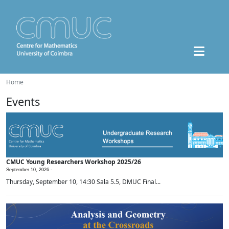
Home
Events
CMUC Young Researchers Workshop 2025/26
September 10, 2026 -
Thursday, September 10, 14:30 Sala 5.5, DMUC Final...