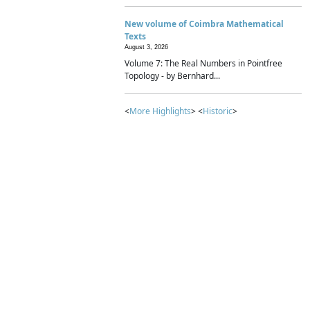
New volume of Coimbra Mathematical
Texts
August 3, 2026
Volume 7: The Real Numbers in Pointfree
Topology - by Bernhard...
<
More Highlights
> <
Historic
>