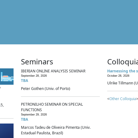
Seminars
Colloqui
IBERIAN ONLINE ANALYSIS SEMINAR
Harnessing the s
September 28, 2026
October 28, 2026
TBA
Ulrike Tillmann (U
p
Peter Gothen (Univ. of Porto)
<
Other Colloquia
>
PETRONILHO SEMINAR ON SPECIAL
.5,
FUNCTIONS
September 29, 2026
TBA
Marcos Tadeu de Oliveira Pimenta (Univ.
Estadual Paulista, Brazil)