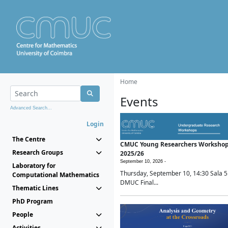
Home
Events
Advanced Search...
Login
The Centre
CMUC Young Researchers Worksho
Research Groups
2025/26
September 10, 2026 -
Laboratory for
Thursday, September 10, 14:30 Sala 5
Computational Mathematics
DMUC Final...
Thematic Lines
PhD Program
People
Activities