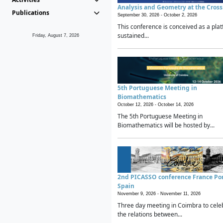
Analysis and Geometry at the Cros
Publications
September 30, 2026 -
October 2, 2026
This conference is conceived as a plat
sustained...
Friday, August 7, 2026
5th Portuguese Meeting in
Biomathematics
October 12, 2026 -
October 14, 2026
The 5th Portuguese Meeting in
Biomathematics will be hosted by...
2nd PICASSO conference France Po
Spain
November 9, 2026 -
November 11, 2026
Three day meeting in Coimbra to cele
the relations between...