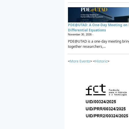
PDE@UTAD: A One-Day Meeting on P
Differential Equations
November 30, 2026 -
PDE@UTAD is a one-day meeting brin
together researchers,...
<
More Events
> <
Historic
>