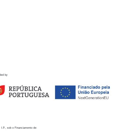
ded by
 I.P., sob o Financiamento de: