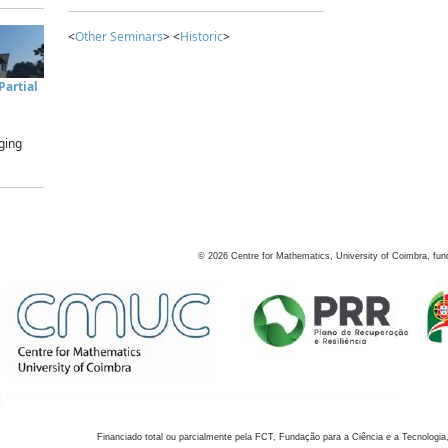
<
Other Seminars
> <
Historic
>
artial
ging
©
2026
Centre for Mathematics, University of Coimbra, fun
Financiado total ou parcialmente pela FCT, Fundação para a Ciência e a Tecnologia,