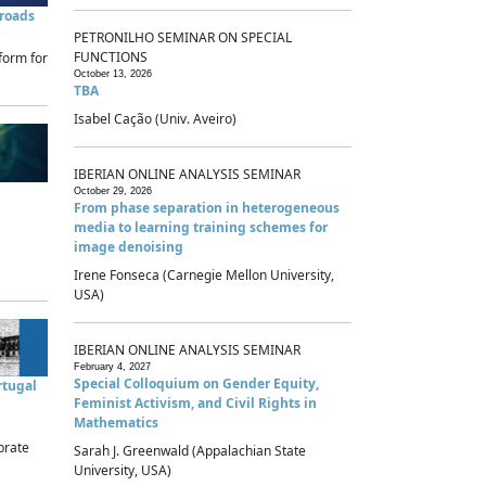
sroads
PETRONILHO SEMINAR ON SPECIAL
FUNCTIONS
form for
October 13, 2026
TBA
Isabel Cação (Univ. Aveiro)
IBERIAN ONLINE ANALYSIS SEMINAR
October 29, 2026
From phase separation in heterogeneous
media to learning training schemes for
image denoising
Irene Fonseca (Carnegie Mellon University,
USA)
IBERIAN ONLINE ANALYSIS SEMINAR
February 4, 2027
Special Colloquium on Gender Equity,
rtugal
Feminist Activism, and Civil Rights in
Mathematics
brate
Sarah J. Greenwald (Appalachian State
University, USA)