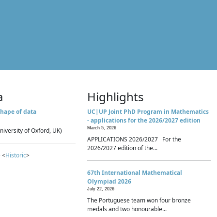
a
Highlights
hape of data
UC|UP Joint PhD Program in Mathematics
- applications for the 2026/2027 edition
March 5, 2026
niversity of Oxford, UK)
APPLICATIONS 2026/2027 For the
2026/2027 edition of the...
 <
Historic
>
67th International Mathematical
Olympiad 2026
July 22, 2026
The Portuguese team won four bronze
medals and two honourable...