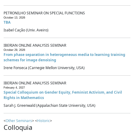
PETRONILHO SEMINAR ON SPECIAL FUNCTIONS
October 13, 2026
TBA
Isabel Cação (Univ. Aveiro)
IBERIAN ONLINE ANALYSIS SEMINAR
October 29, 2026
From phase separation in heterogeneous media to learning training
schemes for image denoising
Irene Fonseca (Carnegie Mellon University, USA)
IBERIAN ONLINE ANALYSIS SEMINAR
February 4, 2027
Special Colloquium on Gender Equity, Feminist Activism, and Civil
Rights in Mathematics
Sarah J. Greenwald (Appalachian State University, USA)
<
Other Seminars
> <
Historic
>
Colloquia