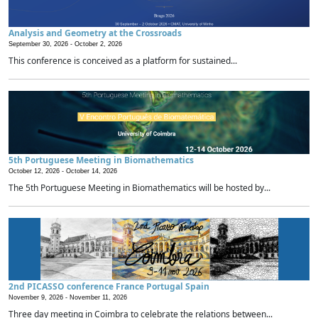
Analysis and Geometry at the Crossroads
September 30, 2026 -
October 2, 2026
This conference is conceived as a platform for sustained...
5th Portuguese Meeting in Biomathematics
October 12, 2026 -
October 14, 2026
The 5th Portuguese Meeting in Biomathematics will be hosted by...
2nd PICASSO conference France Portugal Spain
November 9, 2026 -
November 11, 2026
Three day meeting in Coimbra to celebrate the relations between...