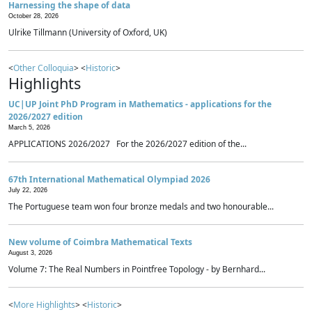
Harnessing the shape of data
October 28, 2026
Ulrike Tillmann (University of Oxford, UK)
<
Other Colloquia
> <
Historic
>
Highlights
UC|UP Joint PhD Program in Mathematics - applications for the
2026/2027 edition
March 5, 2026
APPLICATIONS 2026/2027 For the 2026/2027 edition of the...
67th International Mathematical Olympiad 2026
July 22, 2026
The Portuguese team won four bronze medals and two honourable...
New volume of Coimbra Mathematical Texts
August 3, 2026
Volume 7: The Real Numbers in Pointfree Topology - by Bernhard...
<
More Highlights
> <
Historic
>