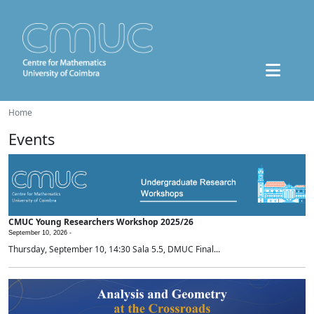
Home
Events
CMUC Young Researchers Workshop 2025/26
September 10, 2026 -
Thursday, September 10, 14:30 Sala 5.5, DMUC Final...