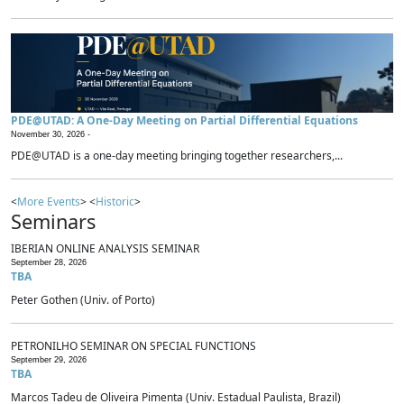
PDE@UTAD: A One-Day Meeting on Partial Differential Equations
November 30, 2026 -
PDE@UTAD is a one-day meeting bringing together researchers,...
<
More Events
> <
Historic
>
Seminars
IBERIAN ONLINE ANALYSIS SEMINAR
September 28, 2026
TBA
Peter Gothen (Univ. of Porto)
PETRONILHO SEMINAR ON SPECIAL FUNCTIONS
September 29, 2026
TBA
Marcos Tadeu de Oliveira Pimenta (Univ. Estadual Paulista, Brazil)