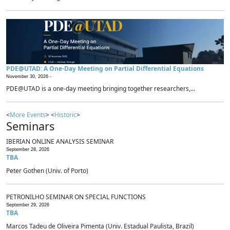
PDE@UTAD: A One-Day Meeting on Partial Differential Equations
November 30, 2026 -
PDE@UTAD is a one-day meeting bringing together researchers,...
<
More Events
> <
Historic
>
Seminars
IBERIAN ONLINE ANALYSIS SEMINAR
September 28, 2026
TBA
Peter Gothen (Univ. of Porto)
PETRONILHO SEMINAR ON SPECIAL FUNCTIONS
September 29, 2026
TBA
Marcos Tadeu de Oliveira Pimenta (Univ. Estadual Paulista, Brazil)