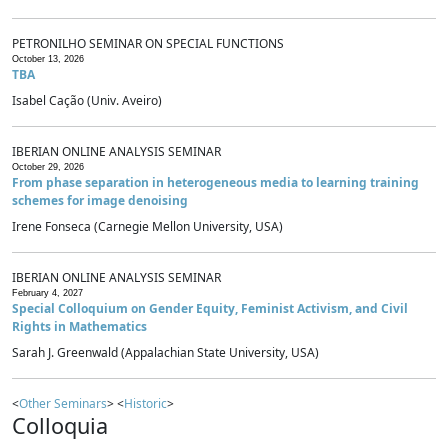
PETRONILHO SEMINAR ON SPECIAL FUNCTIONS
October 13, 2026
TBA
Isabel Cação (Univ. Aveiro)
IBERIAN ONLINE ANALYSIS SEMINAR
October 29, 2026
From phase separation in heterogeneous media to learning training
schemes for image denoising
Irene Fonseca (Carnegie Mellon University, USA)
IBERIAN ONLINE ANALYSIS SEMINAR
February 4, 2027
Special Colloquium on Gender Equity, Feminist Activism, and Civil
Rights in Mathematics
Sarah J. Greenwald (Appalachian State University, USA)
<
Other Seminars
> <
Historic
>
Colloquia