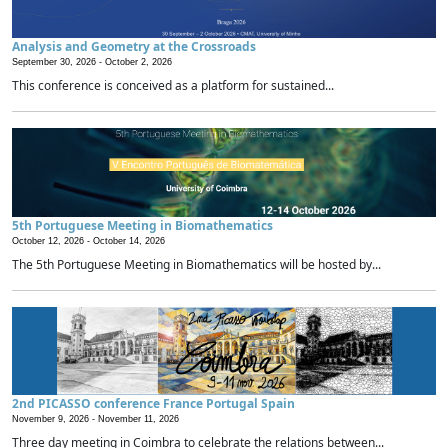
Analysis and Geometry at the Crossroads
September 30, 2026 -
October 2, 2026
This conference is conceived as a platform for sustained...
5th Portuguese Meeting in Biomathematics
October 12, 2026 -
October 14, 2026
The 5th Portuguese Meeting in Biomathematics will be hosted by...
2nd PICASSO conference France Portugal Spain
November 9, 2026 -
November 11, 2026
Three day meeting in Coimbra to celebrate the relations between...