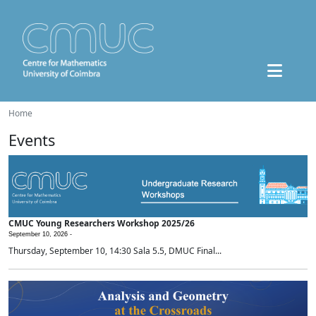
Home
Events
CMUC Young Researchers Workshop 2025/26
September 10, 2026 -
Thursday, September 10, 14:30 Sala 5.5, DMUC Final...