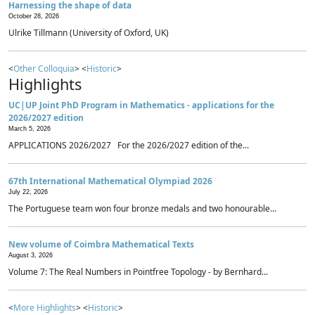
Harnessing the shape of data
October 28, 2026
Ulrike Tillmann (University of Oxford, UK)
<
Other Colloquia
> <
Historic
>
Highlights
UC|UP Joint PhD Program in Mathematics - applications for the
2026/2027 edition
March 5, 2026
APPLICATIONS 2026/2027 For the 2026/2027 edition of the...
67th International Mathematical Olympiad 2026
July 22, 2026
The Portuguese team won four bronze medals and two honourable...
New volume of Coimbra Mathematical Texts
August 3, 2026
Volume 7: The Real Numbers in Pointfree Topology - by Bernhard...
<
More Highlights
> <
Historic
>