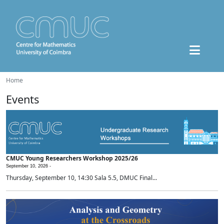
Home
Events
CMUC Young Researchers Workshop 2025/26
September 10, 2026 -
Thursday, September 10, 14:30 Sala 5.5, DMUC Final...