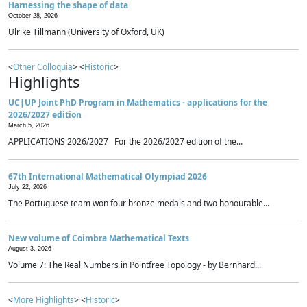
Harnessing the shape of data
October 28, 2026
Ulrike Tillmann (University of Oxford, UK)
<
Other Colloquia
> <
Historic
>
Highlights
UC|UP Joint PhD Program in Mathematics - applications for the
2026/2027 edition
March 5, 2026
APPLICATIONS 2026/2027 For the 2026/2027 edition of the...
67th International Mathematical Olympiad 2026
July 22, 2026
The Portuguese team won four bronze medals and two honourable...
New volume of Coimbra Mathematical Texts
August 3, 2026
Volume 7: The Real Numbers in Pointfree Topology - by Bernhard...
<
More Highlights
> <
Historic
>