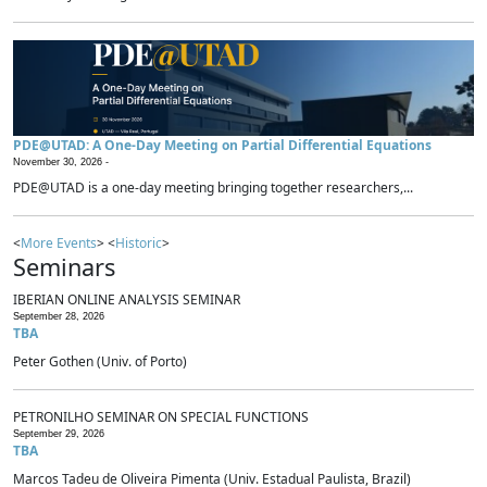
PDE@UTAD: A One-Day Meeting on Partial Differential Equations
November 30, 2026 -
PDE@UTAD is a one-day meeting bringing together researchers,...
<
More Events
> <
Historic
>
Seminars
IBERIAN ONLINE ANALYSIS SEMINAR
September 28, 2026
TBA
Peter Gothen (Univ. of Porto)
PETRONILHO SEMINAR ON SPECIAL FUNCTIONS
September 29, 2026
TBA
Marcos Tadeu de Oliveira Pimenta (Univ. Estadual Paulista, Brazil)