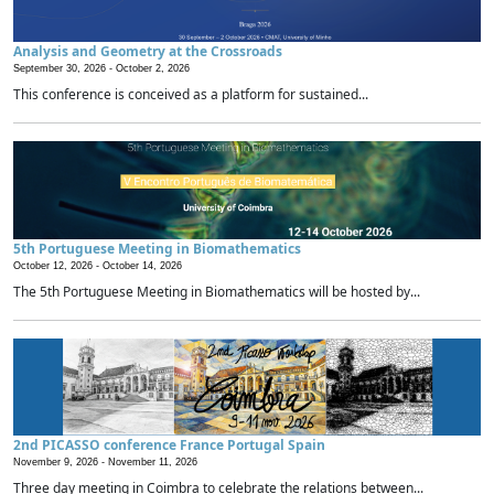
Analysis and Geometry at the Crossroads
September 30, 2026 -
October 2, 2026
This conference is conceived as a platform for sustained...
5th Portuguese Meeting in Biomathematics
October 12, 2026 -
October 14, 2026
The 5th Portuguese Meeting in Biomathematics will be hosted by...
2nd PICASSO conference France Portugal Spain
November 9, 2026 -
November 11, 2026
Three day meeting in Coimbra to celebrate the relations between...