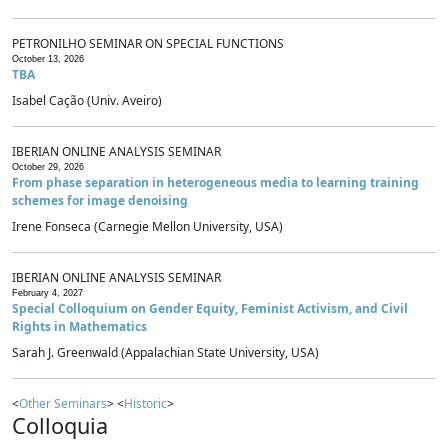
PETRONILHO SEMINAR ON SPECIAL FUNCTIONS
October 13, 2026
TBA
Isabel Cação (Univ. Aveiro)
IBERIAN ONLINE ANALYSIS SEMINAR
October 29, 2026
From phase separation in heterogeneous media to learning training
schemes for image denoising
Irene Fonseca (Carnegie Mellon University, USA)
IBERIAN ONLINE ANALYSIS SEMINAR
February 4, 2027
Special Colloquium on Gender Equity, Feminist Activism, and Civil
Rights in Mathematics
Sarah J. Greenwald (Appalachian State University, USA)
<
Other Seminars
> <
Historic
>
Colloquia