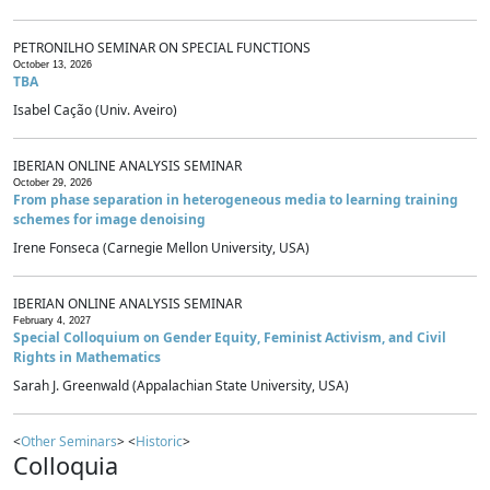
PETRONILHO SEMINAR ON SPECIAL FUNCTIONS
October 13, 2026
TBA
Isabel Cação (Univ. Aveiro)
IBERIAN ONLINE ANALYSIS SEMINAR
October 29, 2026
From phase separation in heterogeneous media to learning training
schemes for image denoising
Irene Fonseca (Carnegie Mellon University, USA)
IBERIAN ONLINE ANALYSIS SEMINAR
February 4, 2027
Special Colloquium on Gender Equity, Feminist Activism, and Civil
Rights in Mathematics
Sarah J. Greenwald (Appalachian State University, USA)
<
Other Seminars
> <
Historic
>
Colloquia