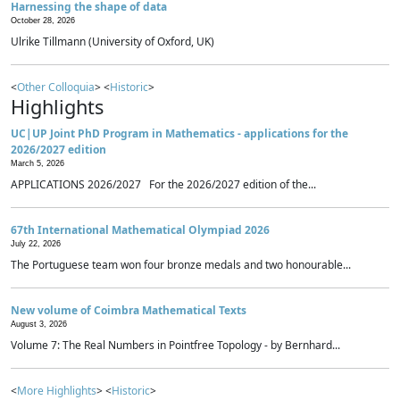
Harnessing the shape of data
October 28, 2026
Ulrike Tillmann (University of Oxford, UK)
<
Other Colloquia
> <
Historic
>
Highlights
UC|UP Joint PhD Program in Mathematics - applications for the
2026/2027 edition
March 5, 2026
APPLICATIONS 2026/2027 For the 2026/2027 edition of the...
67th International Mathematical Olympiad 2026
July 22, 2026
The Portuguese team won four bronze medals and two honourable...
New volume of Coimbra Mathematical Texts
August 3, 2026
Volume 7: The Real Numbers in Pointfree Topology - by Bernhard...
<
More Highlights
> <
Historic
>