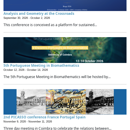
Analysis and Geometry at the Crossroads
September 30, 2026 -
October 2, 2026
This conference is conceived as a platform for sustained...
5th Portuguese Meeting in Biomathematics
October 12, 2026 -
October 14, 2026
The 5th Portuguese Meeting in Biomathematics will be hosted by...
2nd PICASSO conference France Portugal Spain
November 9, 2026 -
November 11, 2026
Three day meeting in Coimbra to celebrate the relations between...