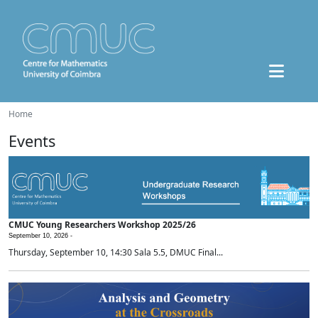
Home
Events
CMUC Young Researchers Workshop 2025/26
September 10, 2026 -
Thursday, September 10, 14:30 Sala 5.5, DMUC Final...