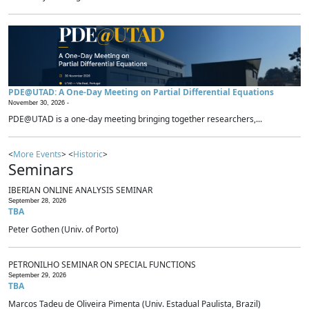
PDE@UTAD: A One-Day Meeting on Partial Differential Equations
November 30, 2026 -
PDE@UTAD is a one-day meeting bringing together researchers,...
<
More Events
> <
Historic
>
Seminars
IBERIAN ONLINE ANALYSIS SEMINAR
September 28, 2026
TBA
Peter Gothen (Univ. of Porto)
PETRONILHO SEMINAR ON SPECIAL FUNCTIONS
September 29, 2026
TBA
Marcos Tadeu de Oliveira Pimenta (Univ. Estadual Paulista, Brazil)