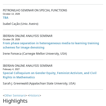
PETRONILHO SEMINAR ON SPECIAL FUNCTIONS
October 13, 2026
TBA
Isabel Cação (Univ. Aveiro)
IBERIAN ONLINE ANALYSIS SEMINAR
October 29, 2026
From phase separation in heterogeneous media to learning training
schemes for image denoising
Irene Fonseca (Carnegie Mellon University, USA)
IBERIAN ONLINE ANALYSIS SEMINAR
February 4, 2027
Special Colloquium on Gender Equity, Feminist Activism, and Civil
Rights in Mathematics
Sarah J. Greenwald (Appalachian State University, USA)
<
Other Seminars
> <
Historic
>
Highlights