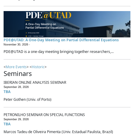
PDE@UTAD: A One-Day Meeting on Partial Differential Equations
November 30, 2026 -
PDE@UTAD is a one-day meeting bringing together researchers,...
<
More Events
> <
Historic
>
Seminars
IBERIAN ONLINE ANALYSIS SEMINAR
September 28, 2026
TBA
Peter Gothen (Univ. of Porto)
PETRONILHO SEMINAR ON SPECIAL FUNCTIONS
September 29, 2026
TBA
Marcos Tadeu de Oliveira Pimenta (Univ. Estadual Paulista, Brazil)