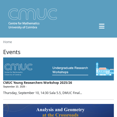
Home
Events
CMUC Young Researchers Workshop 2025/26
September 10, 2026 -
Thursday, September 10, 14:30 Sala 5.5, DMUC Final...