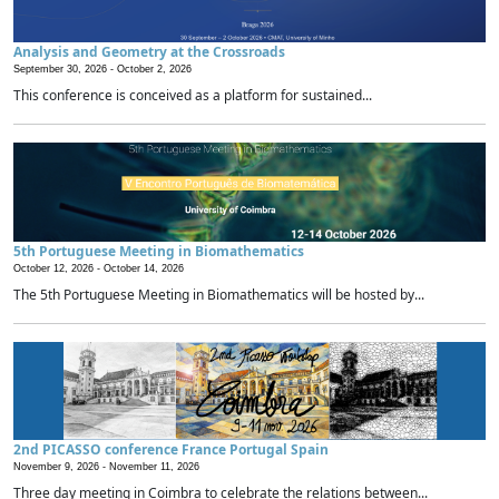
Analysis and Geometry at the Crossroads
September 30, 2026 -
October 2, 2026
This conference is conceived as a platform for sustained...
5th Portuguese Meeting in Biomathematics
October 12, 2026 -
October 14, 2026
The 5th Portuguese Meeting in Biomathematics will be hosted by...
2nd PICASSO conference France Portugal Spain
November 9, 2026 -
November 11, 2026
Three day meeting in Coimbra to celebrate the relations between...