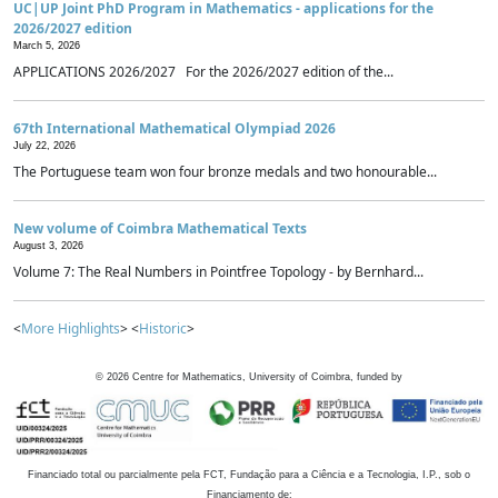
UC|UP Joint PhD Program in Mathematics - applications for the
2026/2027 edition
March 5, 2026
APPLICATIONS 2026/2027 For the 2026/2027 edition of the...
67th International Mathematical Olympiad 2026
July 22, 2026
The Portuguese team won four bronze medals and two honourable...
New volume of Coimbra Mathematical Texts
August 3, 2026
Volume 7: The Real Numbers in Pointfree Topology - by Bernhard...
<
More Highlights
> <
Historic
>
©
2026
Centre for Mathematics, University of Coimbra, funded by
Financiado total ou parcialmente pela FCT, Fundação para a Ciência e a Tecnologia, I.P., sob o
Financiamento de: