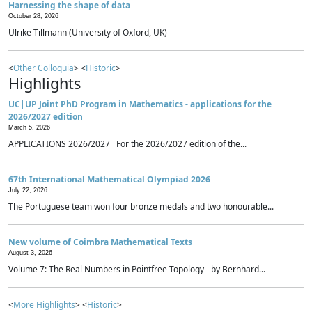
Harnessing the shape of data
October 28, 2026
Ulrike Tillmann (University of Oxford, UK)
<
Other Colloquia
> <
Historic
>
Highlights
UC|UP Joint PhD Program in Mathematics - applications for the
2026/2027 edition
March 5, 2026
APPLICATIONS 2026/2027 For the 2026/2027 edition of the...
67th International Mathematical Olympiad 2026
July 22, 2026
The Portuguese team won four bronze medals and two honourable...
New volume of Coimbra Mathematical Texts
August 3, 2026
Volume 7: The Real Numbers in Pointfree Topology - by Bernhard...
<
More Highlights
> <
Historic
>