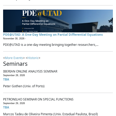
PDE@UTAD: A One-Day Meeting on Partial Differential Equations
November 30, 2026 -
PDE@UTAD is a one-day meeting bringing together researchers,...
<
More Events
> <
Historic
>
Seminars
IBERIAN ONLINE ANALYSIS SEMINAR
September 28, 2026
TBA
Peter Gothen (Univ. of Porto)
PETRONILHO SEMINAR ON SPECIAL FUNCTIONS
September 29, 2026
TBA
Marcos Tadeu de Oliveira Pimenta (Univ. Estadual Paulista, Brazil)