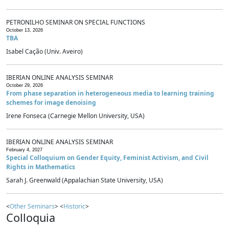
PETRONILHO SEMINAR ON SPECIAL FUNCTIONS
October 13, 2026
TBA
Isabel Cação (Univ. Aveiro)
IBERIAN ONLINE ANALYSIS SEMINAR
October 29, 2026
From phase separation in heterogeneous media to learning training
schemes for image denoising
Irene Fonseca (Carnegie Mellon University, USA)
IBERIAN ONLINE ANALYSIS SEMINAR
February 4, 2027
Special Colloquium on Gender Equity, Feminist Activism, and Civil
Rights in Mathematics
Sarah J. Greenwald (Appalachian State University, USA)
<
Other Seminars
> <
Historic
>
Colloquia