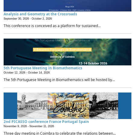
Analysis and Geometry at the Crossroads
September 30, 2026 -
October 2, 2026
This conference is conceived as a platform for sustained...
5th Portuguese Meeting in Biomathematics
October 12, 2026 -
October 14, 2026
The 5th Portuguese Meeting in Biomathematics will be hosted by...
2nd PICASSO conference France Portugal Spain
November 9, 2026 -
November 11, 2026
Three day meeting in Coimbra to celebrate the relations between...