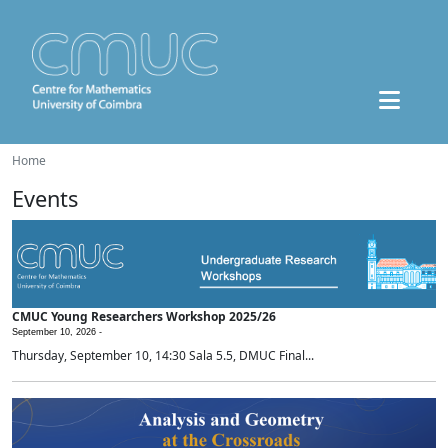
Home
Events
CMUC Young Researchers Workshop 2025/26
September 10, 2026 -
Thursday, September 10, 14:30 Sala 5.5, DMUC Final...