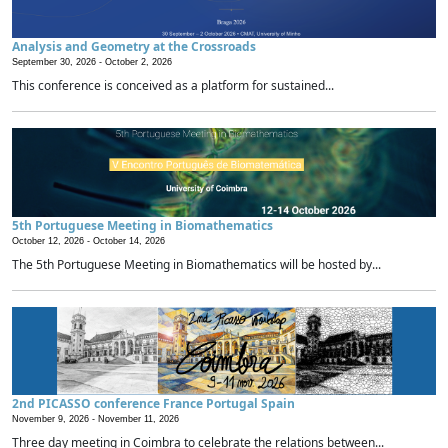
Analysis and Geometry at the Crossroads
September 30, 2026 -
October 2, 2026
This conference is conceived as a platform for sustained...
5th Portuguese Meeting in Biomathematics
October 12, 2026 -
October 14, 2026
The 5th Portuguese Meeting in Biomathematics will be hosted by...
2nd PICASSO conference France Portugal Spain
November 9, 2026 -
November 11, 2026
Three day meeting in Coimbra to celebrate the relations between...