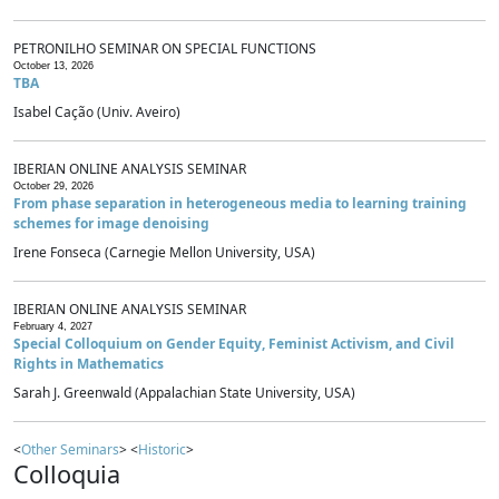
PETRONILHO SEMINAR ON SPECIAL FUNCTIONS
October 13, 2026
TBA
Isabel Cação (Univ. Aveiro)
IBERIAN ONLINE ANALYSIS SEMINAR
October 29, 2026
From phase separation in heterogeneous media to learning training
schemes for image denoising
Irene Fonseca (Carnegie Mellon University, USA)
IBERIAN ONLINE ANALYSIS SEMINAR
February 4, 2027
Special Colloquium on Gender Equity, Feminist Activism, and Civil
Rights in Mathematics
Sarah J. Greenwald (Appalachian State University, USA)
<
Other Seminars
> <
Historic
>
Colloquia