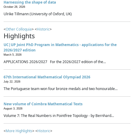
Harnessing the shape of data
October 28, 2026
Ulrike Tillmann (University of Oxford, UK)
<
Other Colloquia
> <
Historic
>
Highlights
UC|UP Joint PhD Program in Mathematics - applications for the
2026/2027 edition
March 5, 2026
APPLICATIONS 2026/2027 For the 2026/2027 edition of the...
67th International Mathematical Olympiad 2026
July 22, 2026
The Portuguese team won four bronze medals and two honourable...
New volume of Coimbra Mathematical Texts
August 3, 2026
Volume 7: The Real Numbers in Pointfree Topology - by Bernhard...
<
More Highlights
> <
Historic
>