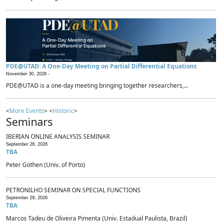
PDE@UTAD: A One-Day Meeting on Partial Differential Equations
November 30, 2026 -
PDE@UTAD is a one-day meeting bringing together researchers,...
<
More Events
> <
Historic
>
Seminars
IBERIAN ONLINE ANALYSIS SEMINAR
September 28, 2026
TBA
Peter Gothen (Univ. of Porto)
PETRONILHO SEMINAR ON SPECIAL FUNCTIONS
September 29, 2026
TBA
Marcos Tadeu de Oliveira Pimenta (Univ. Estadual Paulista, Brazil)