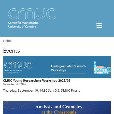
Home
Events
CMUC Young Researchers Workshop 2025/26
September 10, 2026 -
Thursday, September 10, 14:30 Sala 5.5, DMUC Final...