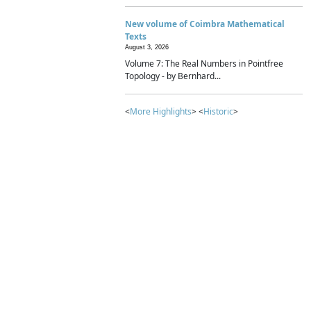
New volume of Coimbra Mathematical
Texts
August 3, 2026
Volume 7: The Real Numbers in Pointfree
Topology - by Bernhard...
<
More Highlights
> <
Historic
>