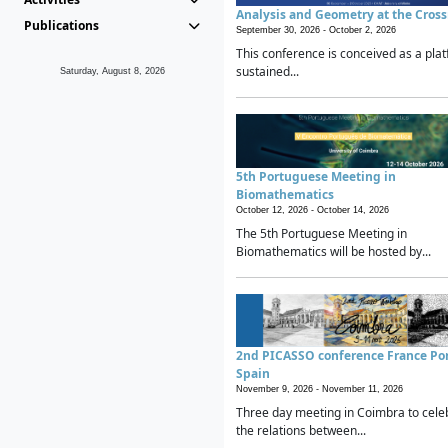
Analysis and Geometry at the Cros
Publications
September 30, 2026 -
October 2, 2026
This conference is conceived as a plat
sustained...
Saturday, August 8, 2026
5th Portuguese Meeting in
Biomathematics
October 12, 2026 -
October 14, 2026
The 5th Portuguese Meeting in
Biomathematics will be hosted by...
2nd PICASSO conference France Po
Spain
November 9, 2026 -
November 11, 2026
Three day meeting in Coimbra to cele
the relations between...