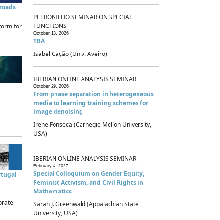
sroads
PETRONILHO SEMINAR ON SPECIAL
FUNCTIONS
form for
October 13, 2026
TBA
Isabel Cação (Univ. Aveiro)
IBERIAN ONLINE ANALYSIS SEMINAR
October 29, 2026
From phase separation in heterogeneous
media to learning training schemes for
image denoising
Irene Fonseca (Carnegie Mellon University,
USA)
IBERIAN ONLINE ANALYSIS SEMINAR
February 4, 2027
Special Colloquium on Gender Equity,
rtugal
Feminist Activism, and Civil Rights in
Mathematics
brate
Sarah J. Greenwald (Appalachian State
University, USA)