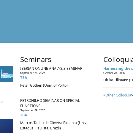
Seminars
Colloqui
IBERIAN ONLINE ANALYSIS SEMINAR
Harnessing the s
September 28, 2026
October 28, 2026
TBA
Ulrike Tillmann (U
p
Peter Gothen (Univ. of Porto)
<
Other Colloquia
>
PETRONILHO SEMINAR ON SPECIAL
.5,
FUNCTIONS
September 29, 2026
TBA
Marcos Tadeu de Oliveira Pimenta (Univ.
Estadual Paulista, Brazil)