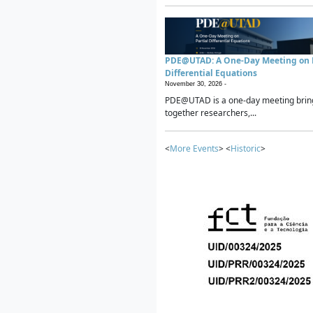
PDE@UTAD: A One-Day Meeting on P
Differential Equations
November 30, 2026 -
PDE@UTAD is a one-day meeting brin
together researchers,...
<
More Events
> <
Historic
>