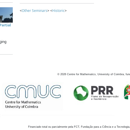
<
Other Seminars
> <
Historic
>
artial
ging
©
2026
Centre for Mathematics, University of Coimbra, fun
Financiado total ou parcialmente pela FCT, Fundação para a Ciência e a Tecnologia,