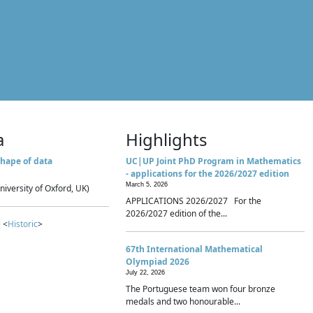
a
Highlights
hape of data
UC|UP Joint PhD Program in Mathematics
- applications for the 2026/2027 edition
March 5, 2026
niversity of Oxford, UK)
APPLICATIONS 2026/2027 For the
2026/2027 edition of the...
 <
Historic
>
67th International Mathematical
Olympiad 2026
July 22, 2026
The Portuguese team won four bronze
medals and two honourable...