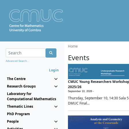
Home
Events
Advanced Search...
Login
The Centre
CMUC Young Researchers Worksho
Research Groups
2025/26
September 10, 2026 -
Laboratory for
Thursday, September 10, 14:30 Sala 5
Computational Mathematics
DMUC Final...
Thematic Lines
PhD Program
People
Activities