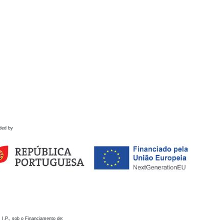
ded by
 I.P., sob o Financiamento de: