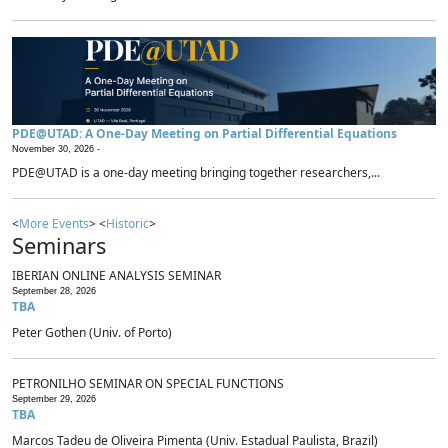
PDE@UTAD: A One-Day Meeting on Partial Differential Equations
November 30, 2026 -
PDE@UTAD is a one-day meeting bringing together researchers,...
<
More Events
> <
Historic
>
Seminars
IBERIAN ONLINE ANALYSIS SEMINAR
September 28, 2026
TBA
Peter Gothen (Univ. of Porto)
PETRONILHO SEMINAR ON SPECIAL FUNCTIONS
September 29, 2026
TBA
Marcos Tadeu de Oliveira Pimenta (Univ. Estadual Paulista, Brazil)