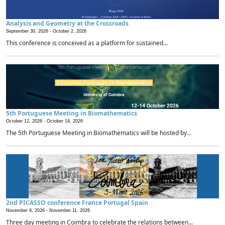
Analysis and Geometry at the Crossroads
September 30, 2026 -
October 2, 2026
This conference is conceived as a platform for sustained...
5th Portuguese Meeting in Biomathematics
October 12, 2026 -
October 14, 2026
The 5th Portuguese Meeting in Biomathematics will be hosted by...
2nd PICASSO conference France Portugal Spain
November 9, 2026 -
November 11, 2026
Three day meeting in Coimbra to celebrate the relations between...