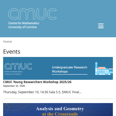
Home
Events
CMUC Young Researchers Workshop 2025/26
September 10, 2026 -
Thursday, September 10, 14:30 Sala 5.5, DMUC Final...