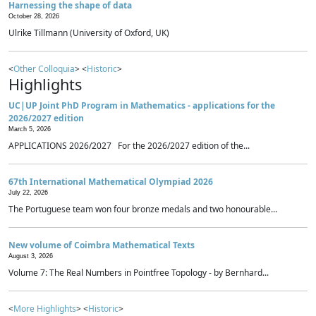
Harnessing the shape of data
October 28, 2026
Ulrike Tillmann (University of Oxford, UK)
<
Other Colloquia
> <
Historic
>
Highlights
UC|UP Joint PhD Program in Mathematics - applications for the
2026/2027 edition
March 5, 2026
APPLICATIONS 2026/2027 For the 2026/2027 edition of the...
67th International Mathematical Olympiad 2026
July 22, 2026
The Portuguese team won four bronze medals and two honourable...
New volume of Coimbra Mathematical Texts
August 3, 2026
Volume 7: The Real Numbers in Pointfree Topology - by Bernhard...
<
More Highlights
> <
Historic
>