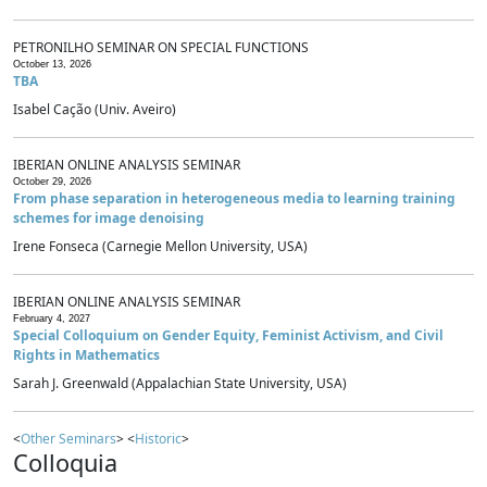
PETRONILHO SEMINAR ON SPECIAL FUNCTIONS
October 13, 2026
TBA
Isabel Cação (Univ. Aveiro)
IBERIAN ONLINE ANALYSIS SEMINAR
October 29, 2026
From phase separation in heterogeneous media to learning training
schemes for image denoising
Irene Fonseca (Carnegie Mellon University, USA)
IBERIAN ONLINE ANALYSIS SEMINAR
February 4, 2027
Special Colloquium on Gender Equity, Feminist Activism, and Civil
Rights in Mathematics
Sarah J. Greenwald (Appalachian State University, USA)
<
Other Seminars
> <
Historic
>
Colloquia