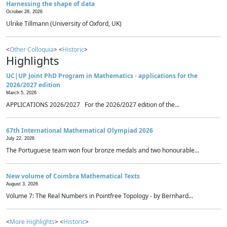
Harnessing the shape of data
October 28, 2026
Ulrike Tillmann (University of Oxford, UK)
<
Other Colloquia
> <
Historic
>
Highlights
UC|UP Joint PhD Program in Mathematics - applications for the
2026/2027 edition
March 5, 2026
APPLICATIONS 2026/2027 For the 2026/2027 edition of the...
67th International Mathematical Olympiad 2026
July 22, 2026
The Portuguese team won four bronze medals and two honourable...
New volume of Coimbra Mathematical Texts
August 3, 2026
Volume 7: The Real Numbers in Pointfree Topology - by Bernhard...
<
More Highlights
> <
Historic
>