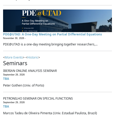
PDE@UTAD: A One-Day Meeting on Partial Differential Equations
November 30, 2026 -
PDE@UTAD is a one-day meeting bringing together researchers,...
<
More Events
> <
Historic
>
Seminars
IBERIAN ONLINE ANALYSIS SEMINAR
September 28, 2026
TBA
Peter Gothen (Univ. of Porto)
PETRONILHO SEMINAR ON SPECIAL FUNCTIONS
September 29, 2026
TBA
Marcos Tadeu de Oliveira Pimenta (Univ. Estadual Paulista, Brazil)