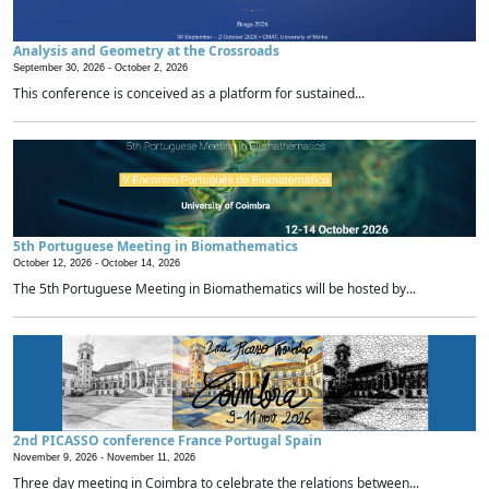
Analysis and Geometry at the Crossroads
September 30, 2026 -
October 2, 2026
This conference is conceived as a platform for sustained...
5th Portuguese Meeting in Biomathematics
October 12, 2026 -
October 14, 2026
The 5th Portuguese Meeting in Biomathematics will be hosted by...
2nd PICASSO conference France Portugal Spain
November 9, 2026 -
November 11, 2026
Three day meeting in Coimbra to celebrate the relations between...