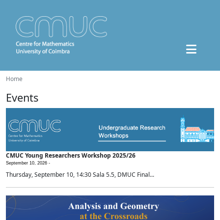
Home
Events
CMUC Young Researchers Workshop 2025/26
September 10, 2026 -
Thursday, September 10, 14:30 Sala 5.5, DMUC Final...