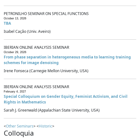
PETRONILHO SEMINAR ON SPECIAL FUNCTIONS
October 13, 2026
TBA
Isabel Cação (Univ. Aveiro)
IBERIAN ONLINE ANALYSIS SEMINAR
October 29, 2026
From phase separation in heterogeneous media to learning training
schemes for image denoising
Irene Fonseca (Carnegie Mellon University, USA)
IBERIAN ONLINE ANALYSIS SEMINAR
February 4, 2027
Special Colloquium on Gender Equity, Feminist Activism, and Civil
Rights in Mathematics
Sarah J. Greenwald (Appalachian State University, USA)
<
Other Seminars
> <
Historic
>
Colloquia