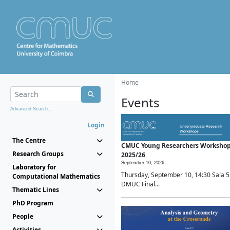
Home
Events
Advanced Search...
Login
The Centre
CMUC Young Researchers Worksho
Research Groups
2025/26
September 10, 2026 -
Laboratory for
Thursday, September 10, 14:30 Sala 5
Computational Mathematics
DMUC Final...
Thematic Lines
PhD Program
People
Activities