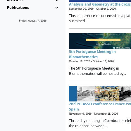
Analysis and Geometry at the Cros
Publications
September 30, 2026 -
October 2, 2026
This conference is conceived as a plat
sustained...
Friday, August 7, 2026
5th Portuguese Meeting in
Biomathematics
October 12, 2026 -
October 14, 2026
The 5th Portuguese Meeting in
Biomathematics will be hosted by...
2nd PICASSO conference France Po
Spain
November 9, 2026 -
November 11, 2026
Three day meeting in Coimbra to cele
the relations between...