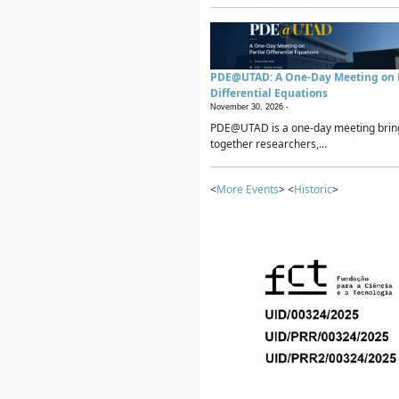
PDE@UTAD: A One-Day Meeting on P
Differential Equations
November 30, 2026 -
PDE@UTAD is a one-day meeting brin
together researchers,...
<
More Events
> <
Historic
>