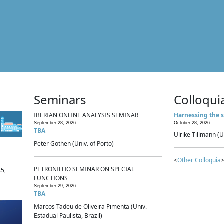
Seminars
Colloqui
IBERIAN ONLINE ANALYSIS SEMINAR
Harnessing the s
September 28, 2026
October 28, 2026
TBA
Ulrike Tillmann (U
p
Peter Gothen (Univ. of Porto)
<
Other Colloquia
>
PETRONILHO SEMINAR ON SPECIAL
.5,
FUNCTIONS
September 29, 2026
TBA
Marcos Tadeu de Oliveira Pimenta (Univ.
Estadual Paulista, Brazil)