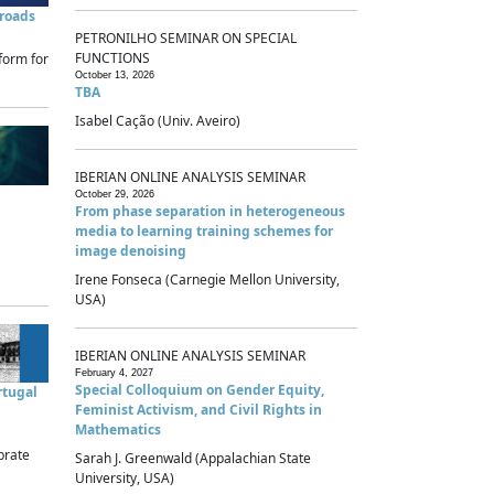
sroads
PETRONILHO SEMINAR ON SPECIAL
FUNCTIONS
form for
October 13, 2026
TBA
Isabel Cação (Univ. Aveiro)
IBERIAN ONLINE ANALYSIS SEMINAR
October 29, 2026
From phase separation in heterogeneous
media to learning training schemes for
image denoising
Irene Fonseca (Carnegie Mellon University,
USA)
IBERIAN ONLINE ANALYSIS SEMINAR
February 4, 2027
Special Colloquium on Gender Equity,
rtugal
Feminist Activism, and Civil Rights in
Mathematics
brate
Sarah J. Greenwald (Appalachian State
University, USA)