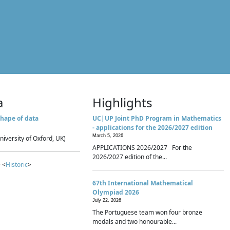
a
Highlights
hape of data
UC|UP Joint PhD Program in Mathematics
- applications for the 2026/2027 edition
March 5, 2026
niversity of Oxford, UK)
APPLICATIONS 2026/2027 For the
2026/2027 edition of the...
 <
Historic
>
67th International Mathematical
Olympiad 2026
July 22, 2026
The Portuguese team won four bronze
medals and two honourable...