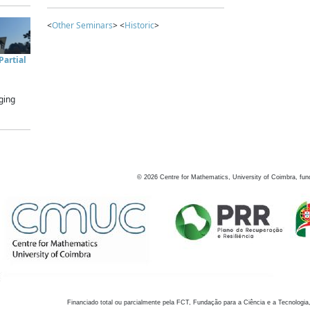
<
Other Seminars
> <
Historic
>
artial
ging
©
2026
Centre for Mathematics, University of Coimbra, fun
Financiado total ou parcialmente pela FCT, Fundação para a Ciência e a Tecnologia,