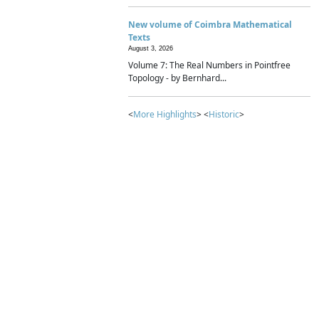
New volume of Coimbra Mathematical
Texts
August 3, 2026
Volume 7: The Real Numbers in Pointfree
Topology - by Bernhard...
<
More Highlights
> <
Historic
>