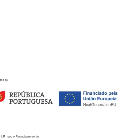
ded by
 I.P., sob o Financiamento de: