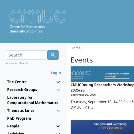
Home
Events
Advanced Search...
Login
The Centre
CMUC Young Researchers Worksho
Research Groups
2025/26
September 10, 2026 -
Laboratory for
Thursday, September 10, 14:30 Sala 5
Computational Mathematics
DMUC Final...
Thematic Lines
PhD Program
People
Activities