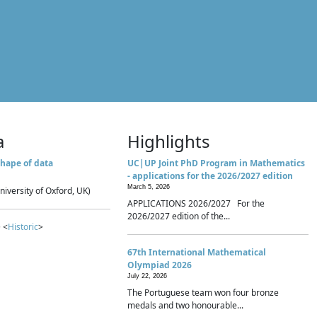
a
Highlights
hape of data
UC|UP Joint PhD Program in Mathematics
- applications for the 2026/2027 edition
March 5, 2026
niversity of Oxford, UK)
APPLICATIONS 2026/2027 For the
2026/2027 edition of the...
 <
Historic
>
67th International Mathematical
Olympiad 2026
July 22, 2026
The Portuguese team won four bronze
medals and two honourable...