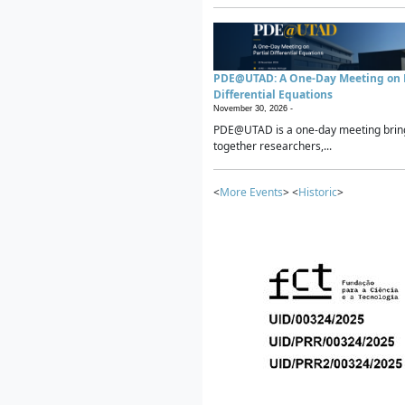
PDE@UTAD: A One-Day Meeting on P
Differential Equations
November 30, 2026 -
PDE@UTAD is a one-day meeting brin
together researchers,...
<
More Events
> <
Historic
>