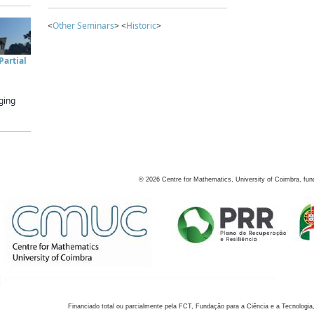
<
Other Seminars
> <
Historic
>
artial
ging
©
2026
Centre for Mathematics, University of Coimbra, fun
Financiado total ou parcialmente pela FCT, Fundação para a Ciência e a Tecnologia,