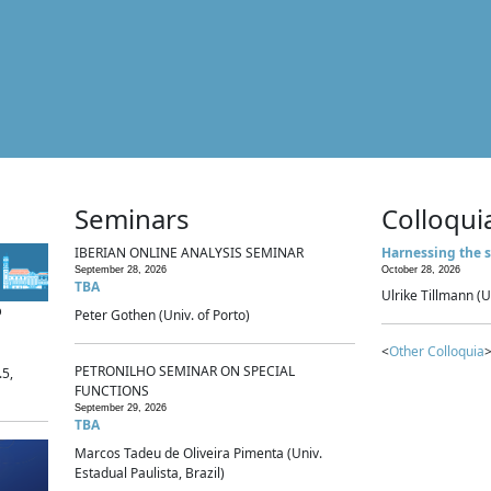
Seminars
Colloqui
IBERIAN ONLINE ANALYSIS SEMINAR
Harnessing the s
September 28, 2026
October 28, 2026
TBA
Ulrike Tillmann (U
p
Peter Gothen (Univ. of Porto)
<
Other Colloquia
>
PETRONILHO SEMINAR ON SPECIAL
.5,
FUNCTIONS
September 29, 2026
TBA
Marcos Tadeu de Oliveira Pimenta (Univ.
Estadual Paulista, Brazil)