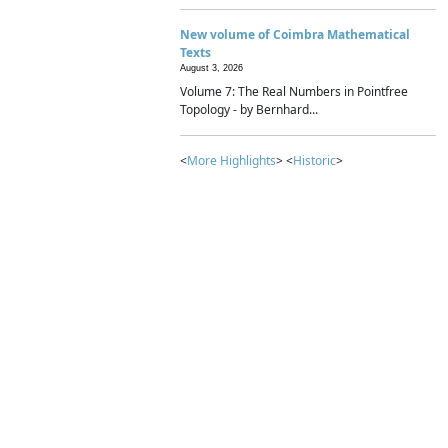
New volume of Coimbra Mathematical
Texts
August 3, 2026
Volume 7: The Real Numbers in Pointfree
Topology - by Bernhard...
<
More Highlights
> <
Historic
>