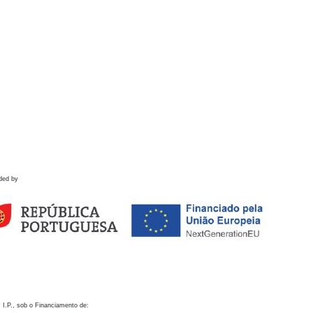
ded by
 I.P., sob o Financiamento de: