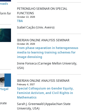
sroads
PETRONILHO SEMINAR ON SPECIAL
FUNCTIONS
form for
October 13, 2026
TBA
Isabel Cação (Univ. Aveiro)
IBERIAN ONLINE ANALYSIS SEMINAR
October 29, 2026
From phase separation in heterogeneous
media to learning training schemes for
image denoising
Irene Fonseca (Carnegie Mellon University,
USA)
IBERIAN ONLINE ANALYSIS SEMINAR
February 4, 2027
Special Colloquium on Gender Equity,
rtugal
Feminist Activism, and Civil Rights in
Mathematics
brate
Sarah J. Greenwald (Appalachian State
University, USA)