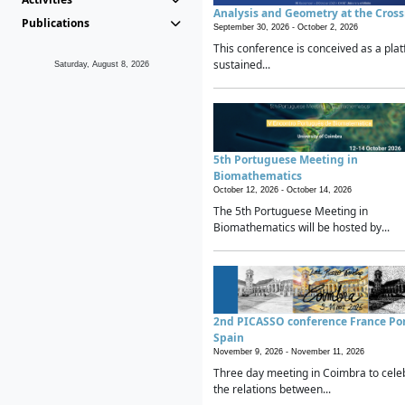
Analysis and Geometry at the Cros
Publications
September 30, 2026 -
October 2, 2026
This conference is conceived as a plat
sustained...
Saturday, August 8, 2026
5th Portuguese Meeting in
Biomathematics
October 12, 2026 -
October 14, 2026
The 5th Portuguese Meeting in
Biomathematics will be hosted by...
2nd PICASSO conference France Po
Spain
November 9, 2026 -
November 11, 2026
Three day meeting in Coimbra to cele
the relations between...