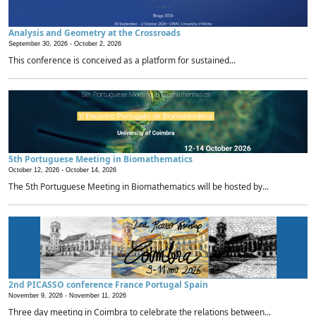
Analysis and Geometry at the Crossroads
September 30, 2026 -
October 2, 2026
This conference is conceived as a platform for sustained...
5th Portuguese Meeting in Biomathematics
October 12, 2026 -
October 14, 2026
The 5th Portuguese Meeting in Biomathematics will be hosted by...
2nd PICASSO conference France Portugal Spain
November 9, 2026 -
November 11, 2026
Three day meeting in Coimbra to celebrate the relations between...