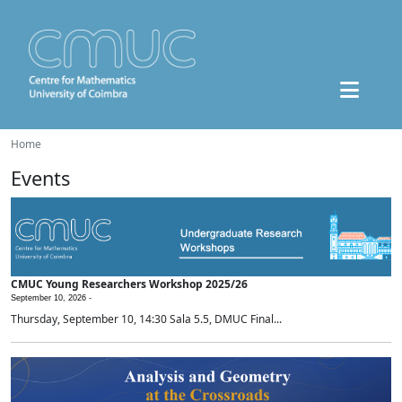
Home
Events
CMUC Young Researchers Workshop 2025/26
September 10, 2026 -
Thursday, September 10, 14:30 Sala 5.5, DMUC Final...