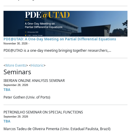
PDE@UTAD: A One-Day Meeting on Partial Differential Equations
November 30, 2026 -
PDE@UTAD is a one-day meeting bringing together researchers,...
<
More Events
> <
Historic
>
Seminars
IBERIAN ONLINE ANALYSIS SEMINAR
September 28, 2026
TBA
Peter Gothen (Univ. of Porto)
PETRONILHO SEMINAR ON SPECIAL FUNCTIONS
September 29, 2026
TBA
Marcos Tadeu de Oliveira Pimenta (Univ. Estadual Paulista, Brazil)