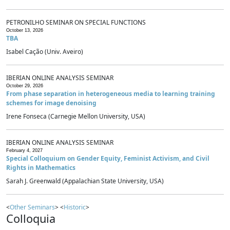
PETRONILHO SEMINAR ON SPECIAL FUNCTIONS
October 13, 2026
TBA
Isabel Cação (Univ. Aveiro)
IBERIAN ONLINE ANALYSIS SEMINAR
October 29, 2026
From phase separation in heterogeneous media to learning training
schemes for image denoising
Irene Fonseca (Carnegie Mellon University, USA)
IBERIAN ONLINE ANALYSIS SEMINAR
February 4, 2027
Special Colloquium on Gender Equity, Feminist Activism, and Civil
Rights in Mathematics
Sarah J. Greenwald (Appalachian State University, USA)
<
Other Seminars
> <
Historic
>
Colloquia