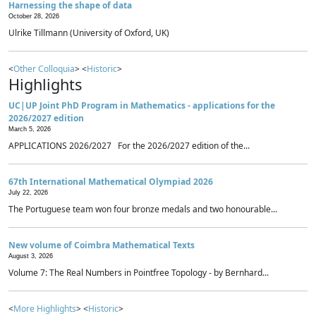
Harnessing the shape of data
October 28, 2026
Ulrike Tillmann (University of Oxford, UK)
<
Other Colloquia
> <
Historic
>
Highlights
UC|UP Joint PhD Program in Mathematics - applications for the
2026/2027 edition
March 5, 2026
APPLICATIONS 2026/2027 For the 2026/2027 edition of the...
67th International Mathematical Olympiad 2026
July 22, 2026
The Portuguese team won four bronze medals and two honourable...
New volume of Coimbra Mathematical Texts
August 3, 2026
Volume 7: The Real Numbers in Pointfree Topology - by Bernhard...
<
More Highlights
> <
Historic
>