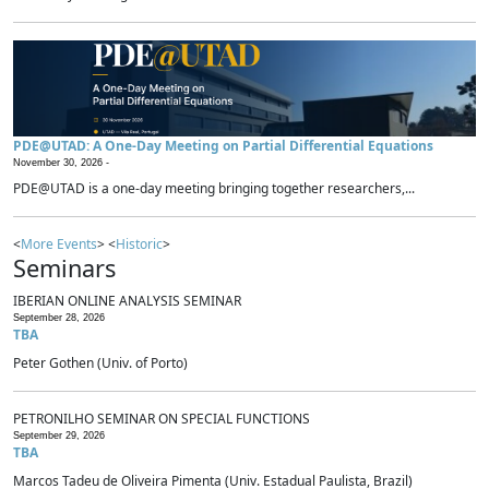
PDE@UTAD: A One-Day Meeting on Partial Differential Equations
November 30, 2026 -
PDE@UTAD is a one-day meeting bringing together researchers,...
<
More Events
> <
Historic
>
Seminars
IBERIAN ONLINE ANALYSIS SEMINAR
September 28, 2026
TBA
Peter Gothen (Univ. of Porto)
PETRONILHO SEMINAR ON SPECIAL FUNCTIONS
September 29, 2026
TBA
Marcos Tadeu de Oliveira Pimenta (Univ. Estadual Paulista, Brazil)