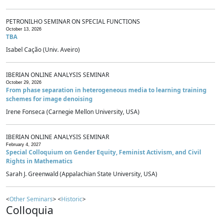
PETRONILHO SEMINAR ON SPECIAL FUNCTIONS
October 13, 2026
TBA
Isabel Cação (Univ. Aveiro)
IBERIAN ONLINE ANALYSIS SEMINAR
October 29, 2026
From phase separation in heterogeneous media to learning training
schemes for image denoising
Irene Fonseca (Carnegie Mellon University, USA)
IBERIAN ONLINE ANALYSIS SEMINAR
February 4, 2027
Special Colloquium on Gender Equity, Feminist Activism, and Civil
Rights in Mathematics
Sarah J. Greenwald (Appalachian State University, USA)
<
Other Seminars
> <
Historic
>
Colloquia