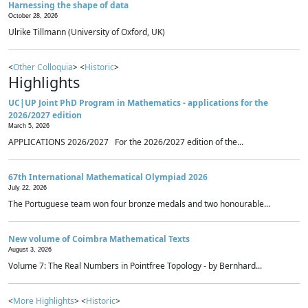
Harnessing the shape of data
October 28, 2026
Ulrike Tillmann (University of Oxford, UK)
<
Other Colloquia
> <
Historic
>
Highlights
UC|UP Joint PhD Program in Mathematics - applications for the
2026/2027 edition
March 5, 2026
APPLICATIONS 2026/2027 For the 2026/2027 edition of the...
67th International Mathematical Olympiad 2026
July 22, 2026
The Portuguese team won four bronze medals and two honourable...
New volume of Coimbra Mathematical Texts
August 3, 2026
Volume 7: The Real Numbers in Pointfree Topology - by Bernhard...
<
More Highlights
> <
Historic
>