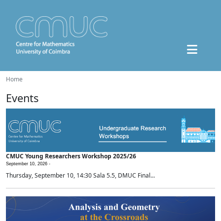
Home
Events
CMUC Young Researchers Workshop 2025/26
September 10, 2026 -
Thursday, September 10, 14:30 Sala 5.5, DMUC Final...