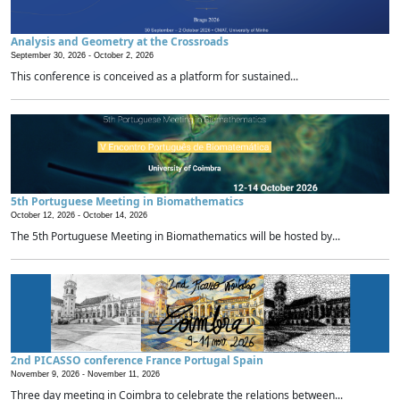
Analysis and Geometry at the Crossroads
September 30, 2026 -
October 2, 2026
This conference is conceived as a platform for sustained...
5th Portuguese Meeting in Biomathematics
October 12, 2026 -
October 14, 2026
The 5th Portuguese Meeting in Biomathematics will be hosted by...
2nd PICASSO conference France Portugal Spain
November 9, 2026 -
November 11, 2026
Three day meeting in Coimbra to celebrate the relations between...