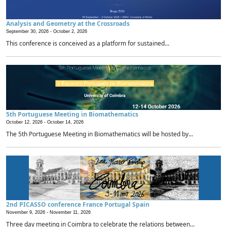
Analysis and Geometry at the Crossroads
September 30, 2026 -
October 2, 2026
This conference is conceived as a platform for sustained...
5th Portuguese Meeting in Biomathematics
October 12, 2026 -
October 14, 2026
The 5th Portuguese Meeting in Biomathematics will be hosted by...
2nd PICASSO conference France Portugal Spain
November 9, 2026 -
November 11, 2026
Three day meeting in Coimbra to celebrate the relations between...