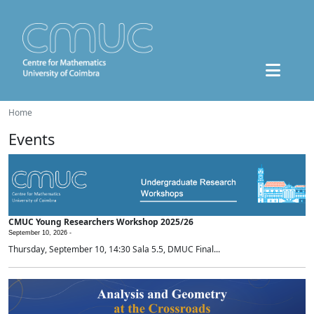
Home
Events
CMUC Young Researchers Workshop 2025/26
September 10, 2026 -
Thursday, September 10, 14:30 Sala 5.5, DMUC Final...