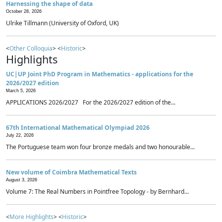
Harnessing the shape of data
October 28, 2026
Ulrike Tillmann (University of Oxford, UK)
<
Other Colloquia
> <
Historic
>
Highlights
UC|UP Joint PhD Program in Mathematics - applications for the
2026/2027 edition
March 5, 2026
APPLICATIONS 2026/2027 For the 2026/2027 edition of the...
67th International Mathematical Olympiad 2026
July 22, 2026
The Portuguese team won four bronze medals and two honourable...
New volume of Coimbra Mathematical Texts
August 3, 2026
Volume 7: The Real Numbers in Pointfree Topology - by Bernhard...
<
More Highlights
> <
Historic
>