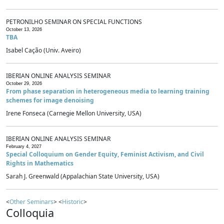
PETRONILHO SEMINAR ON SPECIAL FUNCTIONS
October 13, 2026
TBA
Isabel Cação (Univ. Aveiro)
IBERIAN ONLINE ANALYSIS SEMINAR
October 29, 2026
From phase separation in heterogeneous media to learning training
schemes for image denoising
Irene Fonseca (Carnegie Mellon University, USA)
IBERIAN ONLINE ANALYSIS SEMINAR
February 4, 2027
Special Colloquium on Gender Equity, Feminist Activism, and Civil
Rights in Mathematics
Sarah J. Greenwald (Appalachian State University, USA)
<
Other Seminars
> <
Historic
>
Colloquia