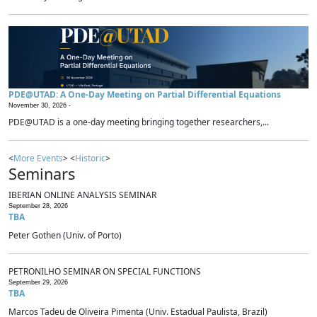
PDE@UTAD: A One-Day Meeting on Partial Differential Equations
November 30, 2026 -
PDE@UTAD is a one-day meeting bringing together researchers,...
<
More Events
> <
Historic
>
Seminars
IBERIAN ONLINE ANALYSIS SEMINAR
September 28, 2026
TBA
Peter Gothen (Univ. of Porto)
PETRONILHO SEMINAR ON SPECIAL FUNCTIONS
September 29, 2026
TBA
Marcos Tadeu de Oliveira Pimenta (Univ. Estadual Paulista, Brazil)